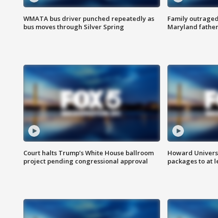
WMATA bus driver punched repeatedly as
Family outraged 
bus moves through Silver Spring
Maryland father
Court halts Trump’s White House ballroom
Howard Universi
project pending congressional approval
packages to at le