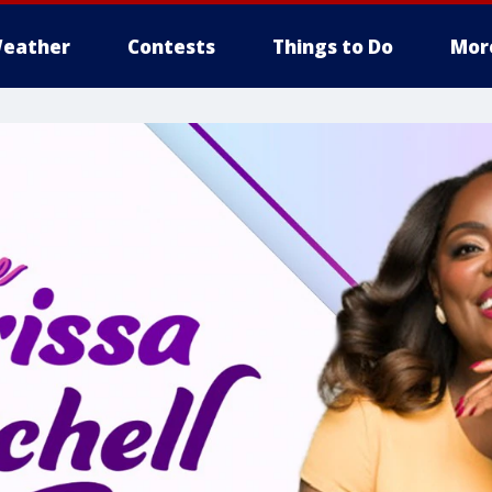
eather
Contests
Things to Do
Mor