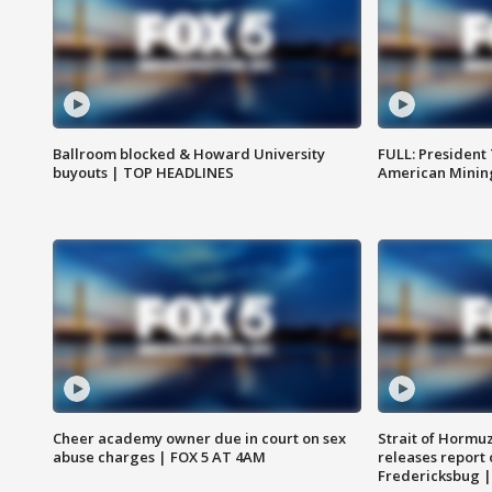
Ballroom blocked & Howard University
FULL: President
buyouts | TOP HEADLINES
American Mining
Cheer academy owner due in court on sex
Strait of Hormu
abuse charges | FOX 5 AT 4AM
releases report 
Fredericksbug 