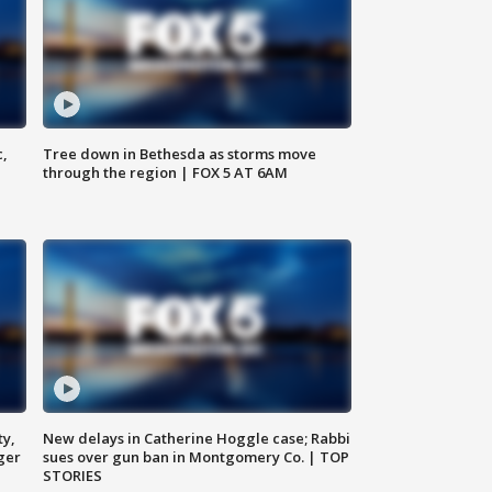
c,
Tree down in Bethesda as storms move
through the region | FOX 5 AT 6AM
ty,
New delays in Catherine Hoggle case; Rabbi
ger
sues over gun ban in Montgomery Co. | TOP
STORIES