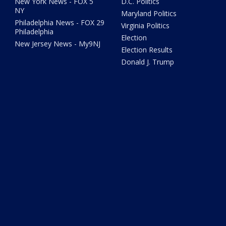
New York News - FOX 5
D.C. Politics
NY
Maryland Politics
Philadelphia News - FOX 29
Virginia Politics
Philadelphia
Election
New Jersey News - My9NJ
Election Results
Donald J. Trump