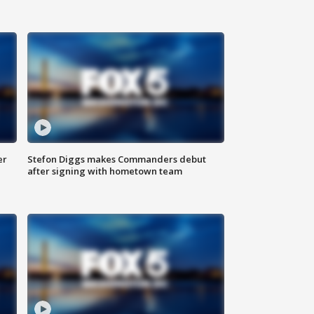
er
Stefon Diggs makes Commanders debut
after signing with hometown team