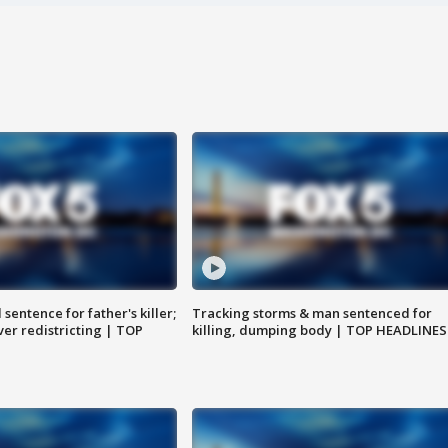
sentence for father's killer;
Tracking storms & man sentenced for
er redistricting | TOP
killing, dumping body | TOP HEADLINES