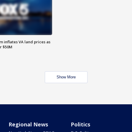
 inflates VA land prices as
or $50M
Show More
Regional News
Politics