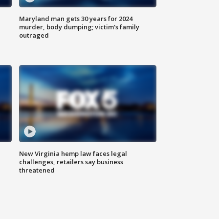
Maryland man gets 30 years for 2024
murder, body dumping; victim's family
outraged
New Virginia hemp law faces legal
challenges, retailers say business
threatened