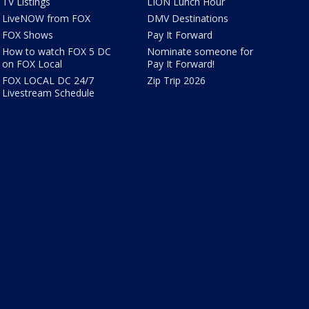
TV Listings
LION Lunch Hour
LiveNOW from FOX
DMV Destinations
FOX Shows
Pay It Forward
How to watch FOX 5 DC
Nominate someone for
on FOX Local
Pay It Forward!
FOX LOCAL DC 24/7
Zip Trip 2026
Livestream Schedule