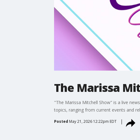
The Marissa Mit
"The Marissa Mitchell Show" is a live news 
topics, ranging from current events and re
Posted
May 21, 2026 12:22pm EDT