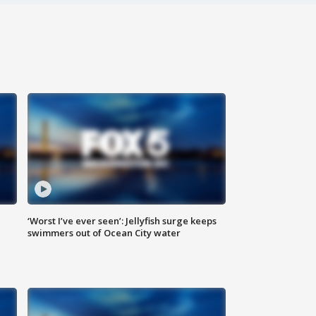
‘Worst I’ve ever seen’: Jellyfish surge keeps
swimmers out of Ocean City water