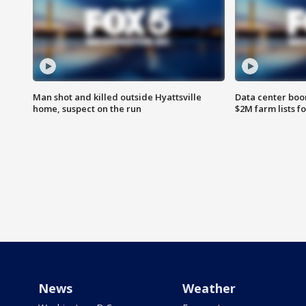
Man shot and killed outside Hyattsville
Data center boom
home, suspect on the run
$2M farm lists f
News
Weather