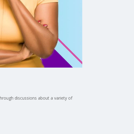
through discussions about a variety of