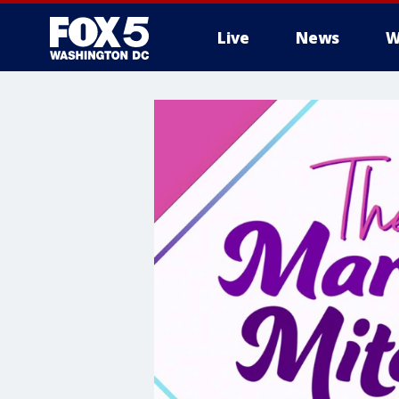
Live
News
W