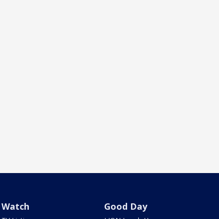
Watch
Good Day