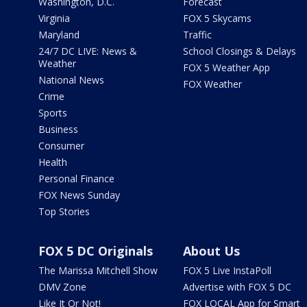
Washington, D.C.
Forecast
Virginia
FOX 5 Skycams
Maryland
Traffic
24/7 DC LIVE: News &
School Closings & Delays
Weather
FOX 5 Weather App
National News
FOX Weather
Crime
Sports
Business
Consumer
Health
Personal Finance
FOX News Sunday
Top Stories
FOX 5 DC Originals
About Us
The Marissa Mitchell Show
FOX 5 Live InstaPoll
DMV Zone
Advertise with FOX 5 DC
Like It Or Not!
FOX LOCAL App for Smart