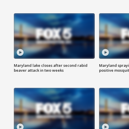
Maryland lake closes after second rabid
Maryland sprayin
beaver attack in two weeks
positive mosquit