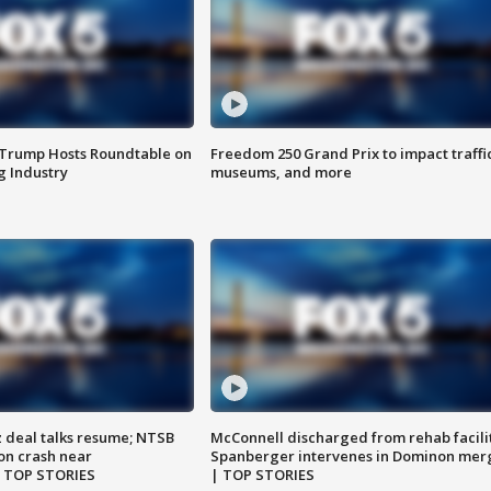
 Trump Hosts Roundtable on
Freedom 250 Grand Prix to impact traffi
 Industry
museums, and more
z deal talks resume; NTSB
McConnell discharged from rehab facili
on crash near
Spanberger intervenes in Dominon mer
| TOP STORIES
| TOP STORIES