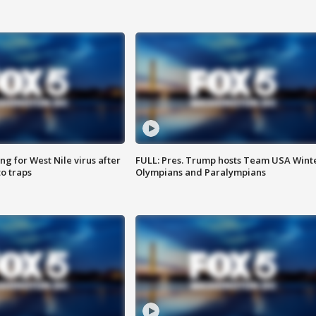
g for West Nile virus after
FULL: Pres. Trump hosts Team USA Wint
o traps
Olympians and Paralympians