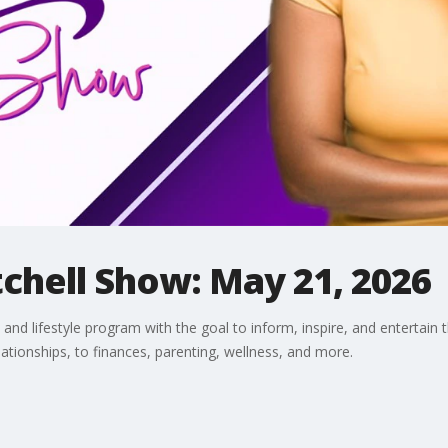
chell Show: May 21, 2026
and lifestyle program with the goal to inform, inspire, and entertain 
lationships, to finances, parenting, wellness, and more.