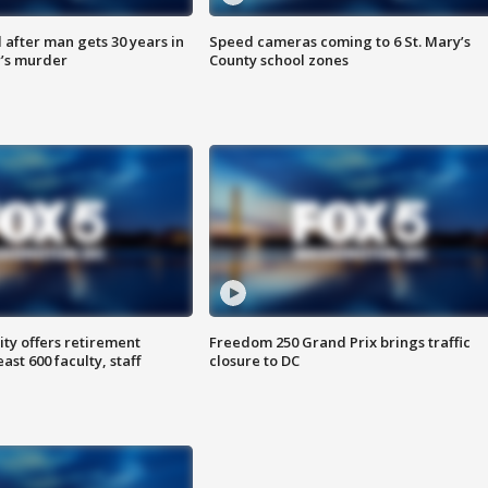
after man gets 30 years in
Speed cameras coming to 6 St. Mary’s
’s murder
County school zones
ty offers retirement
Freedom 250 Grand Prix brings traffic
ast 600 faculty, staff
closure to DC