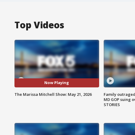
Top Videos
Now Playing
The Marissa Mitchell Show: May 21, 2026
Family outraged 
MD GOP suing ov
STORIES