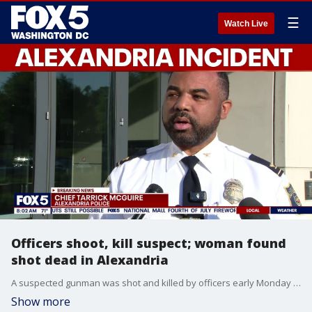
☰
Watch Live
Officers shoot, kill suspect; woman found
shot dead in Alexandria
A suspected gunman was shot and killed by officers early Monday after police say he fatally shot a woman inside an Alexandria apartment.
Show more