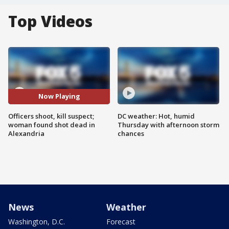
Top Videos
Now Playing
Officers shoot, kill suspect;
DC weather: Hot, humid
woman found shot dead in
Thursday with afternoon storm
Alexandria
chances
News
Weather
Washington, D.C.
Forecast