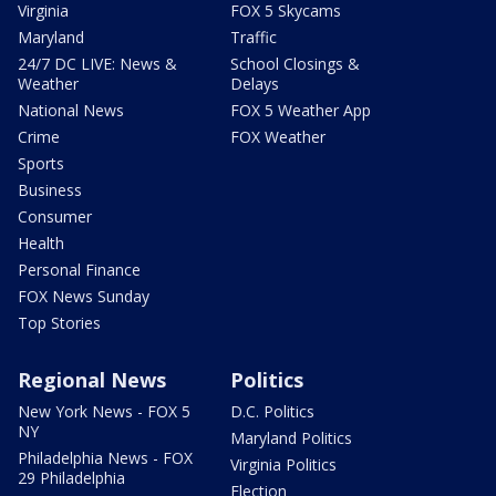
Virginia
FOX 5 Skycams
Maryland
Traffic
24/7 DC LIVE: News &
School Closings &
Weather
Delays
National News
FOX 5 Weather App
Crime
FOX Weather
Sports
Business
Consumer
Health
Personal Finance
FOX News Sunday
Top Stories
Regional News
Politics
New York News - FOX 5
D.C. Politics
NY
Maryland Politics
Philadelphia News - FOX
Virginia Politics
29 Philadelphia
Election