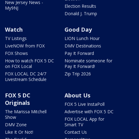
New Jersey News -
Election Results
My9NJ
Donald J. Trump
Watch
Good Day
TV Listings
LION Lunch Hour
LiveNOW from FOX
DMV Destinations
FOX Shows
Pay It Forward
How to watch FOX 5 DC
Nominate someone for
on FOX Local
Pay It Forward!
FOX LOCAL DC 24/7
Zip Trip 2026
Livestream Schedule
FOX 5 DC
About Us
Originals
FOX 5 Live InstaPoll
The Marissa Mitchell
Advertise with FOX 5 DC
Show
FOX LOCAL App for
DMV Zone
Smart TV
Like It Or Not!
Contact Us