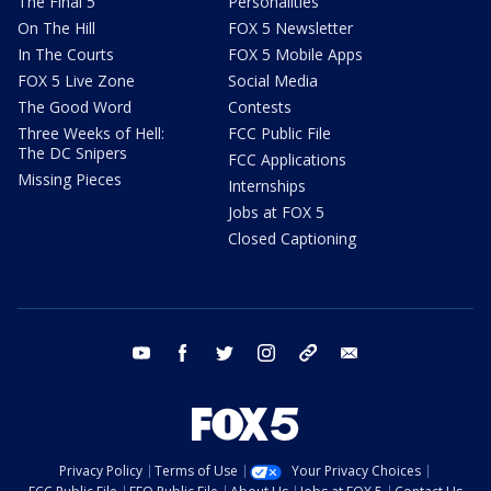
The Final 5
Personalities
On The Hill
FOX 5 Newsletter
In The Courts
FOX 5 Mobile Apps
FOX 5 Live Zone
Social Media
The Good Word
Contests
Three Weeks of Hell:
FCC Public File
The DC Snipers
FCC Applications
Missing Pieces
Internships
Jobs at FOX 5
Closed Captioning
youtube
facebook
twitter
instagram
tiktok
email
Privacy Policy
Terms of Use
Your Privacy Choices