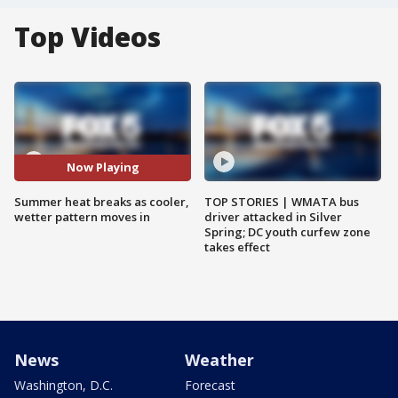
Top Videos
Now Playing
Summer heat breaks as cooler,
TOP STORIES | WMATA bus
wetter pattern moves in
driver attacked in Silver
Spring; DC youth curfew zone
takes effect
News
Weather
Washington, D.C.
Forecast