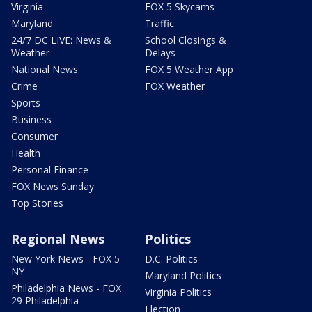
Virginia
FOX 5 Skycams
Maryland
Traffic
24/7 DC LIVE: News &
School Closings &
Weather
Delays
National News
FOX 5 Weather App
Crime
FOX Weather
Sports
Business
Consumer
Health
Personal Finance
FOX News Sunday
Top Stories
Regional News
Politics
New York News - FOX 5
D.C. Politics
NY
Maryland Politics
Philadelphia News - FOX
Virginia Politics
29 Philadelphia
Election