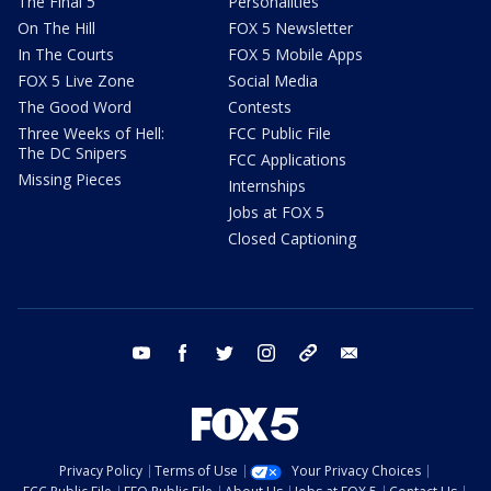
The Final 5
Personalities
On The Hill
FOX 5 Newsletter
In The Courts
FOX 5 Mobile Apps
FOX 5 Live Zone
Social Media
The Good Word
Contests
Three Weeks of Hell:
FCC Public File
The DC Snipers
FCC Applications
Missing Pieces
Internships
Jobs at FOX 5
Closed Captioning
youtube
facebook
twitter
instagram
tiktok
email
Privacy Policy
Terms of Use
Your Privacy Choices