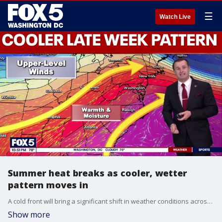
☰
Watch Live
Summer heat breaks as cooler, wetter
pattern moves in
A cold front will bring a significant shift in weather conditions across the D.C. region heading into Memorial Day weekend, ending an early-season heat wave and ushering in cooler, wetter conditions.
Show more