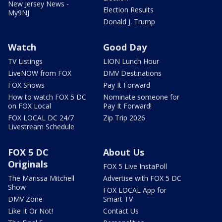
New Jersey News -
Election Results
My9NJ
Donald J. Trump
Watch
Good Day
TV Listings
LION Lunch Hour
LiveNOW from FOX
DMV Destinations
FOX Shows
Pay It Forward
How to watch FOX 5 DC
Nominate someone for
on FOX Local
Pay It Forward!
FOX LOCAL DC 24/7
Zip Trip 2026
Livestream Schedule
FOX 5 DC
About Us
Originals
FOX 5 Live InstaPoll
The Marissa Mitchell
Advertise with FOX 5 DC
Show
FOX LOCAL App for
DMV Zone
Smart TV
Like It Or Not!
Contact Us