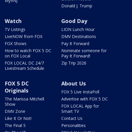
My9NJ
Donald J. Trump
Watch
Good Day
TV Listings
LION Lunch Hour
LiveNOW from FOX
DMV Destinations
FOX Shows
Pay It Forward
How to watch FOX 5 DC
Nominate someone for
on FOX Local
Pay It Forward!
FOX LOCAL DC 24/7
Zip Trip 2026
Livestream Schedule
FOX 5 DC
About Us
Originals
FOX 5 Live InstaPoll
The Marissa Mitchell
Advertise with FOX 5 DC
Show
FOX LOCAL App for
DMV Zone
Smart TV
Like It Or Not!
Contact Us
The Final 5
Personalities