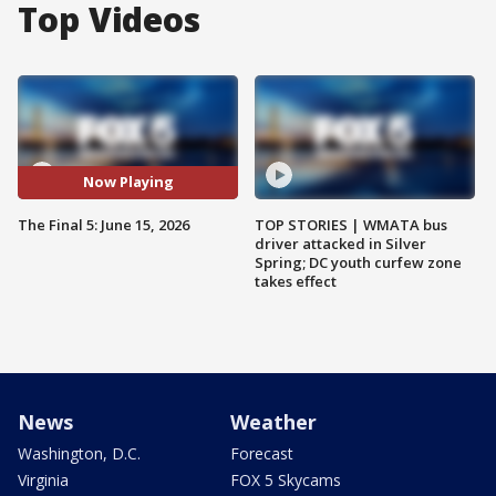
Top Videos
Now Playing
The Final 5: June 15, 2026
TOP STORIES | WMATA bus
driver attacked in Silver
Spring; DC youth curfew zone
takes effect
News
Weather
Washington, D.C.
Forecast
Virginia
FOX 5 Skycams