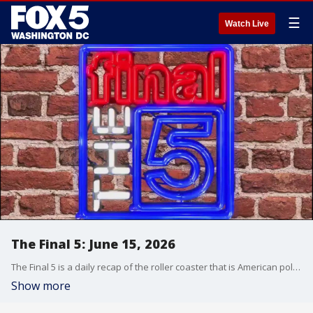
☰
Watch Live
The Final 5: June 15, 2026
The Final 5 is a daily recap of the roller coaster that is American politics. It's not your regular newscast and that's something we're proud of.
Show more