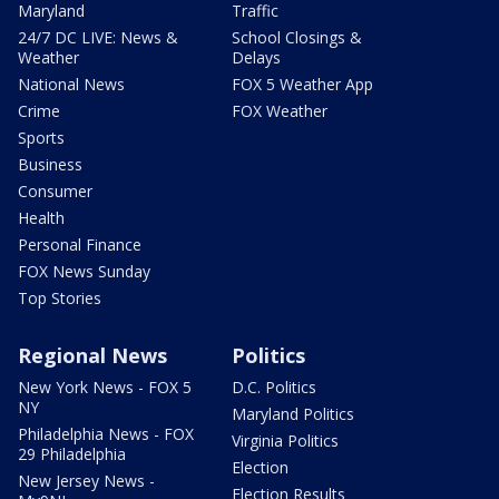
Maryland
Traffic
24/7 DC LIVE: News &
School Closings &
Weather
Delays
National News
FOX 5 Weather App
Crime
FOX Weather
Sports
Business
Consumer
Health
Personal Finance
FOX News Sunday
Top Stories
Regional News
Politics
New York News - FOX 5
D.C. Politics
NY
Maryland Politics
Philadelphia News - FOX
Virginia Politics
29 Philadelphia
Election
New Jersey News -
Election Results