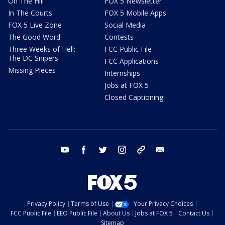
On The Hill
FOX 5 Newsletter
In The Courts
FOX 5 Mobile Apps
FOX 5 Live Zone
Social Media
The Good Word
Contests
Three Weeks of Hell:
FCC Public File
The DC Snipers
FCC Applications
Missing Pieces
Internships
Jobs at FOX 5
Closed Captioning
youtube
facebook
twitter
instagram
tiktok
email
Privacy Policy
Terms of Use
Your Privacy Choices
FCC Public File
EEO Public File
About Us
Jobs at FOX 5
Contact Us
Sitemap