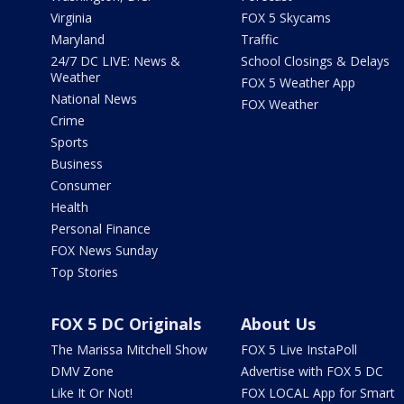
Virginia
FOX 5 Skycams
Maryland
Traffic
24/7 DC LIVE: News &
School Closings & Delays
Weather
FOX 5 Weather App
National News
FOX Weather
Crime
Sports
Business
Consumer
Health
Personal Finance
FOX News Sunday
Top Stories
FOX 5 DC Originals
About Us
The Marissa Mitchell Show
FOX 5 Live InstaPoll
DMV Zone
Advertise with FOX 5 DC
Like It Or Not!
FOX LOCAL App for Smart