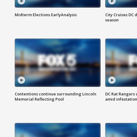
Midterm Elections EarlyAnalysis
City Cruises DC 
season
Contentions continue surrounding Lincoln
DC Rat Rangers u
Memorial Reflecting Pool
amid infestatio