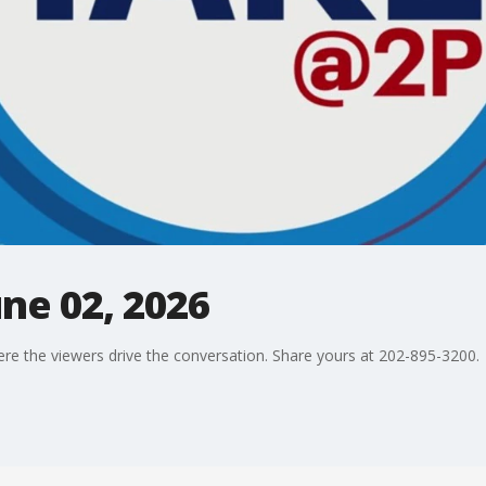
une 02, 2026
ere the viewers drive the conversation. Share yours at 202-895-3200.