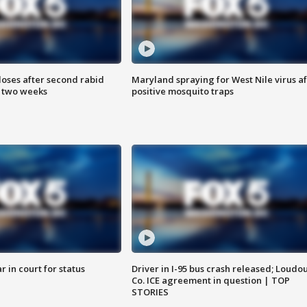
loses after second rabid
Maryland spraying for West Nile virus af
n two weeks
positive mosquito traps
 in court for status
Driver in I-95 bus crash released; Loudo
Co. ICE agreement in question | TOP
STORIES