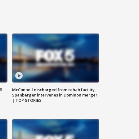
SB
McConnell discharged from rehab facility,
Spanberger intervenes in Dominon merger
| TOP STORIES