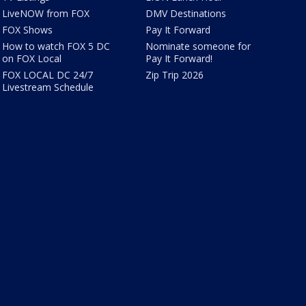
LiveNOW from FOX
DMV Destinations
FOX Shows
Pay It Forward
How to watch FOX 5 DC
Nominate someone for
on FOX Local
Pay It Forward!
FOX LOCAL DC 24/7
Zip Trip 2026
Livestream Schedule