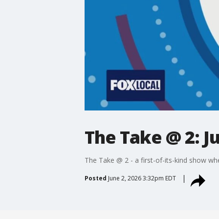
The Take @ 2: J
The Take @ 2 - a first-of-its-kind show wh
Posted
June 2, 2026 3:32pm EDT