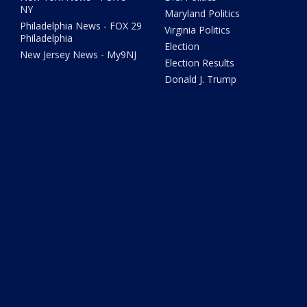
NY
Maryland Politics
Philadelphia News - FOX 29
Virginia Politics
Philadelphia
Election
New Jersey News - My9NJ
Election Results
Donald J. Trump