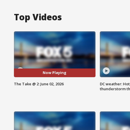
Top Videos
Now Playing
The Take @ 2: June 02, 2026
DC weather: Hot
thunderstorm t