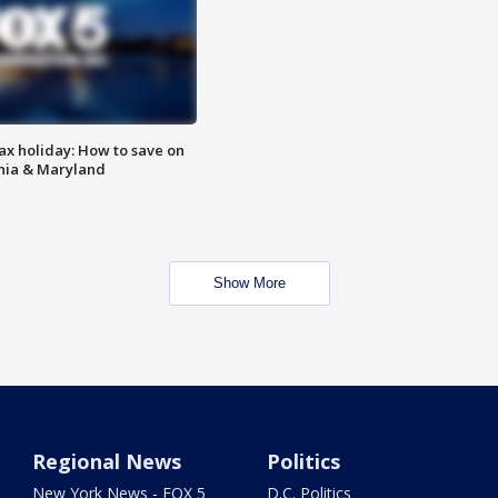
ax holiday: How to save on
inia & Maryland
Show More
Regional News
Politics
New York News - FOX 5
D.C. Politics