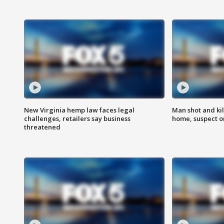
New Virginia hemp law faces legal
Man shot and kil
challenges, retailers say business
home, suspect o
threatened