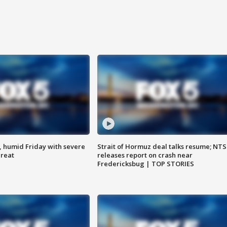
, humid Friday with severe
Strait of Hormuz deal talks resume; NT
hreat
releases report on crash near
Fredericksbug | TOP STORIES