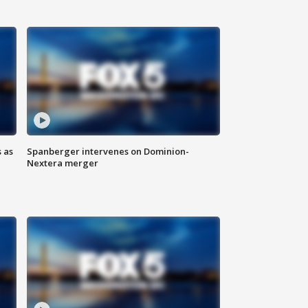
 as
Spanberger intervenes on Dominion-
Nextera merger