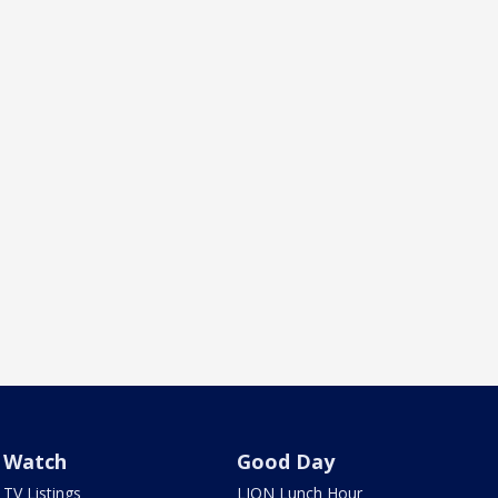
Watch
Good Day
TV Listings
LION Lunch Hour