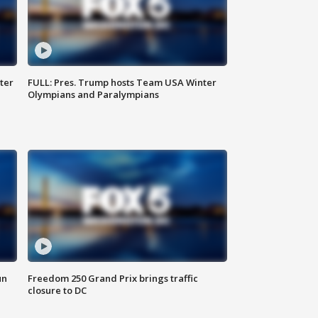
ter
FULL: Pres. Trump hosts Team USA Winter
Olympians and Paralympians
un
Freedom 250 Grand Prix brings traffic
closure to DC