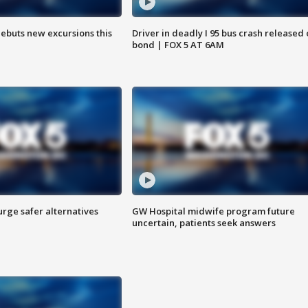
debuts new excursions this
Driver in deadly I 95 bus crash released
bond | FOX 5 AT 6AM
rge safer alternatives
GW Hospital midwife program future
n
uncertain, patients seek answers