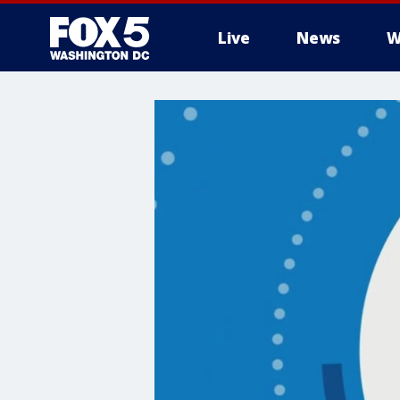
Live
News
W