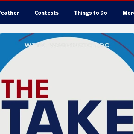
eather
Contests
Things to Do
Mor