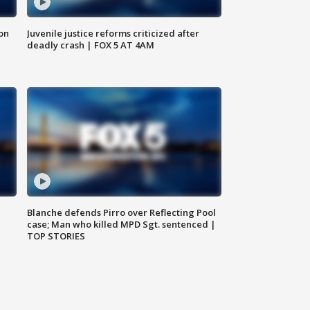
 on
Juvenile justice reforms criticized after
deadly crash | FOX 5 AT 4AM
Blanche defends Pirro over Reflecting Pool
case; Man who killed MPD Sgt. sentenced |
TOP STORIES