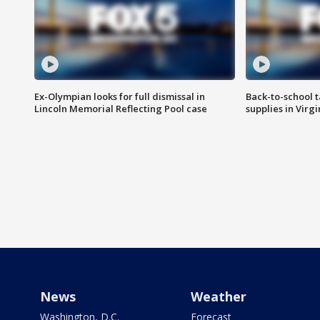
Ex-Olympian looks for full dismissal in
Back-to-school t
Lincoln Memorial Reflecting Pool case
supplies in Virg
News
Weather
Washington, D.C.
Forecast