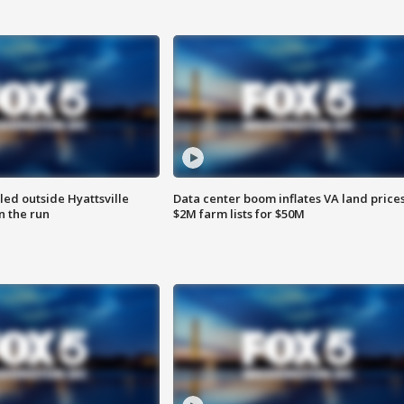
led outside Hyattsville
Data center boom inflates VA land prices
n the run
$2M farm lists for $50M