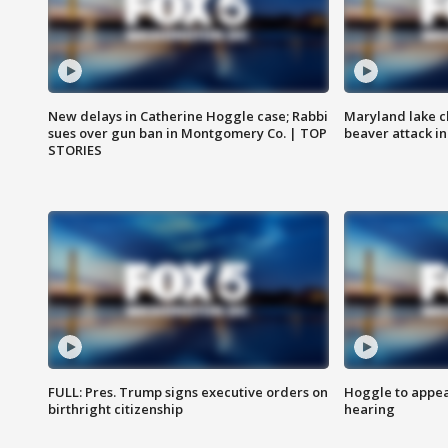
New delays in Catherine Hoggle case; Rabbi
Maryland lake c
sues over gun ban in Montgomery Co. | TOP
beaver attack i
STORIES
FULL: Pres. Trump signs executive orders on
Hoggle to appear
birthright citizenship
hearing