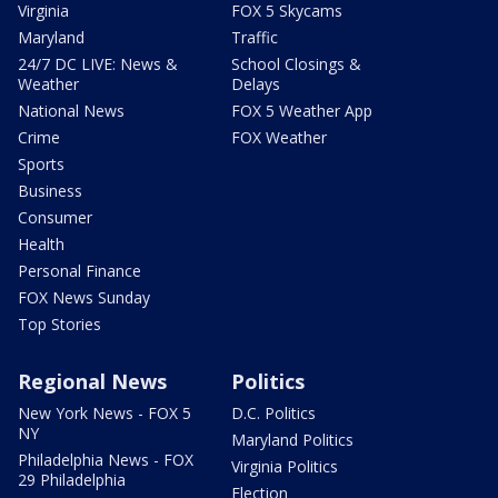
Virginia
FOX 5 Skycams
Maryland
Traffic
24/7 DC LIVE: News &
School Closings &
Weather
Delays
National News
FOX 5 Weather App
Crime
FOX Weather
Sports
Business
Consumer
Health
Personal Finance
FOX News Sunday
Top Stories
Regional News
Politics
New York News - FOX 5
D.C. Politics
NY
Maryland Politics
Philadelphia News - FOX
Virginia Politics
29 Philadelphia
Election