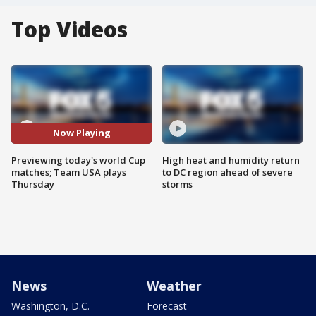
Top Videos
Now Playing
Previewing today's world Cup
High heat and humidity return
matches; Team USA plays
to DC region ahead of severe
Thursday
storms
News
Weather
Washington, D.C.
Forecast