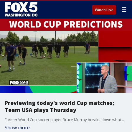
☰
Watch Live
Previewing today's world Cup matches;
Team USA plays Thursday
Former World Cup soccer player Bruce Murray breaks down what we can expect from the USA vs. Turkey matchup. Plus, predictions for Wednesday's matches.
Show more