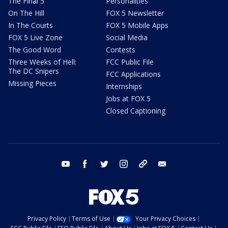
The Final 5
Personalities
On The Hill
FOX 5 Newsletter
In The Courts
FOX 5 Mobile Apps
FOX 5 Live Zone
Social Media
The Good Word
Contests
Three Weeks of Hell:
FCC Public File
The DC Snipers
FCC Applications
Missing Pieces
Internships
Jobs at FOX 5
Closed Captioning
youtube
facebook
twitter
instagram
tiktok
email
Privacy Policy
Terms of Use
Your Privacy Choices