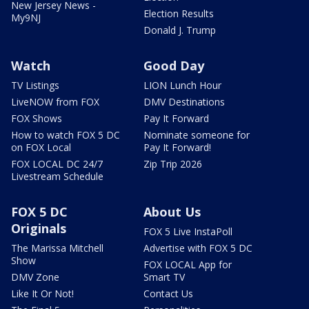
New Jersey News -
Election Results
My9NJ
Donald J. Trump
Watch
Good Day
TV Listings
LION Lunch Hour
LiveNOW from FOX
DMV Destinations
FOX Shows
Pay It Forward
How to watch FOX 5 DC
Nominate someone for
on FOX Local
Pay It Forward!
FOX LOCAL DC 24/7
Zip Trip 2026
Livestream Schedule
FOX 5 DC
About Us
Originals
FOX 5 Live InstaPoll
The Marissa Mitchell
Advertise with FOX 5 DC
Show
FOX LOCAL App for
DMV Zone
Smart TV
Like It Or Not!
Contact Us