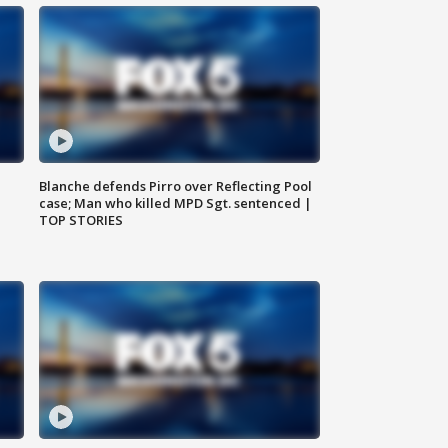
Blanche defends Pirro over Reflecting Pool
case; Man who killed MPD Sgt. sentenced |
TOP STORIES