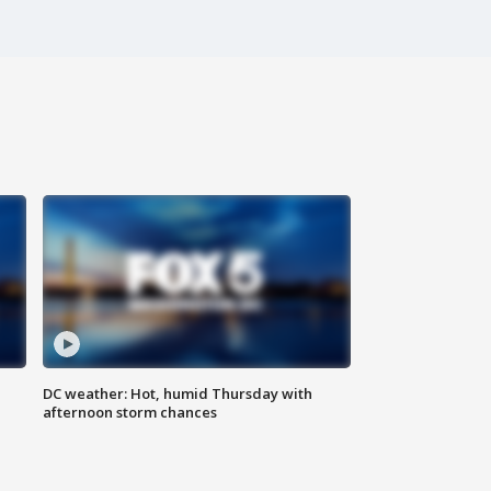
DC weather: Hot, humid Thursday with
afternoon storm chances