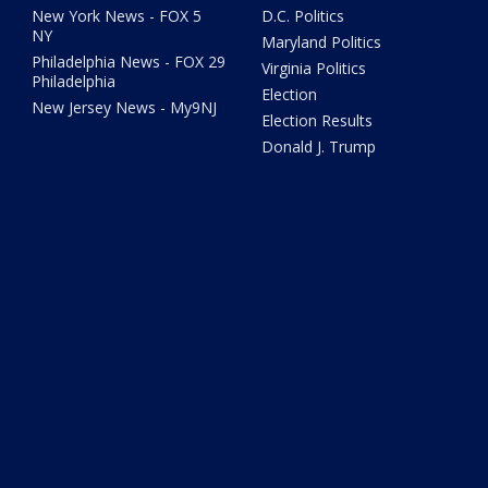
New York News - FOX 5
D.C. Politics
NY
Maryland Politics
Philadelphia News - FOX 29
Virginia Politics
Philadelphia
Election
New Jersey News - My9NJ
Election Results
Donald J. Trump