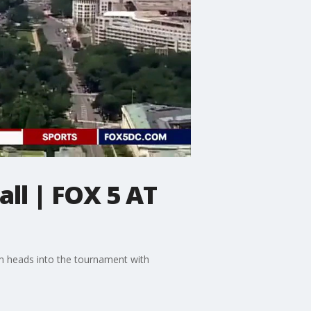
ll | FOX 5 AT
am heads into the tournament with