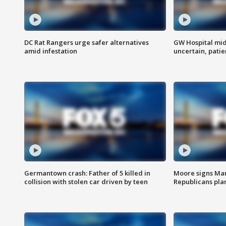
DC Rat Rangers urge safer alternatives
GW Hospital mi
amid infestation
uncertain, pati
Germantown crash: Father of 5 killed in
Moore signs Mary
collision with stolen car driven by teen
Republicans pla