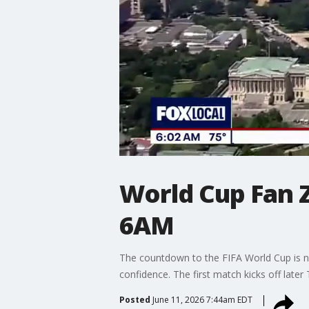
World Cup Fan Z
6AM
The countdown to the FIFA World Cup is ne
confidence. The first match kicks off later
Posted
June 11, 2026 7:44am EDT