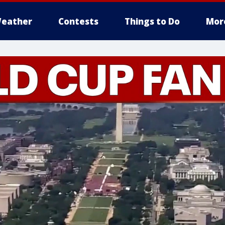
eather
Contests
Things to Do
Mor