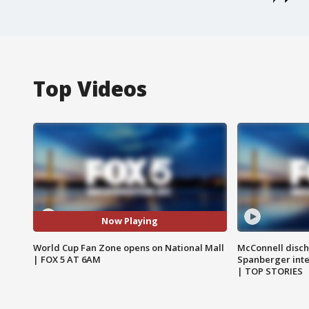
Top Videos
Now Playing
World Cup Fan Zone opens on National Mall
McConnell disch
| FOX 5 AT 6AM
Spanberger int
| TOP STORIES