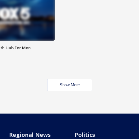
lth Hub For Men
Show More
Regional News
Politics