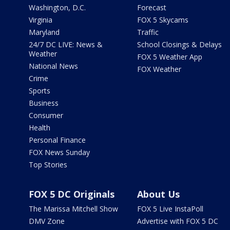
Washington, D.C.
Forecast
Virginia
FOX 5 Skycams
Maryland
Traffic
24/7 DC LIVE: News &
School Closings & Delays
Weather
FOX 5 Weather App
National News
FOX Weather
Crime
Sports
Business
Consumer
Health
Personal Finance
FOX News Sunday
Top Stories
FOX 5 DC Originals
About Us
The Marissa Mitchell Show
FOX 5 Live InstaPoll
DMV Zone
Advertise with FOX 5 DC