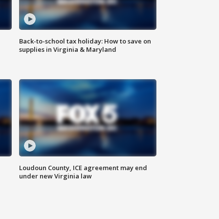
Back-to-school tax holiday: How to save on
supplies in Virginia & Maryland
Loudoun County, ICE agreement may end
under new Virginia law