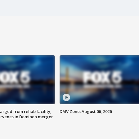
arged from rehab facility,
DMV Zone: August 06, 2026
ervenes in Dominon merger