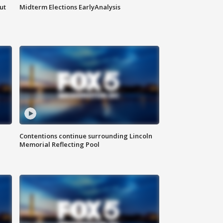
ut
Midterm Elections EarlyAnalysis
Contentions continue surrounding Lincoln
Memorial Reflecting Pool