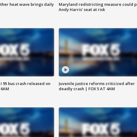
ther heat wave brings daily
Maryland redistricting measure could p
Andy Harris’ seat at risk
 I 95 bus crash released on
Juvenile justice reforms criticized after
T 6AM
deadly crash | FOX 5 AT 4AM