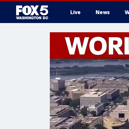
Live
News
W