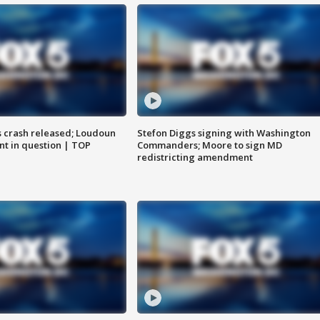
us crash released; Loudoun
Stefon Diggs signing with Washington
nt in question | TOP
Commanders; Moore to sign MD
redistricting amendment