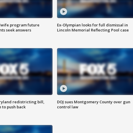
dwife program future
Ex-Olympian looks for full dismissal in
ents seek answers
Lincoln Memorial Reflecting Pool case
land redistricting bill,
DOJ sues Montgomery County over gun
n to push back
control law