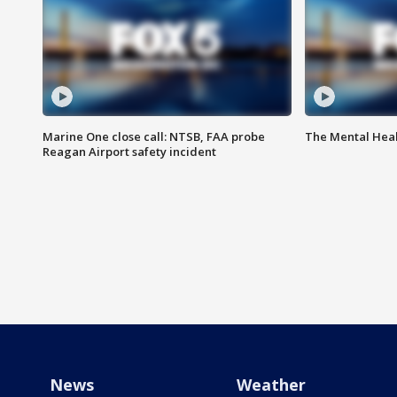
Marine One close call: NTSB, FAA probe
The Mental Hea
Reagan Airport safety incident
News
Weather