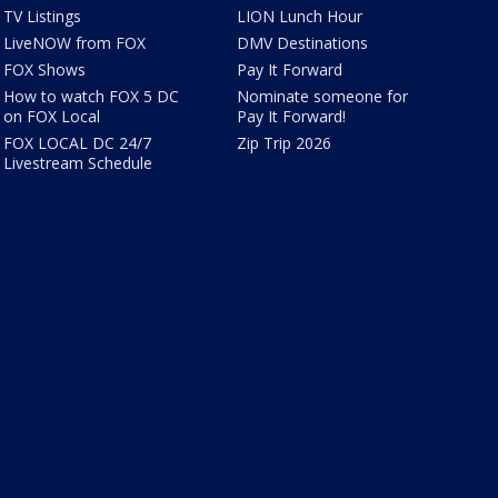
TV Listings
LION Lunch Hour
LiveNOW from FOX
DMV Destinations
FOX Shows
Pay It Forward
How to watch FOX 5 DC
Nominate someone for
on FOX Local
Pay It Forward!
FOX LOCAL DC 24/7
Zip Trip 2026
Livestream Schedule