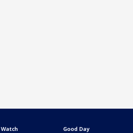
Watch
Good Day