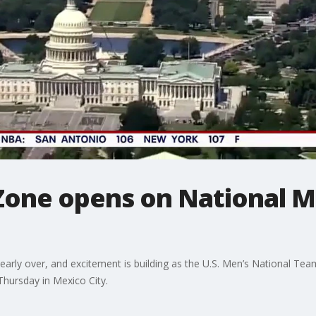
one opens on National Ma
arly over, and excitement is building as the U.S. Men’s National Te
 Thursday in Mexico City.