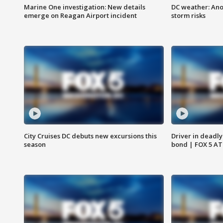
Marine One investigation: New details
DC weather: Ano
emerge on Reagan Airport incident
storm risks
City Cruises DC debuts new excursions this
Driver in deadly
season
bond | FOX 5 A