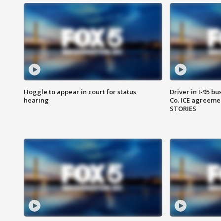
Hoggle to appear in court for status
Driver in I-95 b
hearing
Co. ICE agreeme
STORIES