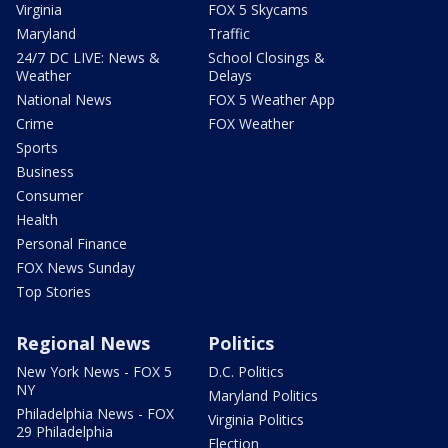
Virginia
FOX 5 Skycams
Maryland
Traffic
24/7 DC LIVE: News &
School Closings &
Weather
Delays
National News
FOX 5 Weather App
Crime
FOX Weather
Sports
Business
Consumer
Health
Personal Finance
FOX News Sunday
Top Stories
Regional News
Politics
New York News - FOX 5
D.C. Politics
NY
Maryland Politics
Philadelphia News - FOX
Virginia Politics
29 Philadelphia
Election