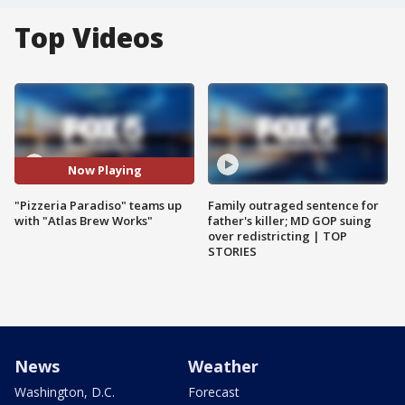
Top Videos
Now Playing
"Pizzeria Paradiso" teams up
Family outraged sentence for
with "Atlas Brew Works"
father's killer; MD GOP suing
over redistricting | TOP
STORIES
News
Weather
Washington, D.C.
Forecast