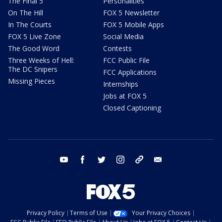
The Final 5
Personalities
On The Hill
FOX 5 Newsletter
In The Courts
FOX 5 Mobile Apps
FOX 5 Live Zone
Social Media
The Good Word
Contests
Three Weeks of Hell:
FCC Public File
The DC Snipers
FCC Applications
Missing Pieces
Internships
Jobs at FOX 5
Closed Captioning
youtube
facebook
twitter
instagram
tiktok
email
Privacy Policy
Terms of Use
Your Privacy Choices