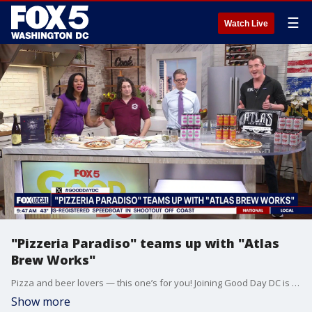
☰
Watch Live
"Pizzeria Paradiso" teams up with "Atlas
Brew Works"
Pizza and beer lovers — this one’s for you! Joining Good Day DC is Tony Hamilton from Pizzeria Paradiso and Sam Tade from Atlas Brew Works to spotlight their fifth annual Homebrew Competition.
Show more