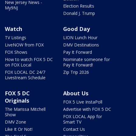
New Jersey News -
Election Results
My9NJ
Donald J. Trump
Watch
Good Day
TV Listings
LION Lunch Hour
LiveNOW from FOX
DMV Destinations
FOX Shows
Pay It Forward
How to watch FOX 5 DC
Nominate someone for
on FOX Local
Pay It Forward!
FOX LOCAL DC 24/7
Zip Trip 2026
Livestream Schedule
FOX 5 DC
About Us
Originals
FOX 5 Live InstaPoll
The Marissa Mitchell
Advertise with FOX 5 DC
Show
FOX LOCAL App for
DMV Zone
Smart TV
Like It Or Not!
Contact Us