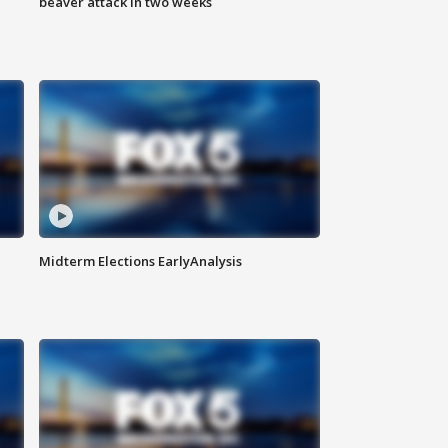
beaver attack in two weeks
Midterm Elections EarlyAnalysis