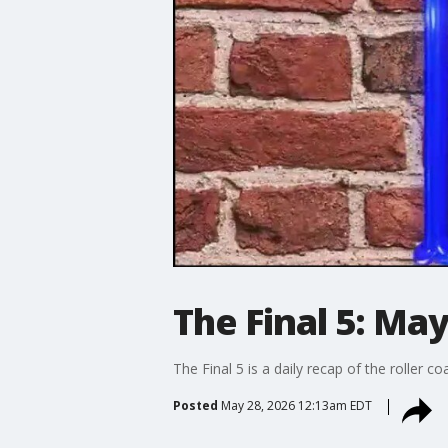
The Final 5: May
The Final 5 is a daily recap of the roller c
Posted
May 28, 2026 12:13am EDT