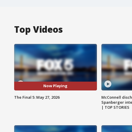
Top Videos
Now Playing
The Final 5: May 27, 2026
McConnell disch
Spanberger int
| TOP STORIES