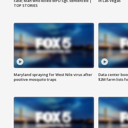
case; Man who killed MPD Sgt. sentenced |
in Las Vegas
TOP STORIES
Maryland spraying for West Nile virus after
Data center boom
positive mosquito traps
$2M farm lists f