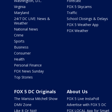
Washington, D.C.
Forecast
Virginia
FOX 5 Skycams
Maryland
Traffic
24/7 DC LIVE: News &
School Closings & Delays
Weather
FOX 5 Weather App
National News
FOX Weather
Crime
Sports
Business
Consumer
Health
Personal Finance
FOX News Sunday
Top Stories
FOX 5 DC Originals
About Us
The Marissa Mitchell Show
FOX 5 Live InstaPoll
DMV Zone
Advertise with FOX 5 DC
Like It Or Not!
FOX LOCAL App for Smart