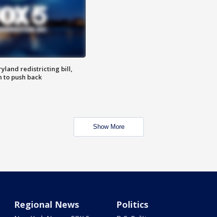
land redistricting bill,
n to push back
Show More
Regional News
Politics