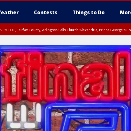
eather
Contests
Things to Do
Mor
45 PM EDT, Fairfax County, Arlington/Falls Church/Alexandria, Prince George's 