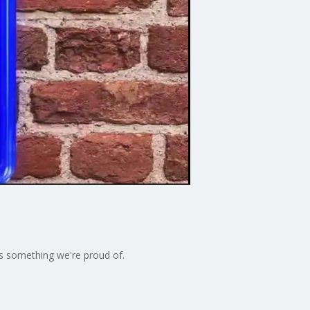
t's something we're proud of.