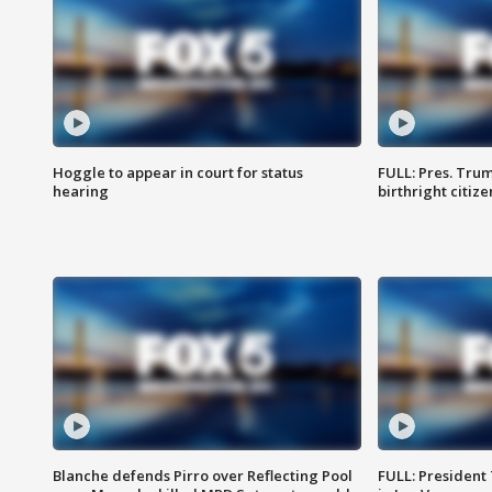
Hoggle to appear in court for status
FULL: Pres. Trum
hearing
birthright citiz
Blanche defends Pirro over Reflecting Pool
FULL: President