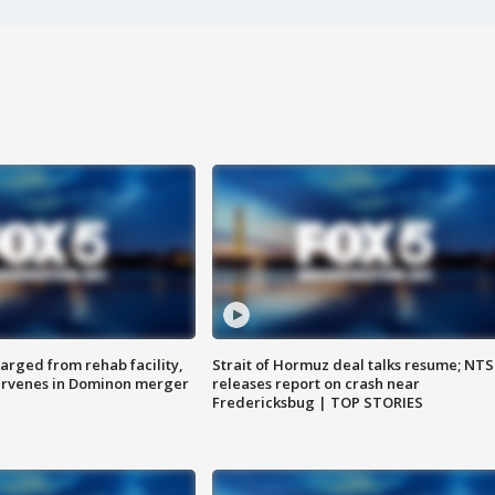
arged from rehab facility,
Strait of Hormuz deal talks resume; NT
ervenes in Dominon merger
releases report on crash near
Fredericksbug | TOP STORIES