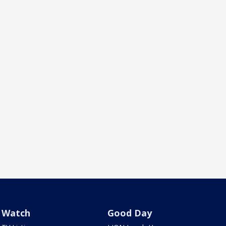
Watch
Good Day