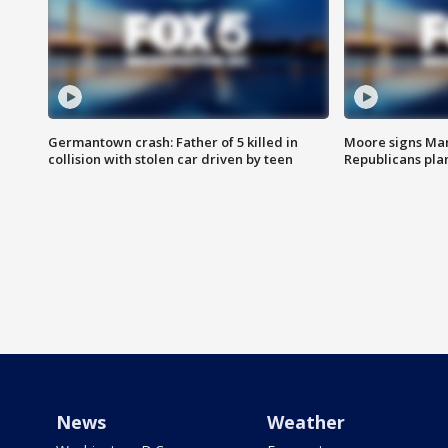
Germantown crash: Father of 5 killed in
Moore signs Mary
collision with stolen car driven by teen
Republicans pla
News
Weather