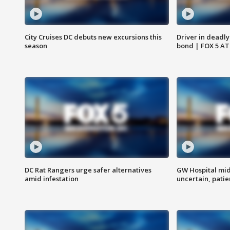
City Cruises DC debuts new excursions this
Driver in deadly
season
bond | FOX 5 A
DC Rat Rangers urge safer alternatives
GW Hospital mi
amid infestation
uncertain, pati