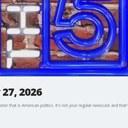
 27, 2026
oaster that is American politics. It's not your regular newscast and tha