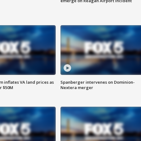
emerge on Reagan Airport incident
 inflates VA land prices as
Spanberger intervenes on Dominion-
or $50M
Nextera merger