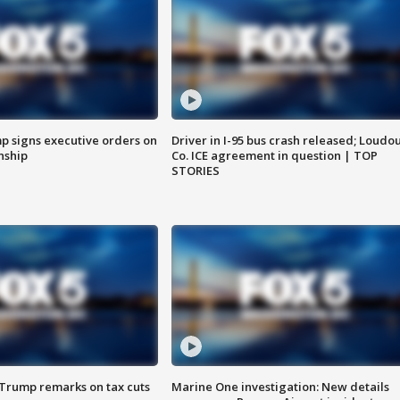
p signs executive orders on
Driver in I-95 bus crash released; Loudo
enship
Co. ICE agreement in question | TOP
STORIES
 Trump remarks on tax cuts
Marine One investigation: New details