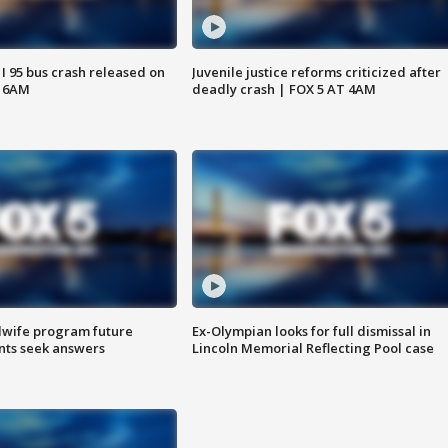
 I 95 bus crash released on
Juvenile justice reforms criticized after
T 6AM
deadly crash | FOX 5 AT 4AM
dwife program future
Ex-Olympian looks for full dismissal in
ents seek answers
Lincoln Memorial Reflecting Pool case