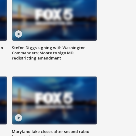
un
Stefon Diggs signing with Washington
Commanders; Moore to sign MD
redistricting amendment
Maryland lake closes after second rabid