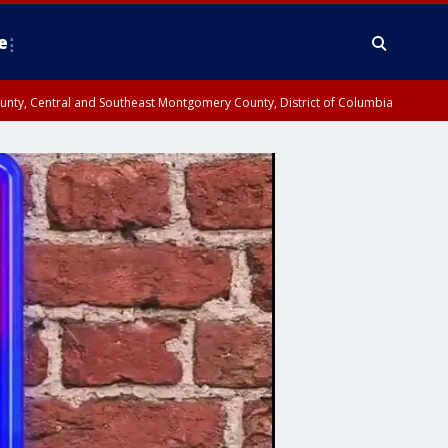
e
County, Central and Southeast Montgomery County, District of Columbia