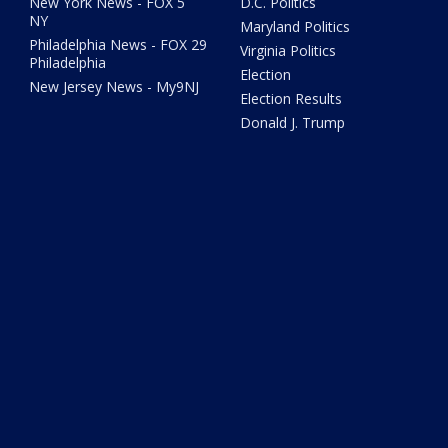
New York News - FOX 5
D.C. Politics
NY
Maryland Politics
Philadelphia News - FOX 29
Virginia Politics
Philadelphia
Election
New Jersey News - My9NJ
Election Results
Donald J. Trump