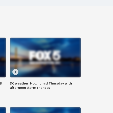
SB
DC weather: Hot, humid Thursday with
afternoon storm chances