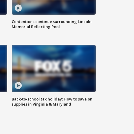
Contentions continue surrounding Lincoln
Memorial Reflecting Pool
Back-to-school tax holiday: How to save on
supplies in Virginia & Maryland