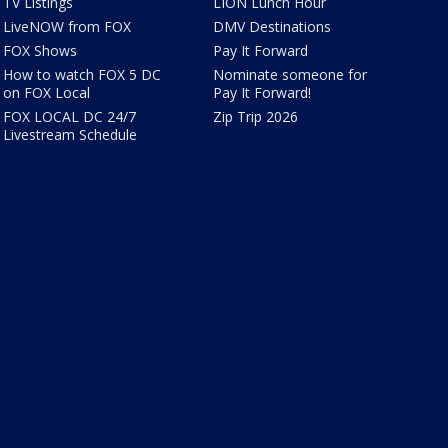
TV Listings
LION Lunch Hour
LiveNOW from FOX
DMV Destinations
FOX Shows
Pay It Forward
How to watch FOX 5 DC
Nominate someone for
on FOX Local
Pay It Forward!
FOX LOCAL DC 24/7
Zip Trip 2026
Livestream Schedule