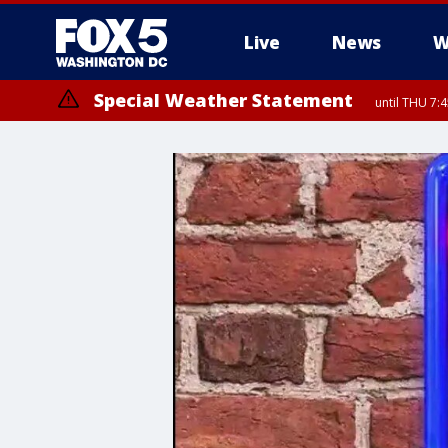
Live
News
W
Special Weather Statement
until THU 7: