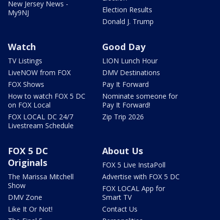
New Jersey News -
Election Results
My9NJ
Donald J. Trump
Watch
Good Day
TV Listings
LION Lunch Hour
LiveNOW from FOX
DMV Destinations
FOX Shows
Pay It Forward
How to watch FOX 5 DC
Nominate someone for
on FOX Local
Pay It Forward!
FOX LOCAL DC 24/7
Zip Trip 2026
Livestream Schedule
FOX 5 DC
About Us
Originals
FOX 5 Live InstaPoll
The Marissa Mitchell
Advertise with FOX 5 DC
Show
FOX LOCAL App for
DMV Zone
Smart TV
Like It Or Not!
Contact Us