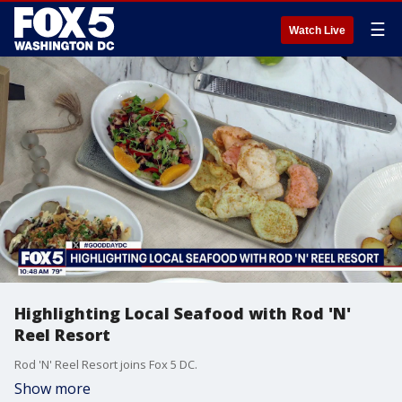
☰
Watch Live
Highlighting Local Seafood with Rod 'N'
Reel Resort
Rod 'N' Reel Resort joins Fox 5 DC.
Show more