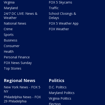
Virginia
FOX 5 Skycams
Maryland
Traffic
24/7 DC LIVE: News &
School Closings &
Weather
Delays
National News
FOX 5 Weather App
Crime
FOX Weather
Sports
Business
Consumer
Health
Personal Finance
FOX News Sunday
Top Stories
Regional News
Politics
New York News - FOX 5
D.C. Politics
NY
Maryland Politics
Philadelphia News - FOX
Virginia Politics
29 Philadelphia
Election