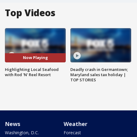
Top Videos
Now Playing
Highlighting Local Seafood
Deadly crash in Germantown;
with Rod 'N' Reel Resort
Maryland sales tax holiday |
TOP STORIES
News
Weather
Washington, D.C.
Forecast