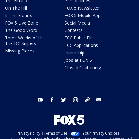
The Final 5
Personalities
On The Hill
FOX 5 Newsletter
In The Courts
FOX 5 Mobile Apps
FOX 5 Live Zone
Social Media
The Good Word
Contests
Three Weeks of Hell:
FCC Public File
The DC Snipers
FCC Applications
Missing Pieces
Internships
Jobs at FOX 5
Closed Captioning
youtube
facebook
twitter
instagram
tiktok
email
Privacy Policy
Terms of Use
Your Privacy Choices