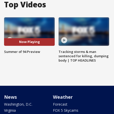
Top Videos
Now Playing
Summer of 94 Preview
Tracking storms & man
sentenced for killing, dumping
body | TOP HEADLINES
News
Weather
Washington, D.C.
Forecast
Virginia
FOX 5 Skycams