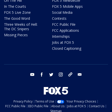
On The Hill
FOX 5 Newsletter
In The Courts
FOX 5 Mobile Apps
FOX 5 Live Zone
Social Media
The Good Word
Contests
Three Weeks of Hell:
FCC Public File
The DC Snipers
FCC Applications
Missing Pieces
Internships
Jobs at FOX 5
Closed Captioning
youtube
facebook
twitter
instagram
tiktok
email
Privacy Policy
Terms of Use
Your Privacy Choices
FCC Public File
EEO Public File
About Us
Jobs at FOX 5
Contact Us
Sitemap