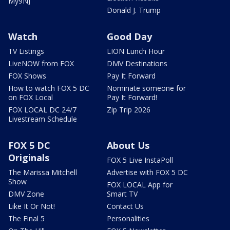
My9NJ
Donald J. Trump
Watch
Good Day
TV Listings
LION Lunch Hour
LiveNOW from FOX
DMV Destinations
FOX Shows
Pay It Forward
How to watch FOX 5 DC
Nominate someone for
on FOX Local
Pay It Forward!
FOX LOCAL DC 24/7
Zip Trip 2026
Livestream Schedule
FOX 5 DC
About Us
Originals
FOX 5 Live InstaPoll
The Marissa Mitchell
Advertise with FOX 5 DC
Show
FOX LOCAL App for
DMV Zone
Smart TV
Like It Or Not!
Contact Us
The Final 5
Personalities