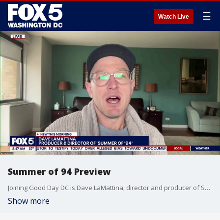
☰
Watch Live
Summer of 94 Preview
Joining Good Day DC is Dave LaMattina, director and producer of Summer of ’94, to share the story of how the U.S. Men’s National Team went from underdogs to legends.
Show more