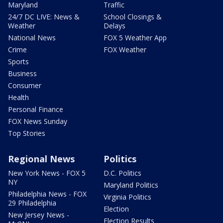
Maryland
Traffic
24/7 DC LIVE: News &
School Closings &
Weather
Delays
National News
FOX 5 Weather App
Crime
FOX Weather
Sports
Business
Consumer
Health
Personal Finance
FOX News Sunday
Top Stories
Regional News
Politics
New York News - FOX 5
D.C. Politics
NY
Maryland Politics
Philadelphia News - FOX
Virginia Politics
29 Philadelphia
Election
New Jersey News -
Election Results