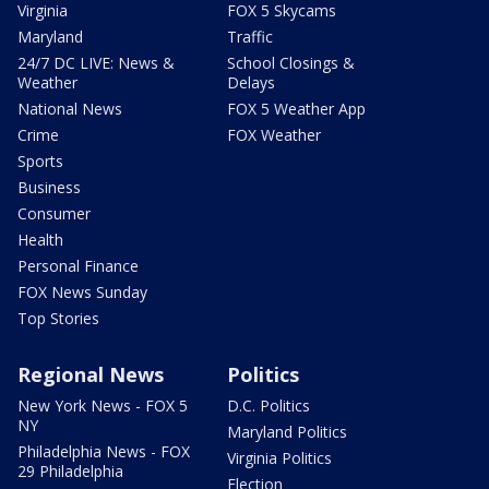
Virginia
FOX 5 Skycams
Maryland
Traffic
24/7 DC LIVE: News &
School Closings &
Weather
Delays
National News
FOX 5 Weather App
Crime
FOX Weather
Sports
Business
Consumer
Health
Personal Finance
FOX News Sunday
Top Stories
Regional News
Politics
New York News - FOX 5
D.C. Politics
NY
Maryland Politics
Philadelphia News - FOX
Virginia Politics
29 Philadelphia
Election