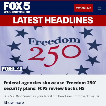
☰
Watch Live
Federal agencies showcase 'Freedom 250'
security plans; FCPS review backs HS
FOX 5's DMV Zone has your latest top headlines from the 3 p.m. Tuesday show.
Show more