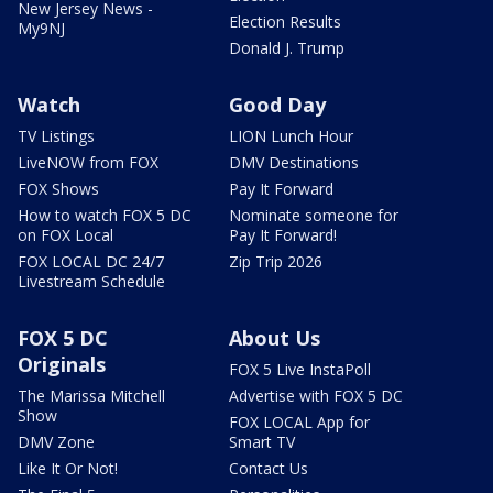
New Jersey News -
Election Results
My9NJ
Donald J. Trump
Watch
Good Day
TV Listings
LION Lunch Hour
LiveNOW from FOX
DMV Destinations
FOX Shows
Pay It Forward
How to watch FOX 5 DC
Nominate someone for
on FOX Local
Pay It Forward!
FOX LOCAL DC 24/7
Zip Trip 2026
Livestream Schedule
FOX 5 DC
About Us
Originals
FOX 5 Live InstaPoll
The Marissa Mitchell
Advertise with FOX 5 DC
Show
FOX LOCAL App for
DMV Zone
Smart TV
Like It Or Not!
Contact Us