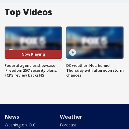
Top Videos
Now Playing
Federal agencies showcase
DC weather: Hot, humid
'Freedom 250' security plans;
Thursday with afternoon storm
FCPS review backs HS
chances
News
Weather
Washington, D.C.
Forecast