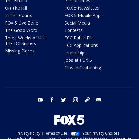
The Final 5
Personalities
On The Hill
FOX 5 Newsletter
In The Courts
FOX 5 Mobile Apps
FOX 5 Live Zone
Social Media
The Good Word
Contests
Three Weeks of Hell:
FCC Public File
The DC Snipers
FCC Applications
Missing Pieces
Internships
Jobs at FOX 5
Closed Captioning
youtube
facebook
twitter
instagram
tiktok
email
Privacy Policy
Terms of Use
Your Privacy Choices