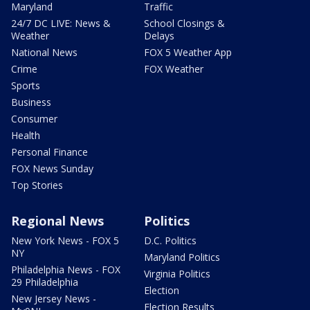
Maryland
Traffic
24/7 DC LIVE: News &
School Closings &
Weather
Delays
National News
FOX 5 Weather App
Crime
FOX Weather
Sports
Business
Consumer
Health
Personal Finance
FOX News Sunday
Top Stories
Regional News
Politics
New York News - FOX 5
D.C. Politics
NY
Maryland Politics
Philadelphia News - FOX
Virginia Politics
29 Philadelphia
Election
New Jersey News -
Election Results