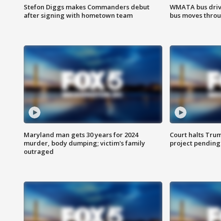
Stefon Diggs makes Commanders debut
WMATA bus driv
after signing with hometown team
bus moves throu
Maryland man gets 30 years for 2024
Court halts Tru
murder, body dumping; victim's family
project pending
outraged