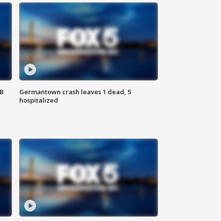
SB
Germantown crash leaves 1 dead, 5
hospitalized