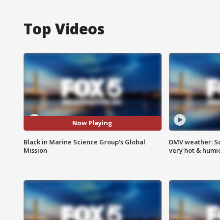
Top Videos
Now Playing
Black in Marine Science Group's Global
DMV weather: Sc
Mission
very hot & humi