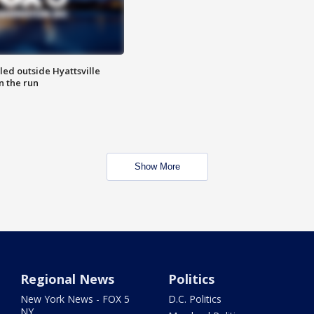
led outside Hyattsville
n the run
Show More
Regional News
Politics
New York News - FOX 5
D.C. Politics
NY