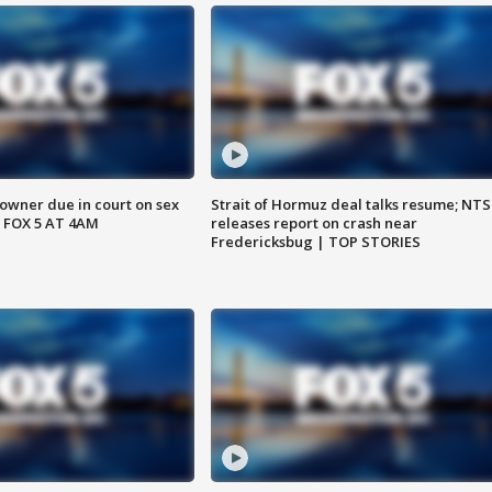
wner due in court on sex
Strait of Hormuz deal talks resume; NT
 FOX 5 AT 4AM
releases report on crash near
Fredericksbug | TOP STORIES