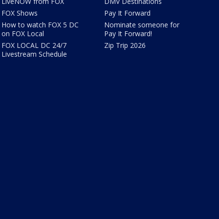
LiveNOW from FOX
DMV Destinations
FOX Shows
Pay It Forward
How to watch FOX 5 DC
Nominate someone for
on FOX Local
Pay It Forward!
FOX LOCAL DC 24/7
Zip Trip 2026
Livestream Schedule