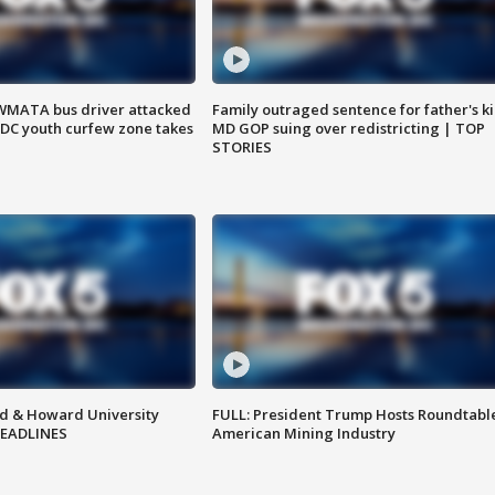
WMATA bus driver attacked
Family outraged sentence for father's kil
; DC youth curfew zone takes
MD GOP suing over redistricting | TOP
STORIES
d & Howard University
FULL: President Trump Hosts Roundtabl
HEADLINES
American Mining Industry