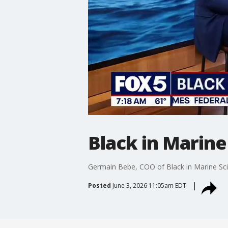
Black in Marine
Germain Bebe, COO of Black in Marine Sci
Posted
June 3, 2026 11:05am EDT