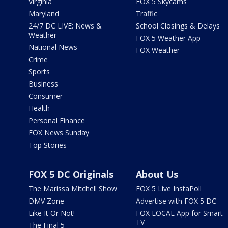
Virginia
FOX 5 Skycams
Maryland
Traffic
24/7 DC LIVE: News &
School Closings & Delays
Weather
FOX 5 Weather App
National News
FOX Weather
Crime
Sports
Business
Consumer
Health
Personal Finance
FOX News Sunday
Top Stories
FOX 5 DC Originals
About Us
The Marissa Mitchell Show
FOX 5 Live InstaPoll
DMV Zone
Advertise with FOX 5 DC
Like It Or Not!
FOX LOCAL App for Smart
TV
The Final 5