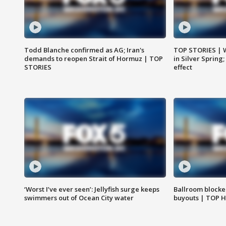
Todd Blanche confirmed as AG; Iran's
TOP STORIES | 
demands to reopen Strait of Hormuz | TOP
in Silver Spring
STORIES
effect
‘Worst I’ve ever seen’: Jellyfish surge keeps
Ballroom blocke
swimmers out of Ocean City water
buyouts | TOP 