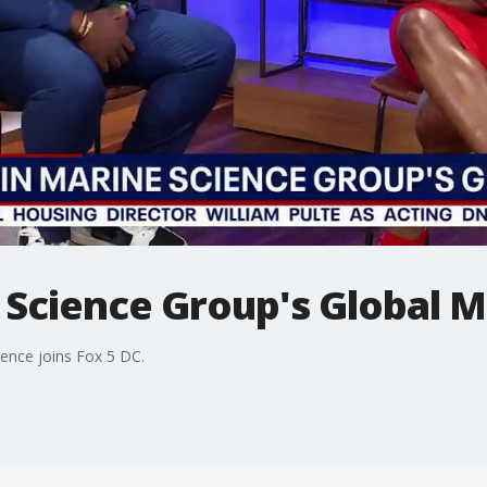
 Science Group's Global M
ence joins Fox 5 DC.