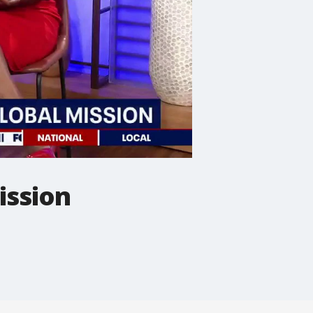
ission