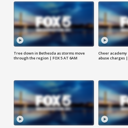
Tree down in Bethesda as storms move
Cheer academy o
through the region | FOX 5 AT 6AM
abuse charges |