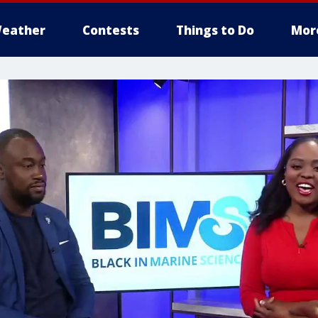
eather
Contests
Things to Do
Mor