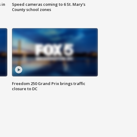
 in
Speed cameras coming to 6 St. Mary’s
County school zones
Freedom 250 Grand Prix brings traffic
closure to DC