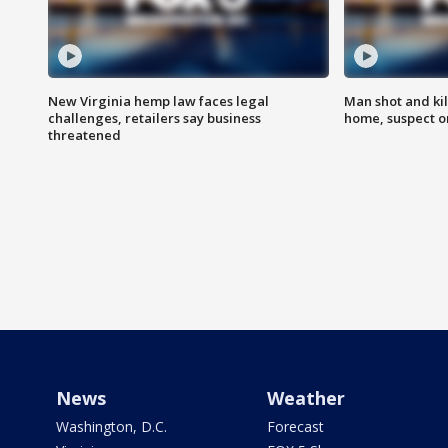
New Virginia hemp law faces legal
Man shot and kil
challenges, retailers say business
home, suspect o
threatened
News
Weather
Washington, D.C.
Forecast