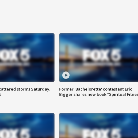
attered storms Saturday,
Former 'Bachelorette' contestant Eric
d
Bigger shares new book "Spiritual Fitne