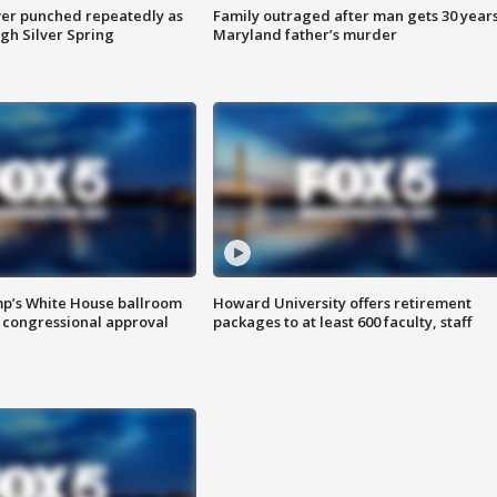
er punched repeatedly as
Family outraged after man gets 30 years
gh Silver Spring
Maryland father’s murder
mp’s White House ballroom
Howard University offers retirement
 congressional approval
packages to at least 600 faculty, staff