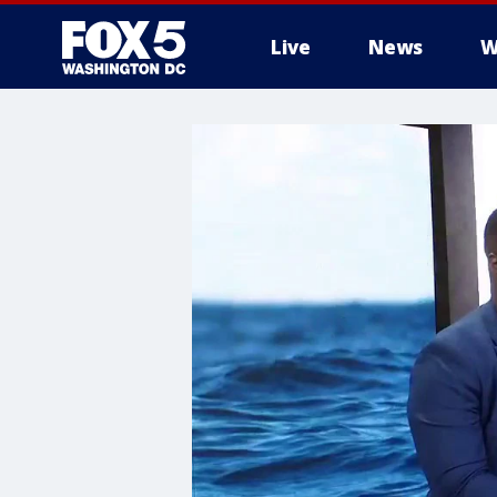
Live
News
W