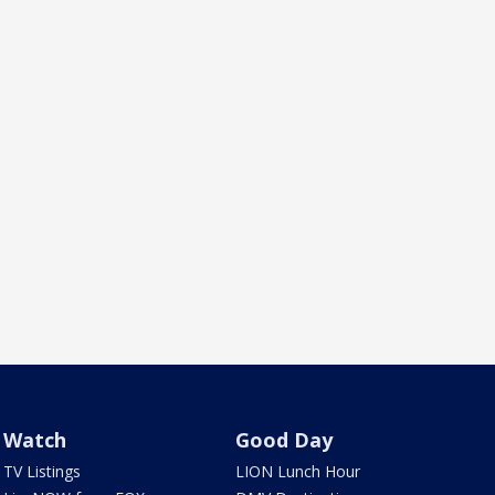
Watch
Good Day
TV Listings
LION Lunch Hour