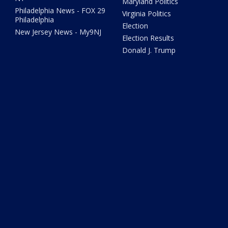
Maryland Politics
Philadelphia News - FOX 29
Virginia Politics
Philadelphia
Election
New Jersey News - My9NJ
Election Results
Donald J. Trump