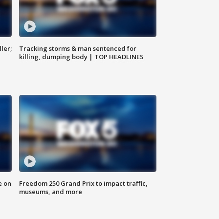
ler;
Tracking storms & man sentenced for
killing, dumping body | TOP HEADLINES
e on
Freedom 250 Grand Prix to impact traffic,
museums, and more