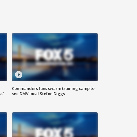
Commanders fans swarm training camp to
ss"
see DMV local Stefon Diggs