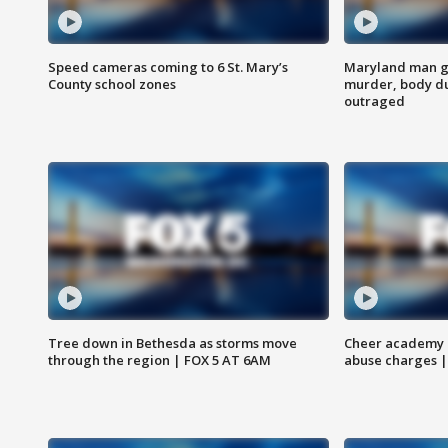
Speed cameras coming to 6 St. Mary’s
Maryland man ge
County school zones
murder, body du
outraged
Tree down in Bethesda as storms move
Cheer academy o
through the region | FOX 5 AT 6AM
abuse charges |