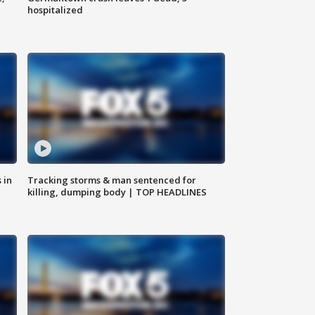
hospitalized
 in
Tracking storms & man sentenced for
killing, dumping body | TOP HEADLINES