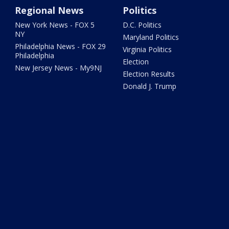
Regional News
Politics
New York News - FOX 5
D.C. Politics
NY
Maryland Politics
Philadelphia News - FOX 29
Virginia Politics
Philadelphia
Election
New Jersey News - My9NJ
Election Results
Donald J. Trump