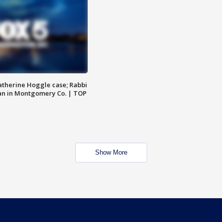
atherine Hoggle case; Rabbi
an in Montgomery Co. | TOP
Show More