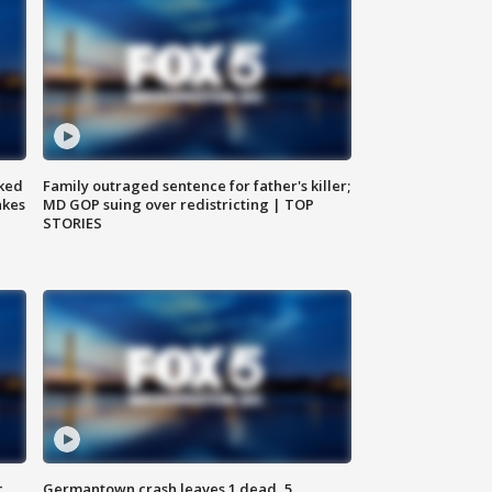
ked
Family outraged sentence for father's killer;
akes
MD GOP suing over redistricting | TOP
STORIES
c,
Germantown crash leaves 1 dead, 5