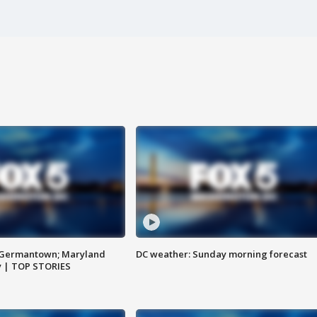
n Germantown; Maryland
DC weather: Sunday morning forecast
ay | TOP STORIES