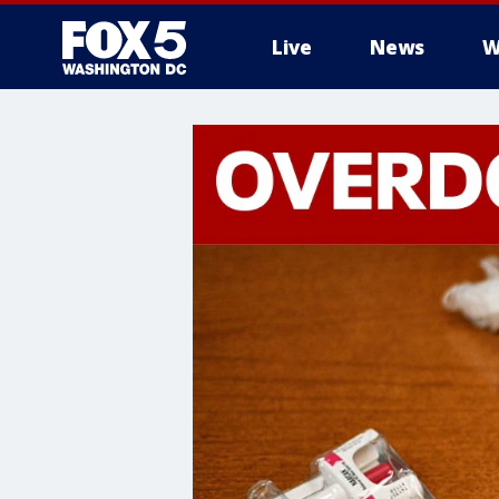
Live
News
W