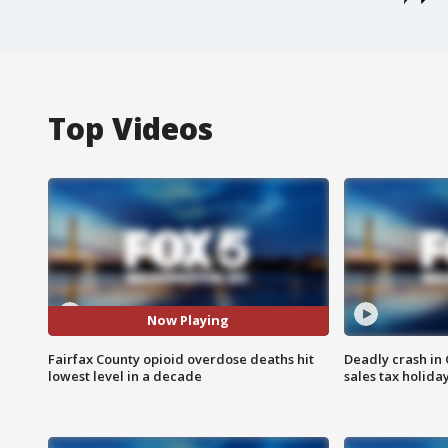
Top Videos
Now Playing
Fairfax County opioid overdose deaths hit
Deadly crash i
lowest level in a decade
sales tax holid