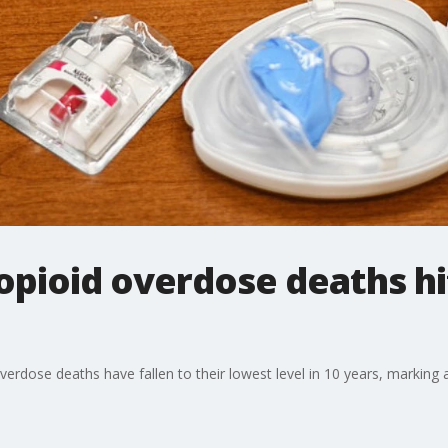
opioid overdose deaths hi
overdose deaths have fallen to their lowest level in 10 years, marking 