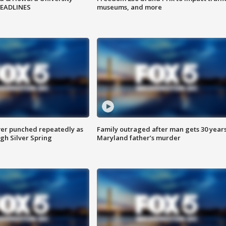
HEADLINES
museums, and more
er punched repeatedly as
Family outraged after man gets 30 years
gh Silver Spring
Maryland father’s murder