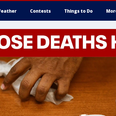
eather
Contests
Things to Do
Mor