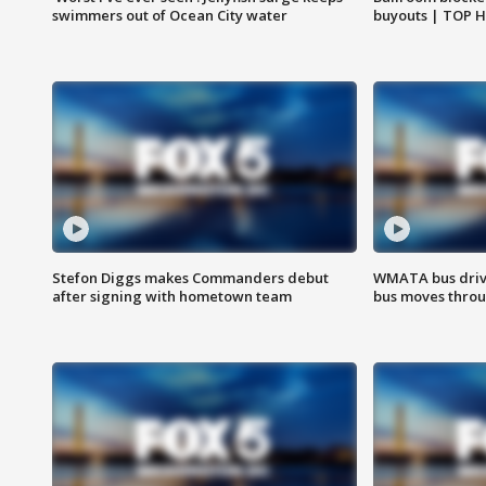
swimmers out of Ocean City water
buyouts | TOP 
Stefon Diggs makes Commanders debut
WMATA bus driv
after signing with hometown team
bus moves throu