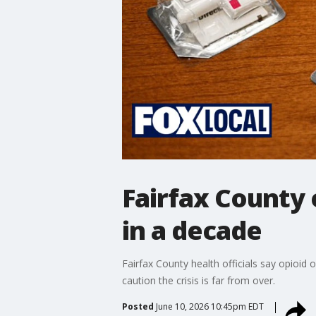
Fairfax County 
in a decade
Fairfax County health officials say opioid 
caution the crisis is far from over.
Posted
June 10, 2026 10:45pm EDT