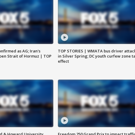
nfirmed as AG; Iran's
TOP STORIES | WMATA bus driver attac
en Strait of Hormuz | TOP
in Silver Spring; DC youth curfew zone t
effect
d & Howard University
Freedom 250 Grand Prix to impact traffi