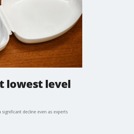
t lowest level
a significant decline even as experts