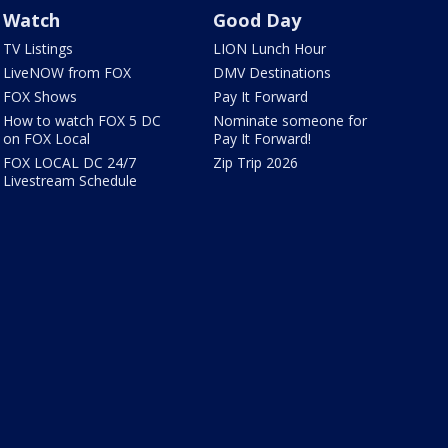
Watch
Good Day
TV Listings
LION Lunch Hour
LiveNOW from FOX
DMV Destinations
FOX Shows
Pay It Forward
How to watch FOX 5 DC
Nominate someone for
on FOX Local
Pay It Forward!
FOX LOCAL DC 24/7
Zip Trip 2026
Livestream Schedule