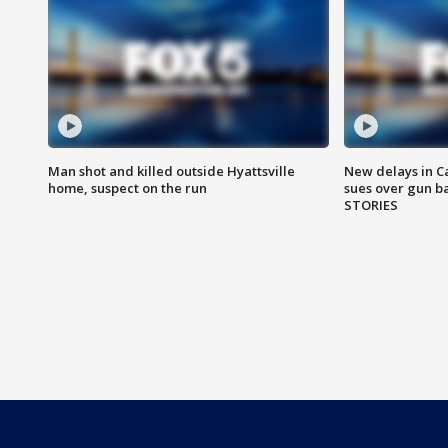
Man shot and killed outside Hyattsville
New delays in C
home, suspect on the run
sues over gun b
STORIES