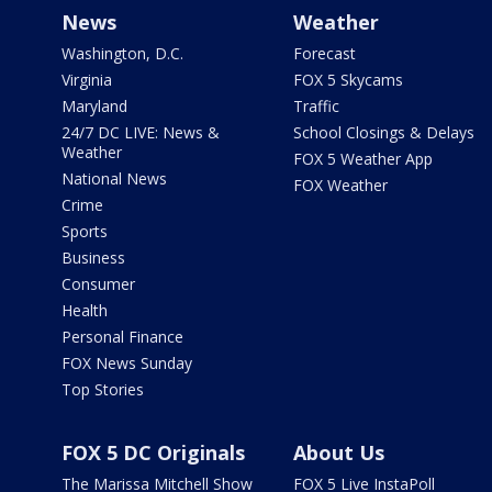
News
Weather
Washington, D.C.
Forecast
Virginia
FOX 5 Skycams
Maryland
Traffic
24/7 DC LIVE: News &
School Closings & Delays
Weather
FOX 5 Weather App
National News
FOX Weather
Crime
Sports
Business
Consumer
Health
Personal Finance
FOX News Sunday
Top Stories
FOX 5 DC Originals
About Us
The Marissa Mitchell Show
FOX 5 Live InstaPoll