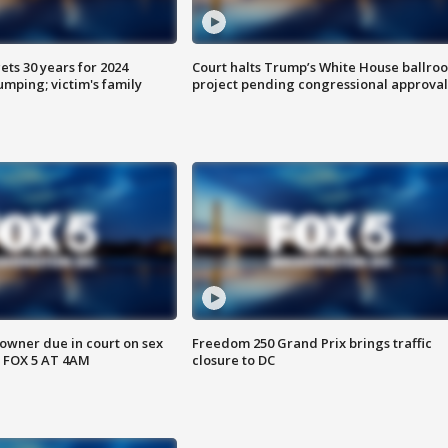
ts 30 years for 2024
Court halts Trump’s White House ballro
mping; victim's family
project pending congressional approval
wner due in court on sex
Freedom 250 Grand Prix brings traffic
 FOX 5 AT 4AM
closure to DC