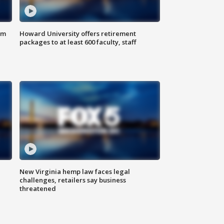
om
Howard University offers retirement
packages to at least 600 faculty, staff
New Virginia hemp law faces legal
challenges, retailers say business
threatened