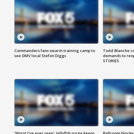
Commanders fans swarm training camp to
Todd Blanche co
see DMV local Stefon Diggs
demands to reop
STORIES
‘Worst I’ve ever seen’: Jellyfish surge keeps
Ballroom blocke