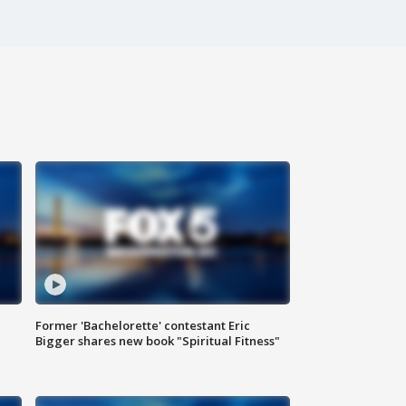
Former 'Bachelorette' contestant Eric
Bigger shares new book "Spiritual Fitness"