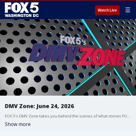
☰
Watch Live
DMV Zone: June 24, 2026
FOX 5's DMV Zone takes you behind the scenes of what stories FOX 5 is covering across the DMV.
Show more