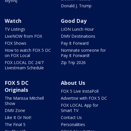
My9NJ
Donald J. Trump
Watch
Good Day
TV Listings
LION Lunch Hour
LiveNOW from FOX
DMV Destinations
FOX Shows
Pay It Forward
How to watch FOX 5 DC
Nominate someone for
on FOX Local
Pay It Forward!
FOX LOCAL DC 24/7
Zip Trip 2026
Livestream Schedule
FOX 5 DC
About Us
Originals
FOX 5 Live InstaPoll
The Marissa Mitchell
Advertise with FOX 5 DC
Show
FOX LOCAL App for
DMV Zone
Smart TV
Like It Or Not!
Contact Us
The Final 5
Personalities