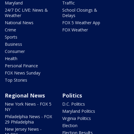
Maryland
Traffic
24/7 DC LIVE: News &
School Closings &
Weather
Delays
National News
FOX 5 Weather App
Crime
FOX Weather
Sports
Business
Consumer
Health
Personal Finance
FOX News Sunday
Top Stories
Regional News
Politics
New York News - FOX 5
D.C. Politics
NY
Maryland Politics
Philadelphia News - FOX
Virginia Politics
29 Philadelphia
Election
New Jersey News -
Election Results