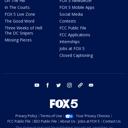
On The Hill
FOX 5 Newsletter
In The Courts
FOX 5 Mobile Apps
FOX 5 Live Zone
Social Media
The Good Word
Contests
Three Weeks of Hell:
FCC Public File
The DC Snipers
FCC Applications
Missing Pieces
Internships
Jobs at FOX 5
Closed Captioning
youtube
facebook
twitter
instagram
tiktok
email
Privacy Policy
Terms of Use
Your Privacy Choices
FCC Public File
EEO Public File
About Us
Jobs at FOX 5
Contact Us
This material may not be published, broadcast, rewritten, or