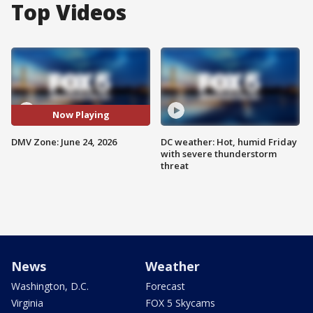
Top Videos
Now Playing
DMV Zone: June 24, 2026
DC weather: Hot, humid Friday
with severe thunderstorm
threat
News
Weather
Washington, D.C.
Forecast
Virginia
FOX 5 Skycams