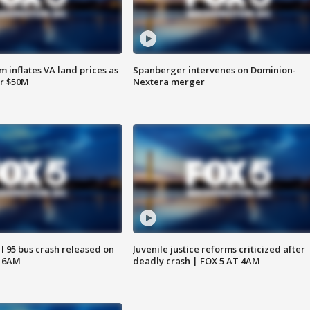
 inflates VA land prices as
Spanberger intervenes on Dominion-
or $50M
Nextera merger
 I 95 bus crash released on
Juvenile justice reforms criticized after
T 6AM
deadly crash | FOX 5 AT 4AM