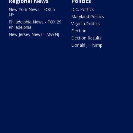
Regional News
Politics
New York News - FOX 5
D.C. Politics
NY
Maryland Politics
Philadelphia News - FOX 29
Virginia Politics
Philadelphia
Election
New Jersey News - My9NJ
Election Results
Donald J. Trump