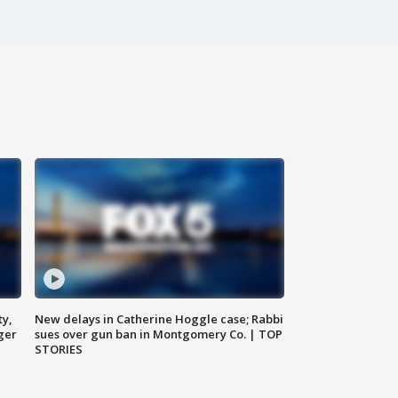
ty,
New delays in Catherine Hoggle case; Rabbi
ger
sues over gun ban in Montgomery Co. | TOP
STORIES