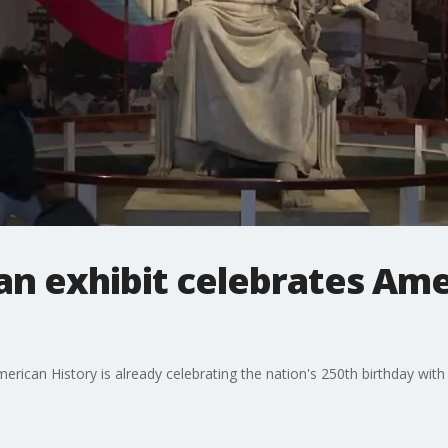
n exhibit celebrates Ame
can History is already celebrating the nation's 250th birthday with a