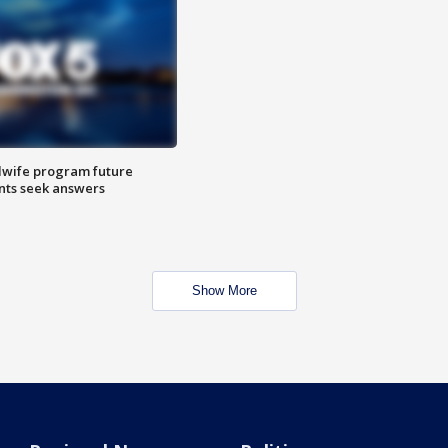
dwife program future
ents seek answers
Show More