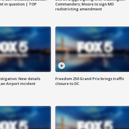
nt in question | TOP
Commanders; Moore to sign MD
redistricting amendment
stigation: New details
Freedom 250 Grand Prix brings traffic
n Airport incident
closure to DC