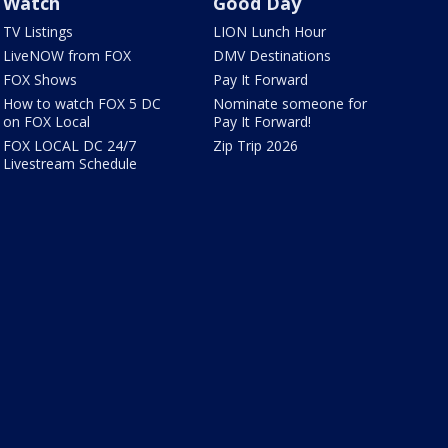
Watch
Good Day
TV Listings
LION Lunch Hour
LiveNOW from FOX
DMV Destinations
FOX Shows
Pay It Forward
How to watch FOX 5 DC
Nominate someone for
on FOX Local
Pay It Forward!
FOX LOCAL DC 24/7
Zip Trip 2026
Livestream Schedule