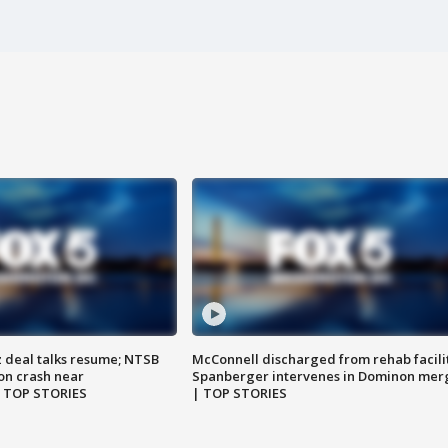
z deal talks resume; NTSB
McConnell discharged from rehab facili
on crash near
Spanberger intervenes in Dominon mer
| TOP STORIES
| TOP STORIES