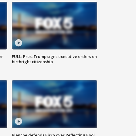
er
FULL: Pres. Trump signs executive orders on
birthright citizenship
Blanche defends Pirro over Reflecting Pool