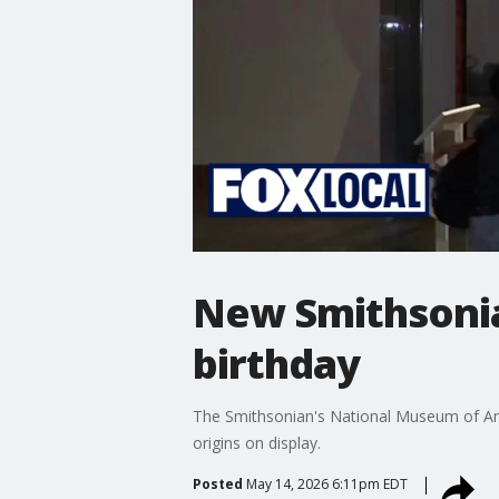
New Smithsonia
birthday
The Smithsonian's National Museum of Ameri
origins on display.
Posted
May 14, 2026 6:11pm EDT