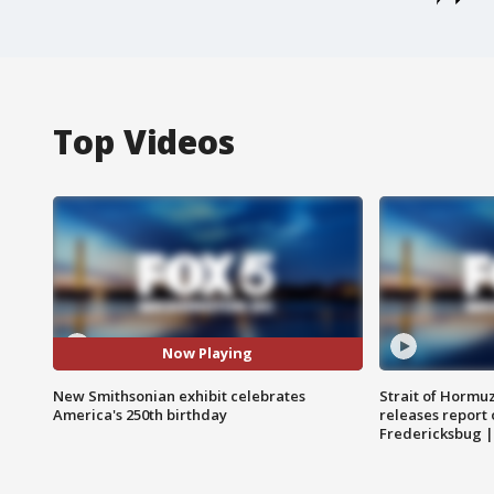
Top Videos
Now Playing
New Smithsonian exhibit celebrates
Strait of Hormu
America's 250th birthday
releases report 
Fredericksbug 