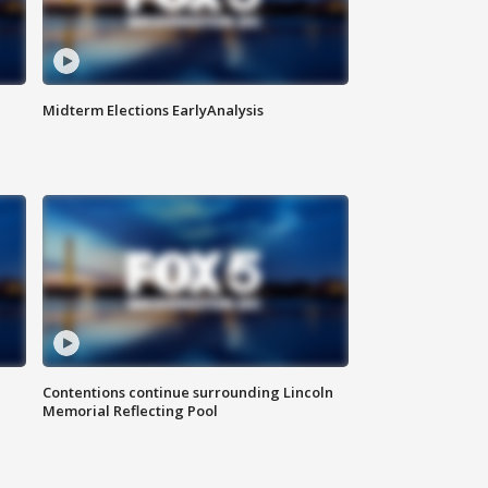
Midterm Elections EarlyAnalysis
Contentions continue surrounding Lincoln
Memorial Reflecting Pool