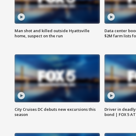
Man shot and killed outside Hyattsville
Data center boom
home, suspect on the run
$2M farm lists f
City Cruises DC debuts new excursions this
Driver in deadly
season
bond | FOX 5 A