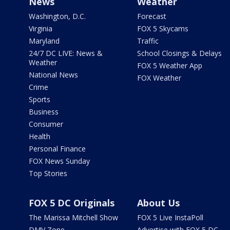
News
Weather
Washington, D.C.
Forecast
Virginia
FOX 5 Skycams
Maryland
Traffic
24/7 DC LIVE: News &
School Closings & Delays
Weather
FOX 5 Weather App
National News
FOX Weather
Crime
Sports
Business
Consumer
Health
Personal Finance
FOX News Sunday
Top Stories
FOX 5 DC Originals
About Us
The Marissa Mitchell Show
FOX 5 Live InstaPoll
DMV Zone
Advertise with FOX 5 DC