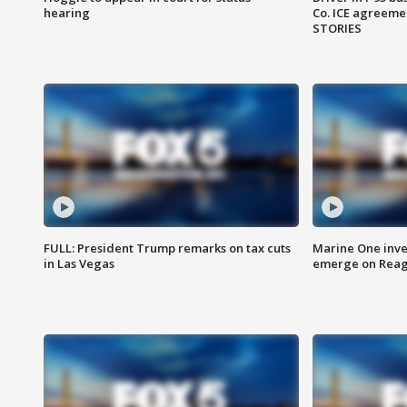
hearing
Co. ICE agreeme
STORIES
FULL: President Trump remarks on tax cuts
Marine One inve
in Las Vegas
emerge on Reaga