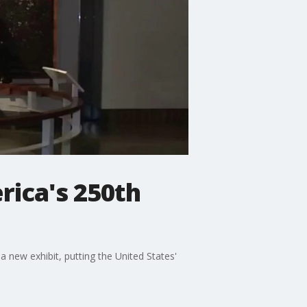
rica's 250th
 new exhibit, putting the United States'