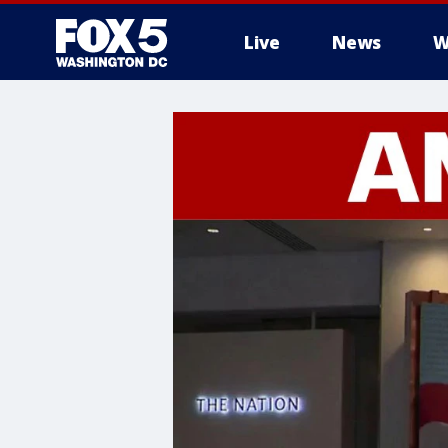
Live
News
W