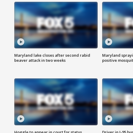
Maryland lake closes after second rabid
Maryland sprayin
beaver attack in two weeks
positive mosquit
Hoggle to appear in court for status
Driver in I-95 b