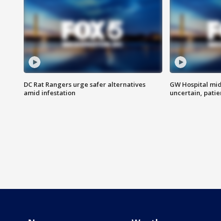
DC Rat Rangers urge safer alternatives
GW Hospital mi
amid infestation
uncertain, pati