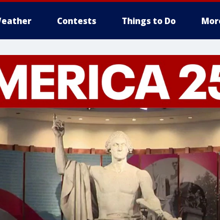
eather
Contests
Things to Do
Mor