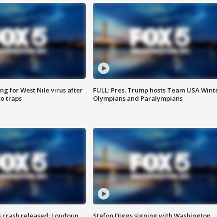
g for West Nile virus after
FULL: Pres. Trump hosts Team USA Wint
o traps
Olympians and Paralympians
us crash released; Loudoun
Stefon Diggs signing with Washington