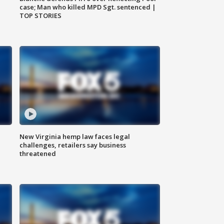
case; Man who killed MPD Sgt. sentenced |
TOP STORIES
New Virginia hemp law faces legal
challenges, retailers say business
threatened