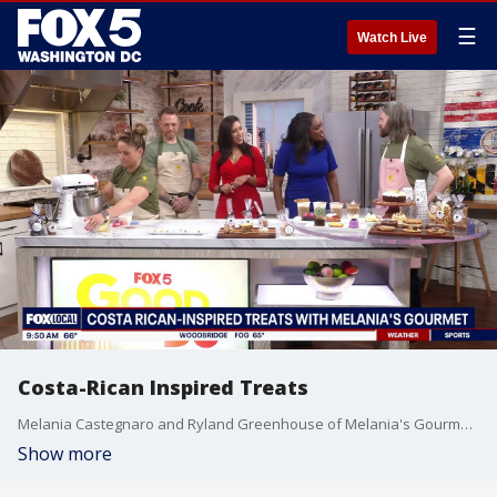
☰
Watch Live
Costa-Rican Inspired Treats
Melania Castegnaro and Ryland Greenhouse of Melania's Gourmet join Good Day DC with some of their specialty drinks and pastries, showing us some royal-worthy bites.
Show more