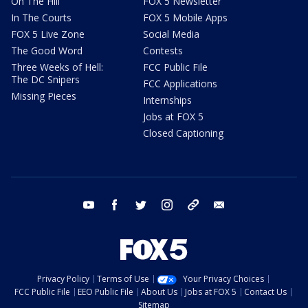
On The Hill
FOX 5 Newsletter
In The Courts
FOX 5 Mobile Apps
FOX 5 Live Zone
Social Media
The Good Word
Contests
Three Weeks of Hell:
FCC Public File
The DC Snipers
FCC Applications
Missing Pieces
Internships
Jobs at FOX 5
Closed Captioning
youtube
facebook
twitter
instagram
tiktok
email
Privacy Policy
Terms of Use
Your Privacy Choices
FCC Public File
EEO Public File
About Us
Jobs at FOX 5
Contact Us
Sitemap