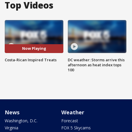
Top Videos
Now Playing
Costa-Rican Inspired Treats
DC weather: Storms arrive this
afternoon as heat index tops
100
News
Weather
Washington, D.C.
Forecast
Virginia
FOX 5 Skycams