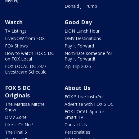
My9NJ
Donald J. Trump
Watch
Good Day
TV Listings
LION Lunch Hour
LiveNOW from FOX
DMV Destinations
FOX Shows
Pay It Forward
How to watch FOX 5 DC
Nominate someone for
on FOX Local
Pay It Forward!
FOX LOCAL DC 24/7
Zip Trip 2026
Livestream Schedule
FOX 5 DC
About Us
Originals
FOX 5 Live InstaPoll
The Marissa Mitchell
Advertise with FOX 5 DC
Show
FOX LOCAL App for
DMV Zone
Smart TV
Like It Or Not!
Contact Us
The Final 5
Personalities