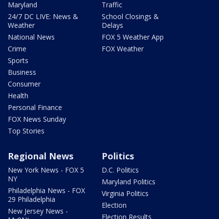
Maryland
Traffic
24/7 DC LIVE: News &
School Closings &
Weather
Delays
National News
FOX 5 Weather App
Crime
FOX Weather
Sports
Business
Consumer
Health
Personal Finance
FOX News Sunday
Top Stories
Regional News
Politics
New York News - FOX 5
D.C. Politics
NY
Maryland Politics
Philadelphia News - FOX
Virginia Politics
29 Philadelphia
Election
New Jersey News -
Election Results