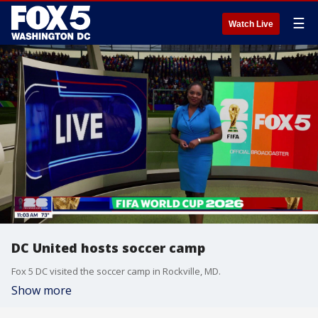
☰
Watch Live
DC United hosts soccer camp
Fox 5 DC visited the soccer camp in Rockville, MD.
Show more