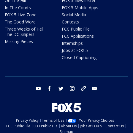
On The Hill
FOX 5 Newsletter
In The Courts
FOX 5 Mobile Apps
FOX 5 Live Zone
Social Media
The Good Word
Contests
Three Weeks of Hell:
FCC Public File
The DC Snipers
FCC Applications
Missing Pieces
Internships
Jobs at FOX 5
Closed Captioning
youtube
facebook
twitter
instagram
tiktok
email
Privacy Policy
Terms of Use
Your Privacy Choices
FCC Public File
EEO Public File
About Us
Jobs at FOX 5
Contact Us
Sitemap