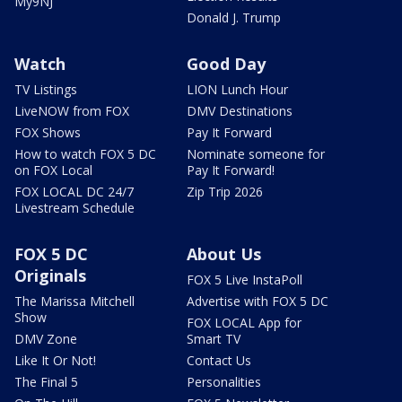
My9NJ
Donald J. Trump
Watch
Good Day
TV Listings
LION Lunch Hour
LiveNOW from FOX
DMV Destinations
FOX Shows
Pay It Forward
How to watch FOX 5 DC
Nominate someone for
on FOX Local
Pay It Forward!
FOX LOCAL DC 24/7
Zip Trip 2026
Livestream Schedule
FOX 5 DC
About Us
Originals
FOX 5 Live InstaPoll
The Marissa Mitchell
Advertise with FOX 5 DC
Show
FOX LOCAL App for
DMV Zone
Smart TV
Like It Or Not!
Contact Us
The Final 5
Personalities