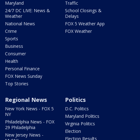
Maryland
Traffic
24/7 DC LIVE: News &
School Closings &
Weather
Delays
National News
FOX 5 Weather App
Crime
FOX Weather
Sports
Business
Consumer
Health
Personal Finance
FOX News Sunday
Top Stories
Regional News
Politics
New York News - FOX 5
D.C. Politics
NY
Maryland Politics
Philadelphia News - FOX
Virginia Politics
29 Philadelphia
Election
New Jersey News -
Election Results