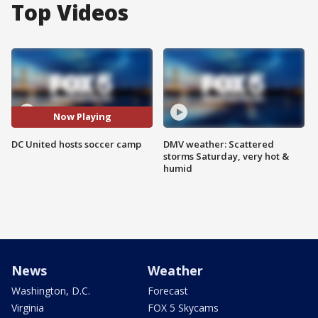
Top Videos
Now Playing
DC United hosts soccer camp
DMV weather: Scattered
storms Saturday, very hot &
humid
News
Weather
Washington, D.C.
Forecast
Virginia
FOX 5 Skycams