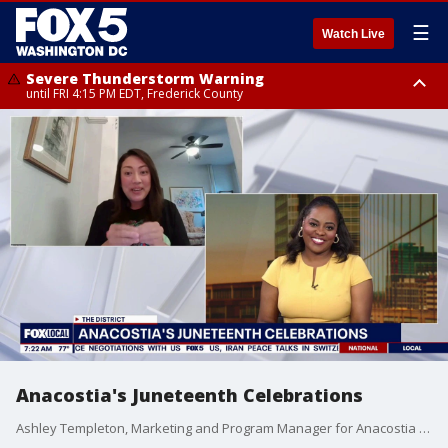
☰
Watch Live
Severe Thunderstorm Warning
until FRI 4:15 PM EDT, Frederick County
Severe Thunderstorm Watch
until FRI 9:00 PM EDT, Fauquier County, City of Manassas, City of Fairfax,
City of Alexandria, Prince William County, Arlington County, Fairfax
County, Frederick County, Carroll County, Montgomery County, Anne
Arundel County, Prince Georges County, District of Columbia
Anacostia's Juneteenth Celebrations
Ashley Templeton, Marketing and Program Manager for Anacostia BID, joins the show.