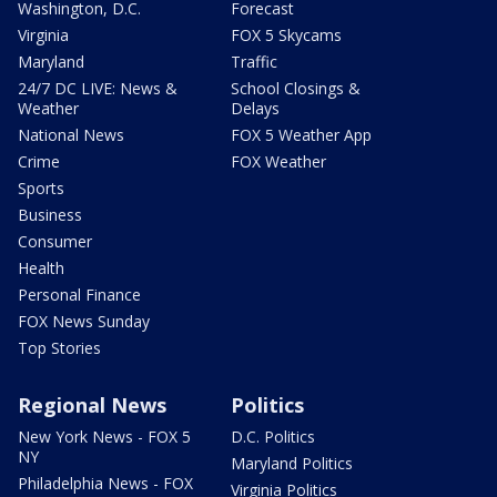
Washington, D.C.
Forecast
Virginia
FOX 5 Skycams
Maryland
Traffic
24/7 DC LIVE: News &
School Closings &
Weather
Delays
National News
FOX 5 Weather App
Crime
FOX Weather
Sports
Business
Consumer
Health
Personal Finance
FOX News Sunday
Top Stories
Regional News
Politics
New York News - FOX 5
D.C. Politics
NY
Maryland Politics
Philadelphia News - FOX
Virginia Politics