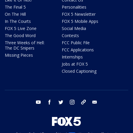
The Final 5
Personalities
On The Hill
FOX 5 Newsletter
In The Courts
FOX 5 Mobile Apps
FOX 5 Live Zone
Social Media
The Good Word
Contests
Three Weeks of Hell:
FCC Public File
The DC Snipers
FCC Applications
Missing Pieces
Internships
Jobs at FOX 5
Closed Captioning
youtube
facebook
twitter
instagram
tiktok
email