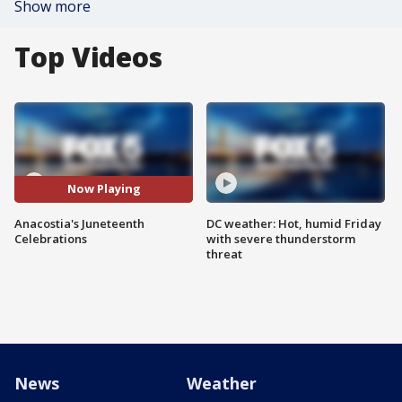
Show more
Top Videos
Now Playing
Anacostia's Juneteenth
DC weather: Hot, humid Friday
Celebrations
with severe thunderstorm
threat
News
Weather