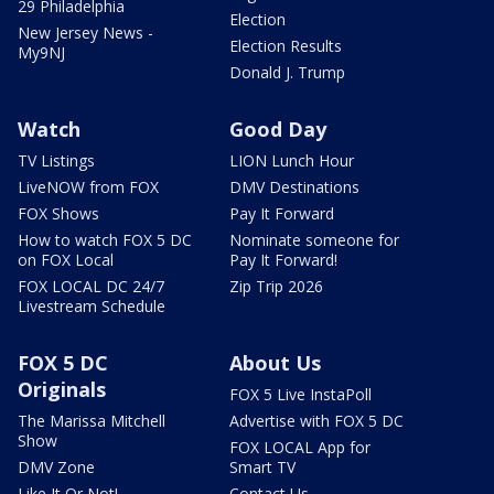
29 Philadelphia
Election
New Jersey News -
Election Results
My9NJ
Donald J. Trump
Watch
Good Day
TV Listings
LION Lunch Hour
LiveNOW from FOX
DMV Destinations
FOX Shows
Pay It Forward
How to watch FOX 5 DC
Nominate someone for
on FOX Local
Pay It Forward!
FOX LOCAL DC 24/7
Zip Trip 2026
Livestream Schedule
FOX 5 DC
About Us
Originals
FOX 5 Live InstaPoll
The Marissa Mitchell
Advertise with FOX 5 DC
Show
FOX LOCAL App for
DMV Zone
Smart TV
Like It Or Not!
Contact Us