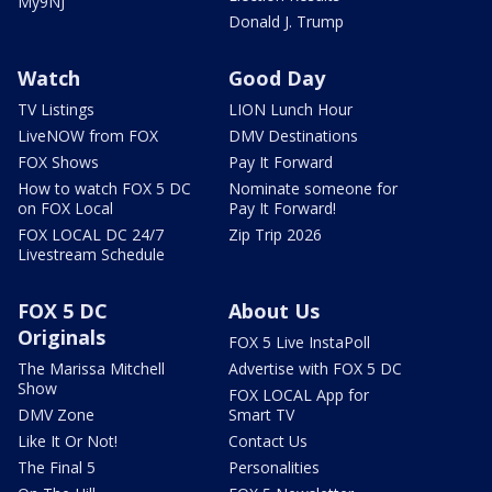
My9NJ
Donald J. Trump
Watch
Good Day
TV Listings
LION Lunch Hour
LiveNOW from FOX
DMV Destinations
FOX Shows
Pay It Forward
How to watch FOX 5 DC
Nominate someone for
on FOX Local
Pay It Forward!
FOX LOCAL DC 24/7
Zip Trip 2026
Livestream Schedule
FOX 5 DC
About Us
Originals
FOX 5 Live InstaPoll
The Marissa Mitchell
Advertise with FOX 5 DC
Show
FOX LOCAL App for
DMV Zone
Smart TV
Like It Or Not!
Contact Us
The Final 5
Personalities