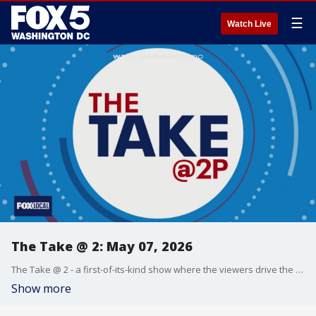
☰
Watch Live
The Take @ 2: May 07, 2026
The Take @ 2 - a first-of-its-kind show where the viewers drive the conversation. Share yours at 202-895-3200.
Show more