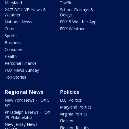
Maryland
Traffic
24/7 DC LIVE: News &
School Closings &
Weather
Delays
National News
FOX 5 Weather App
Crime
FOX Weather
Sports
Business
Consumer
Health
Personal Finance
FOX News Sunday
Top Stories
Regional News
Politics
New York News - FOX 5
D.C. Politics
NY
Maryland Politics
Philadelphia News - FOX
Virginia Politics
29 Philadelphia
Election
New Jersey News -
Election Results