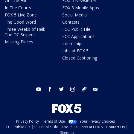
On The Hill
FOX 5 Newsletter
In The Courts
FOX 5 Mobile Apps
FOX 5 Live Zone
Social Media
The Good Word
Contests
Three Weeks of Hell:
FCC Public File
The DC Snipers
FCC Applications
Missing Pieces
Internships
Jobs at FOX 5
Closed Captioning
youtube
facebook
twitter
instagram
tiktok
email
Privacy Policy
Terms of Use
Your Privacy Choices
FCC Public File
EEO Public File
About Us
Jobs at FOX 5
Contact Us
Sitemap