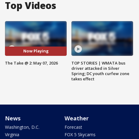
Top Videos
Now Playing
The Take @ 2: May 07, 2026
TOP STORIES | WMATA bus
driver attacked in Silver
Spring; DC youth curfew zone
takes effect
News
Weather
Washington, D.C.
Forecast
Virginia
FOX 5 Skycams