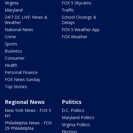
Virginia
FOX 5 Skycams
Maryland
Traffic
24/7 DC LIVE: News &
School Closings &
Weather
Delays
National News
FOX 5 Weather App
Crime
FOX Weather
Sports
Business
Consumer
Health
Personal Finance
FOX News Sunday
Top Stories
Regional News
Politics
New York News - FOX 5
D.C. Politics
NY
Maryland Politics
Philadelphia News - FOX
Virginia Politics
29 Philadelphia
Election