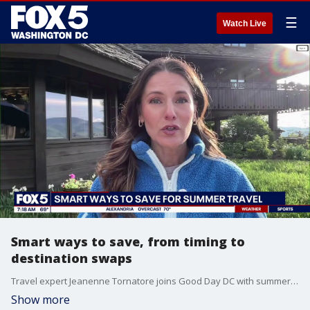
☰
Watch Live
Smart ways to save, from timing to
destination swaps
Travel expert Jeanenne Tornatore joins Good Day DC with summer travel trends and smart ways to save.
Show more