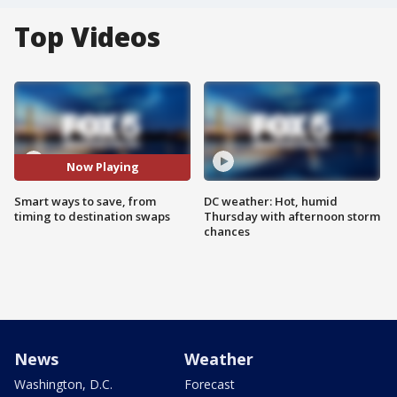
Top Videos
Now Playing
Smart ways to save, from
DC weather: Hot, humid
timing to destination swaps
Thursday with afternoon storm
chances
News
Weather
Washington, D.C.
Forecast