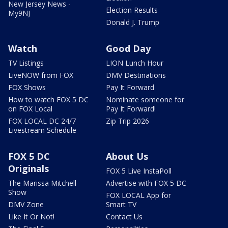
New Jersey News -
Election Results
My9NJ
Donald J. Trump
Watch
Good Day
TV Listings
LION Lunch Hour
LiveNOW from FOX
DMV Destinations
FOX Shows
Pay It Forward
How to watch FOX 5 DC
Nominate someone for
on FOX Local
Pay It Forward!
FOX LOCAL DC 24/7
Zip Trip 2026
Livestream Schedule
FOX 5 DC
About Us
Originals
FOX 5 Live InstaPoll
The Marissa Mitchell
Advertise with FOX 5 DC
Show
FOX LOCAL App for
DMV Zone
Smart TV
Like It Or Not!
Contact Us