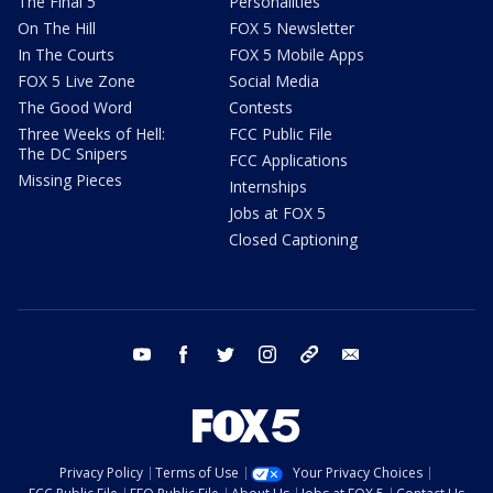
The Final 5
Personalities
On The Hill
FOX 5 Newsletter
In The Courts
FOX 5 Mobile Apps
FOX 5 Live Zone
Social Media
The Good Word
Contests
Three Weeks of Hell:
FCC Public File
The DC Snipers
FCC Applications
Missing Pieces
Internships
Jobs at FOX 5
Closed Captioning
youtube
facebook
twitter
instagram
tiktok
email
Privacy Policy
Terms of Use
Your Privacy Choices