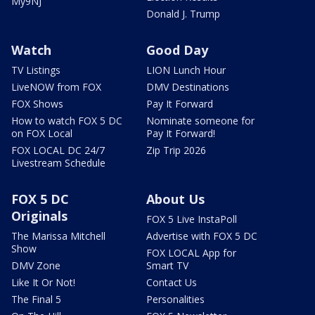
My9NJ
Donald J. Trump
Watch
Good Day
TV Listings
LION Lunch Hour
LiveNOW from FOX
DMV Destinations
FOX Shows
Pay It Forward
How to watch FOX 5 DC
Nominate someone for
on FOX Local
Pay It Forward!
FOX LOCAL DC 24/7
Zip Trip 2026
Livestream Schedule
FOX 5 DC
About Us
Originals
FOX 5 Live InstaPoll
The Marissa Mitchell
Advertise with FOX 5 DC
Show
FOX LOCAL App for
DMV Zone
Smart TV
Like It Or Not!
Contact Us
The Final 5
Personalities