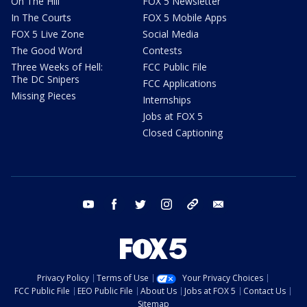
On The Hill
FOX 5 Newsletter
In The Courts
FOX 5 Mobile Apps
FOX 5 Live Zone
Social Media
The Good Word
Contests
Three Weeks of Hell:
FCC Public File
The DC Snipers
FCC Applications
Missing Pieces
Internships
Jobs at FOX 5
Closed Captioning
youtube
facebook
twitter
instagram
tiktok
email
Privacy Policy
Terms of Use
Your Privacy Choices
FCC Public File
EEO Public File
About Us
Jobs at FOX 5
Contact Us
Sitemap