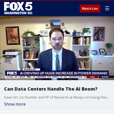
☰
Watch Live
Can Data Centers Handle The AI Boom?
Isaac Orr, Co-founder and VP of Research at Always on Energy Research joins Fox 5 DC.
Show more