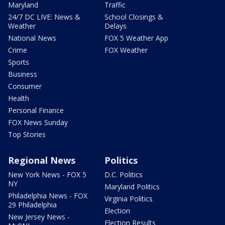
Maryland
Traffic
24/7 DC LIVE: News &
School Closings &
Weather
Delays
National News
FOX 5 Weather App
Crime
FOX Weather
Sports
Business
Consumer
Health
Personal Finance
FOX News Sunday
Top Stories
Regional News
Politics
New York News - FOX 5
D.C. Politics
NY
Maryland Politics
Philadelphia News - FOX
Virginia Politics
29 Philadelphia
Election
New Jersey News -
Election Results