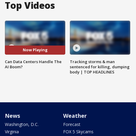
Top Videos
Now Playing
Can Data Centers Handle The
Tracking storms & man
AI Boom?
sentenced for killing, dumping
body | TOP HEADLINES
News
Weather
Washington, D.C.
Forecast
Virginia
FOX 5 Skycams