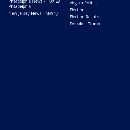
Philadelphia News - FOX 29
Virginia Politics
Philadelphia
Election
New Jersey News - My9NJ
Election Results
Donald J. Trump