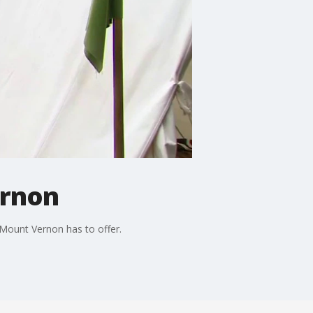
ernon
 Mount Vernon has to offer.