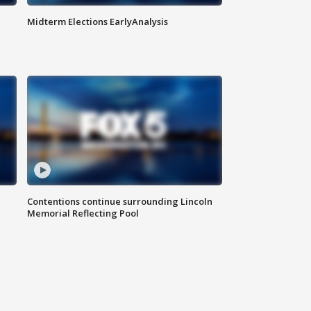
Midterm Elections EarlyAnalysis
Contentions continue surrounding Lincoln
Memorial Reflecting Pool