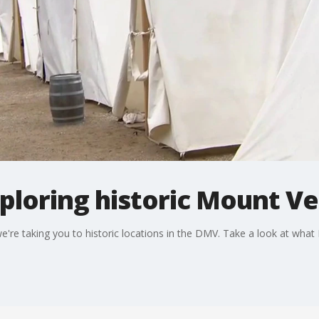
ploring historic Mount V
e're taking you to historic locations in the DMV. Take a look at what