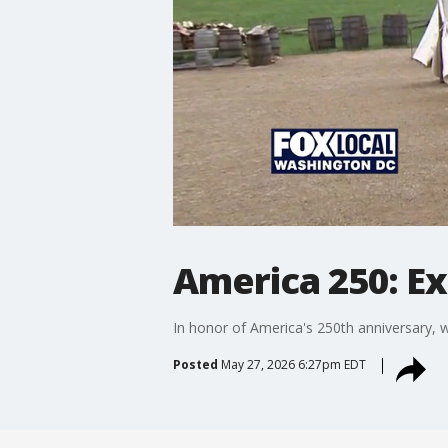
America 250: Ex
In honor of America's 250th anniversary, w
Posted
May 27, 2026 6:27pm EDT