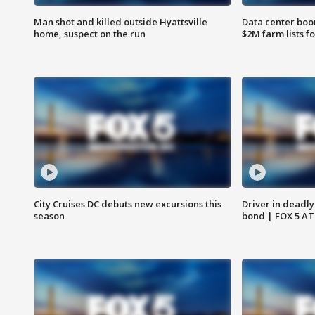
Man shot and killed outside Hyattsville
Data center boom
home, suspect on the run
$2M farm lists f
City Cruises DC debuts new excursions this
Driver in deadly
season
bond | FOX 5 A