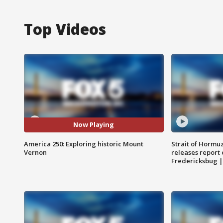
Top Videos
Now Playing
America 250: Exploring historic Mount
Strait of Hormu
Vernon
releases report 
Fredericksbug 