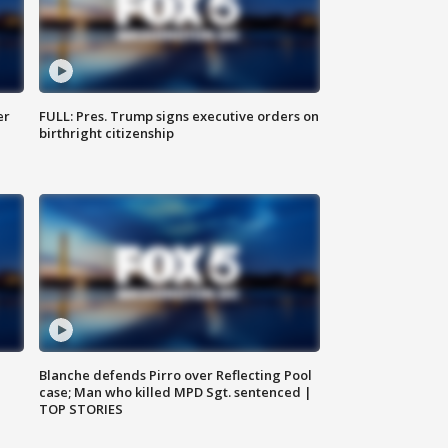
er
FULL: Pres. Trump signs executive orders on
birthright citizenship
Blanche defends Pirro over Reflecting Pool
case; Man who killed MPD Sgt. sentenced |
TOP STORIES