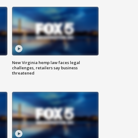
New Virginia hemp law faces legal
challenges, retailers say business
threatened