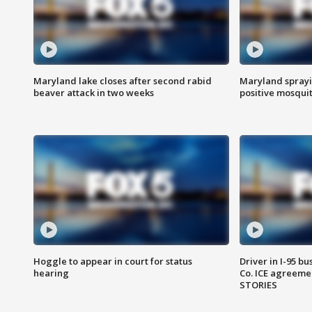
Maryland lake closes after second rabid
Maryland sprayin
beaver attack in two weeks
positive mosquit
Hoggle to appear in court for status
Driver in I-95 b
hearing
Co. ICE agreeme
STORIES