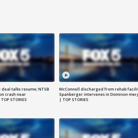
z deal talks resume; NTSB
McConnell discharged from rehab facili
on crash near
Spanberger intervenes in Dominon mer
| TOP STORIES
| TOP STORIES