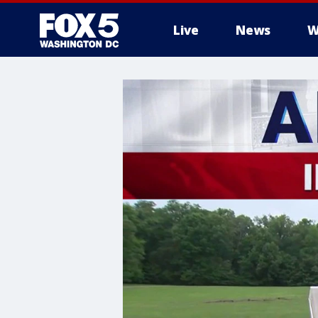
Live
News
W