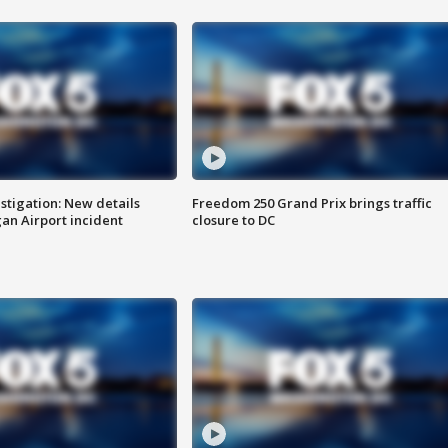
stigation: New details
Freedom 250 Grand Prix brings traffic
n Airport incident
closure to DC