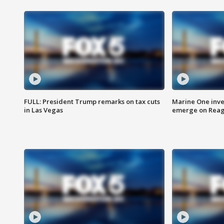
FULL: President Trump remarks on tax cuts
Marine One inve
in Las Vegas
emerge on Reaga