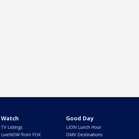
Watch
Good Day
TV Listings
LION Lunch Hour
LiveNOW from FOX
DMV Destinations