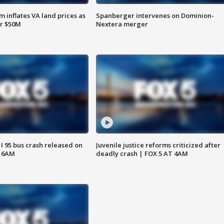
 inflates VA land prices as
Spanberger intervenes on Dominion-
or $50M
Nextera merger
 I 95 bus crash released on
Juvenile justice reforms criticized after
T 6AM
deadly crash | FOX 5 AT 4AM