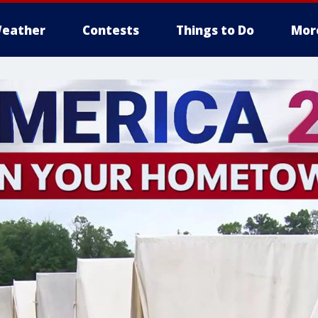
eather
Contests
Things to Do
Mor