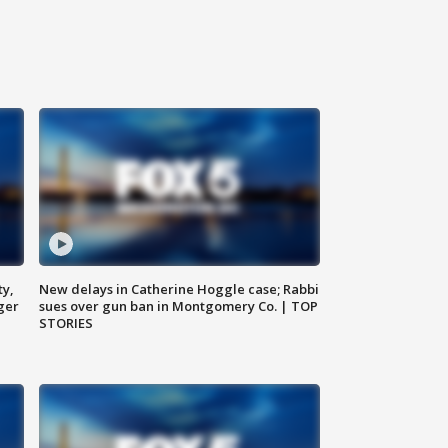
ty,
New delays in Catherine Hoggle case; Rabbi
ger
sues over gun ban in Montgomery Co. | TOP
STORIES