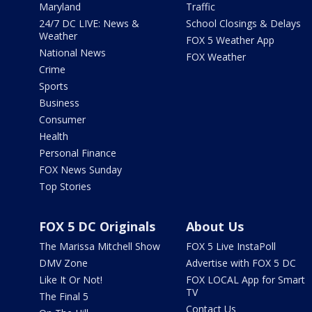
Maryland
Traffic
24/7 DC LIVE: News &
School Closings & Delays
Weather
FOX 5 Weather App
National News
FOX Weather
Crime
Sports
Business
Consumer
Health
Personal Finance
FOX News Sunday
Top Stories
FOX 5 DC Originals
About Us
The Marissa Mitchell Show
FOX 5 Live InstaPoll
DMV Zone
Advertise with FOX 5 DC
Like It Or Not!
FOX LOCAL App for Smart
TV
The Final 5
Contact Us