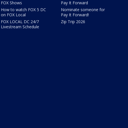
FOX Shows
Pay It Forward
How to watch FOX 5 DC
Nominate someone for
on FOX Local
Pay It Forward!
FOX LOCAL DC 24/7
Zip Trip 2026
Livestream Schedule