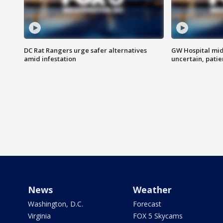
DC Rat Rangers urge safer alternatives
GW Hospital mi
amid infestation
uncertain, pati
News
Weather
Washington, D.C.
Forecast
Virginia
FOX 5 Skycams