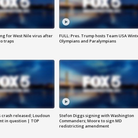
g for West Nile virus after
FULL: Pres. Trump hosts Team USA Wint
o traps
Olympians and Paralympians
us crash released; Loudoun
Stefon Diggs signing with Washington
nt in question | TOP
Commanders; Moore to sign MD
redistricting amendment