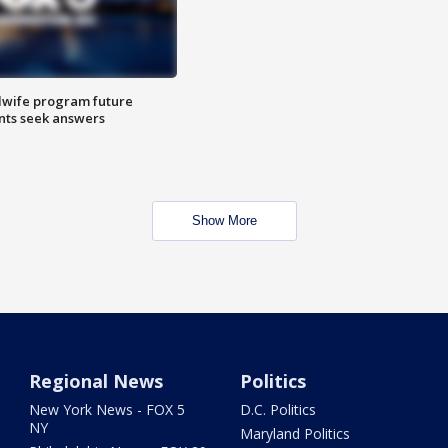
dwife program future
ents seek answers
Show More
Regional News
Politics
New York News - FOX 5
D.C. Politics
NY
Maryland Politics