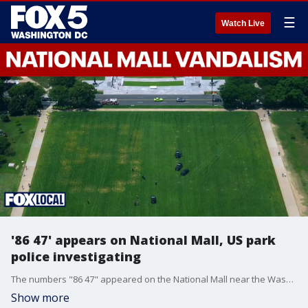
☰
Watch Live
'86 47' appears on National Mall, US park
police investigating
The numbers "86 47" appeared on the National Mall near the Washington monument on Thursday. Trump administration officials are interpreting the vandalism as a threat against the president.
Show more