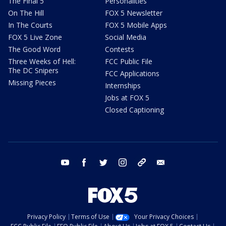
The Final 5
Personalities
On The Hill
FOX 5 Newsletter
In The Courts
FOX 5 Mobile Apps
FOX 5 Live Zone
Social Media
The Good Word
Contests
Three Weeks of Hell:
FCC Public File
The DC Snipers
FCC Applications
Missing Pieces
Internships
Jobs at FOX 5
Closed Captioning
youtube
facebook
twitter
instagram
tiktok
email
Privacy Policy
Terms of Use
Your Privacy Choices