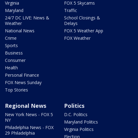
Virginia
FOX 5 Skycams
Maryland
Traffic
24/7 DC LIVE: News &
School Closings &
Weather
Delays
National News
FOX 5 Weather App
Crime
FOX Weather
Sports
Business
Consumer
Health
Personal Finance
FOX News Sunday
Top Stories
Regional News
Politics
New York News - FOX 5
D.C. Politics
NY
Maryland Politics
Philadelphia News - FOX
Virginia Politics
29 Philadelphia
Election