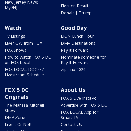
New Jersey News -
Election Results
My9NJ
Donald J. Trump
Watch
Good Day
TV Listings
LION Lunch Hour
LiveNOW from FOX
DMV Destinations
FOX Shows
Pay It Forward
How to watch FOX 5 DC
Nominate someone for
on FOX Local
Pay It Forward!
FOX LOCAL DC 24/7
Zip Trip 2026
Livestream Schedule
FOX 5 DC
About Us
Originals
FOX 5 Live InstaPoll
The Marissa Mitchell
Advertise with FOX 5 DC
Show
FOX LOCAL App for
DMV Zone
Smart TV
Like It Or Not!
Contact Us