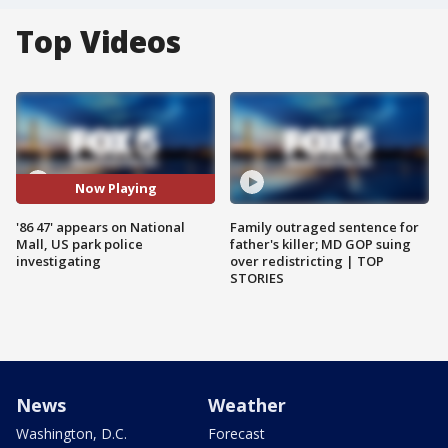
Top Videos
Now Playing
'86 47' appears on National
Family outraged sentence for
Mall, US park police
father's killer; MD GOP suing
investigating
over redistricting | TOP
STORIES
News
Weather
Washington, D.C.
Forecast