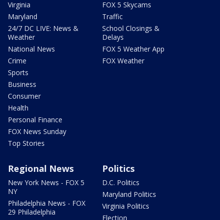
Virginia
FOX 5 Skycams
Maryland
Traffic
24/7 DC LIVE: News &
School Closings &
Weather
Delays
National News
FOX 5 Weather App
Crime
FOX Weather
Sports
Business
Consumer
Health
Personal Finance
FOX News Sunday
Top Stories
Regional News
Politics
New York News - FOX 5
D.C. Politics
NY
Maryland Politics
Philadelphia News - FOX
Virginia Politics
29 Philadelphia
Election