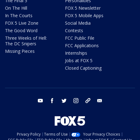
The Final 5
Personalities
On The Hill
FOX 5 Newsletter
In The Courts
FOX 5 Mobile Apps
FOX 5 Live Zone
Social Media
The Good Word
Contests
Three Weeks of Hell:
FCC Public File
The DC Snipers
FCC Applications
Missing Pieces
Internships
Jobs at FOX 5
Closed Captioning
youtube
facebook
twitter
instagram
tiktok
email
Privacy Policy
Terms of Use
Your Privacy Choices