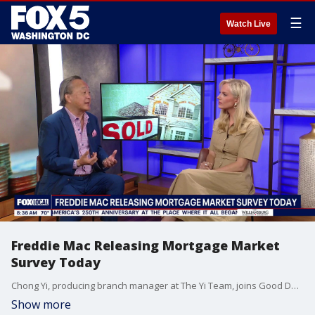
☰
Watch Live
Freddie Mac Releasing Mortgage Market
Survey Today
Chong Yi, producing branch manager at The Yi Team, joins Good Day DC to discuss mortgage rates, if now is the right time to buy, and more.
Show more