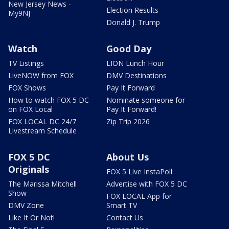
New Jersey News -
Election Results
My9NJ
Donald J. Trump
Watch
Good Day
TV Listings
LION Lunch Hour
LiveNOW from FOX
DMV Destinations
FOX Shows
Pay It Forward
How to watch FOX 5 DC
Nominate someone for
on FOX Local
Pay It Forward!
FOX LOCAL DC 24/7
Zip Trip 2026
Livestream Schedule
FOX 5 DC
About Us
Originals
FOX 5 Live InstaPoll
The Marissa Mitchell
Advertise with FOX 5 DC
Show
FOX LOCAL App for
DMV Zone
Smart TV
Like It Or Not!
Contact Us