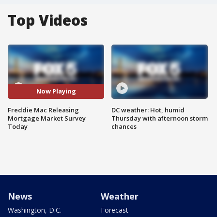
Top Videos
Now Playing
Freddie Mac Releasing
DC weather: Hot, humid
Mortgage Market Survey
Thursday with afternoon storm
Today
chances
News
Weather
Washington, D.C.
Forecast