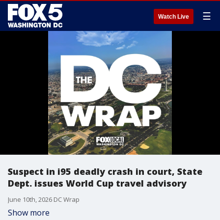
☰
Watch Live
Suspect in i95 deadly crash in court, State
Dept. issues World Cup travel advisory
June 10th, 2026 DC Wrap
Show more