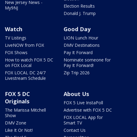
New Jersey News -
Election Results
My9NJ
Donald J. Trump
Watch
Good Day
TV Listings
LION Lunch Hour
LiveNOW from FOX
DMV Destinations
FOX Shows
Pay It Forward
How to watch FOX 5 DC
Nominate someone for
on FOX Local
Pay It Forward!
FOX LOCAL DC 24/7
Zip Trip 2026
Livestream Schedule
FOX 5 DC
About Us
Originals
FOX 5 Live InstaPoll
The Marissa Mitchell
Advertise with FOX 5 DC
Show
FOX LOCAL App for
DMV Zone
Smart TV
Like It Or Not!
Contact Us