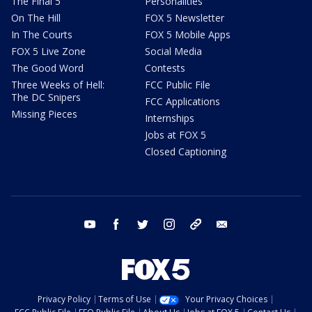
The Final 5
Personalities
On The Hill
FOX 5 Newsletter
In The Courts
FOX 5 Mobile Apps
FOX 5 Live Zone
Social Media
The Good Word
Contests
Three Weeks of Hell:
FCC Public File
The DC Snipers
FCC Applications
Missing Pieces
Internships
Jobs at FOX 5
Closed Captioning
youtube
facebook
twitter
instagram
tiktok
email
Privacy Policy
Terms of Use
Your Privacy Choices