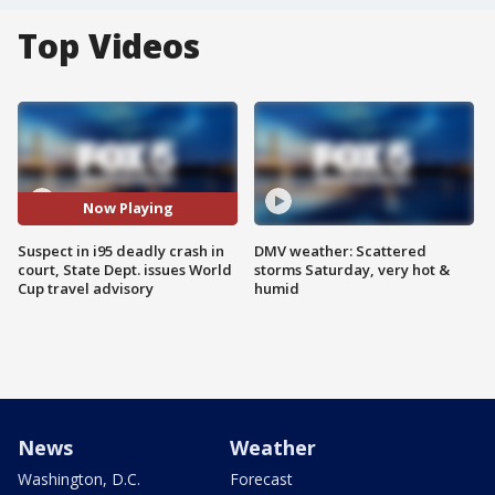
Top Videos
Now Playing
Suspect in i95 deadly crash in
DMV weather: Scattered
court, State Dept. issues World
storms Saturday, very hot &
Cup travel advisory
humid
News
Weather
Washington, D.C.
Forecast