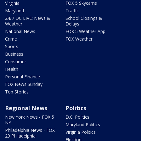
Virginia
FOX 5 Skycams
Maryland
Traffic
24/7 DC LIVE: News &
School Closings &
Weather
Delays
National News
FOX 5 Weather App
Crime
FOX Weather
Sports
Business
Consumer
Health
Personal Finance
FOX News Sunday
Top Stories
Regional News
Politics
New York News - FOX 5
D.C. Politics
NY
Maryland Politics
Philadelphia News - FOX
Virginia Politics
29 Philadelphia
Election