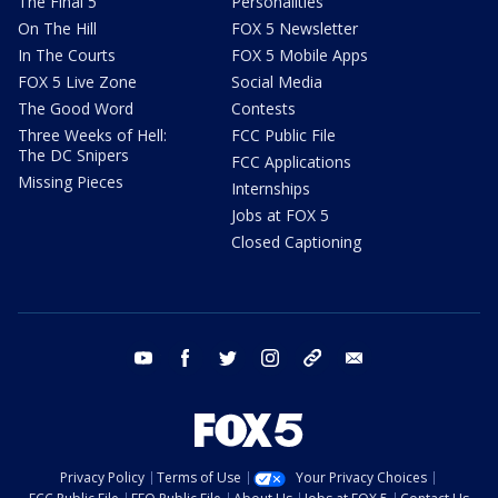
The Final 5
Personalities
On The Hill
FOX 5 Newsletter
In The Courts
FOX 5 Mobile Apps
FOX 5 Live Zone
Social Media
The Good Word
Contests
Three Weeks of Hell:
FCC Public File
The DC Snipers
FCC Applications
Missing Pieces
Internships
Jobs at FOX 5
Closed Captioning
youtube
facebook
twitter
instagram
tiktok
email
Privacy Policy
Terms of Use
Your Privacy Choices