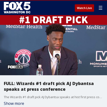
☰
Watch Live
FULL: Wizards #1 draft pick AJ Dybantsa
speaks at press conference
The Wizards #1 draft pick AJ Dybantsa speaks at hist first press conference with the team's general manager Will Dawkins.
Show more