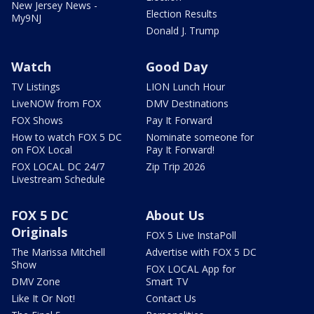
New Jersey News -
Election Results
My9NJ
Donald J. Trump
Watch
Good Day
TV Listings
LION Lunch Hour
LiveNOW from FOX
DMV Destinations
FOX Shows
Pay It Forward
How to watch FOX 5 DC
Nominate someone for
on FOX Local
Pay It Forward!
FOX LOCAL DC 24/7
Zip Trip 2026
Livestream Schedule
FOX 5 DC
About Us
Originals
FOX 5 Live InstaPoll
The Marissa Mitchell
Advertise with FOX 5 DC
Show
FOX LOCAL App for
DMV Zone
Smart TV
Like It Or Not!
Contact Us