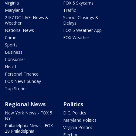
Virginia
FOX 5 Skycams
Maryland
Traffic
24/7 DC LIVE: News &
School Closings &
Weather
Delays
National News
FOX 5 Weather App
Crime
FOX Weather
Sports
Business
Consumer
Health
Personal Finance
FOX News Sunday
Top Stories
Regional News
Politics
New York News - FOX 5
D.C. Politics
NY
Maryland Politics
Philadelphia News - FOX
Virginia Politics
29 Philadelphia
Election