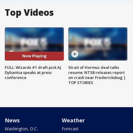
Top Videos
Now Playing
FULL: Wizards #1 draft pick AJ
Strait of Hormuz deal talks
Dybantsa speaks at press
resume; NTSB releases report
conference
on crash near Fredericksbug |
TOP STORIES
News
Weather
Washington, D.C.
Forecast