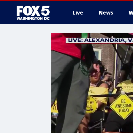
Live
News
W