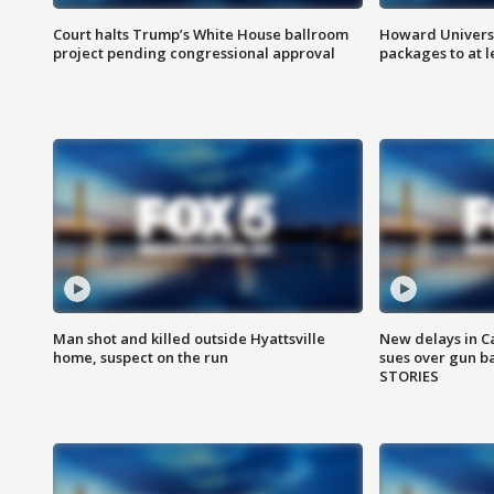
Court halts Trump’s White House ballroom
Howard Universi
project pending congressional approval
packages to at le
Man shot and killed outside Hyattsville
New delays in C
home, suspect on the run
sues over gun b
STORIES