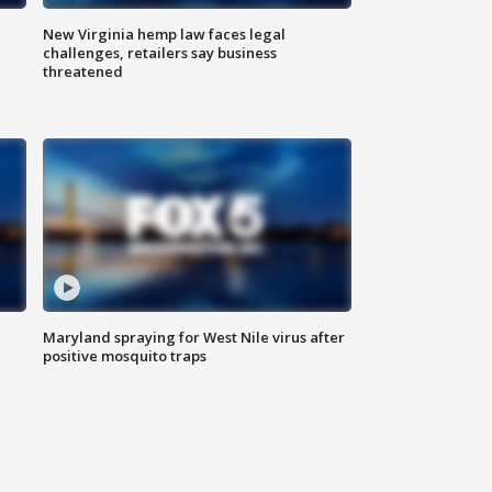
New Virginia hemp law faces legal
challenges, retailers say business
threatened
Maryland spraying for West Nile virus after
positive mosquito traps