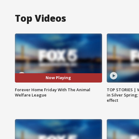
Top Videos
Now Playing
Forever Home Friday With The Animal
TOP STORIES | 
Welfare League
in Silver Spring
effect