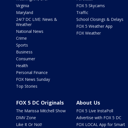
Virginia
FOX 5 Skycams
Maryland
Traffic
24/7 DC LIVE: News &
School Closings & Delays
Weather
FOX 5 Weather App
National News
FOX Weather
Crime
Sports
Business
Consumer
Health
Personal Finance
FOX News Sunday
Top Stories
FOX 5 DC Originals
About Us
The Marissa Mitchell Show
FOX 5 Live InstaPoll
DMV Zone
Advertise with FOX 5 DC
Like It Or Not!
FOX LOCAL App for Smart