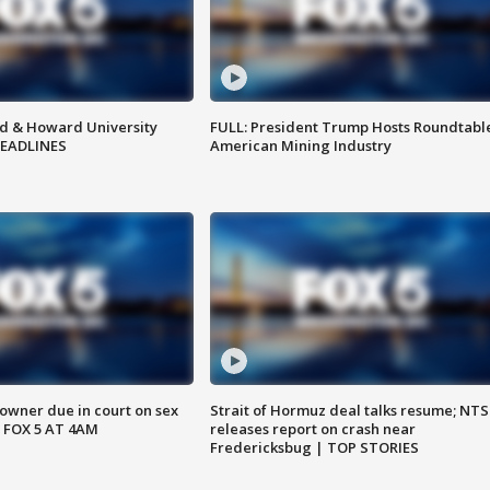
d & Howard University
FULL: President Trump Hosts Roundtabl
HEADLINES
American Mining Industry
wner due in court on sex
Strait of Hormuz deal talks resume; NT
 FOX 5 AT 4AM
releases report on crash near
Fredericksbug | TOP STORIES