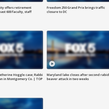
ty offers retirement
Freedom 250 Grand Prix brings traffic
ast 600 faculty, staff
closure to DC
atherine Hoggle case; Rabbi
Maryland lake closes after second rabid
an in Montgomery Co. | TOP
beaver attack in two weeks