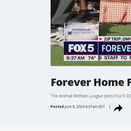
Forever Home F
The Animal Welfare League joins Fox 5 D
Posted
June 8, 2026 8:37am EDT