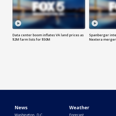
Data center boom inflates VA land prices as
Spanberger inte
$2M farm lists for $50M
Nextera merger
News
Weather
Washington, D.C.
Forecast