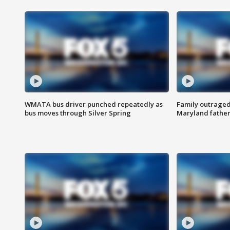
WMATA bus driver punched repeatedly as
Family outraged 
bus moves through Silver Spring
Maryland father