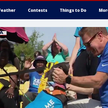
eather
Contests
Things to Do
Mor