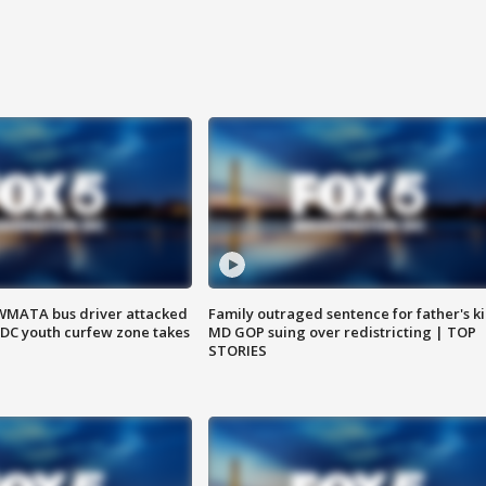
WMATA bus driver attacked
Family outraged sentence for father's kil
; DC youth curfew zone takes
MD GOP suing over redistricting | TOP
STORIES