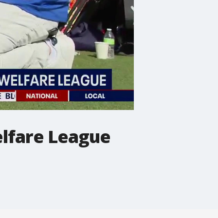
lfare League