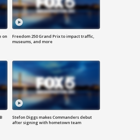
e on
Freedom 250 Grand Prix to impact traffic,
museums, and more
SB
Stefon Diggs makes Commanders debut
after signing with hometown team