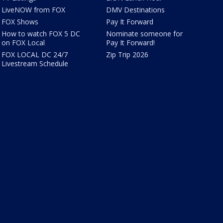
LiveNOW from FOX
DMV Destinations
FOX Shows
Pay It Forward
How to watch FOX 5 DC
Nominate someone for
on FOX Local
Pay It Forward!
FOX LOCAL DC 24/7
Zip Trip 2026
Livestream Schedule