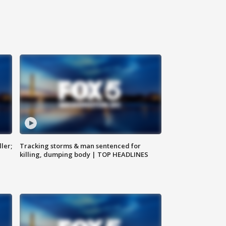
ler;
Tracking storms & man sentenced for
killing, dumping body | TOP HEADLINES