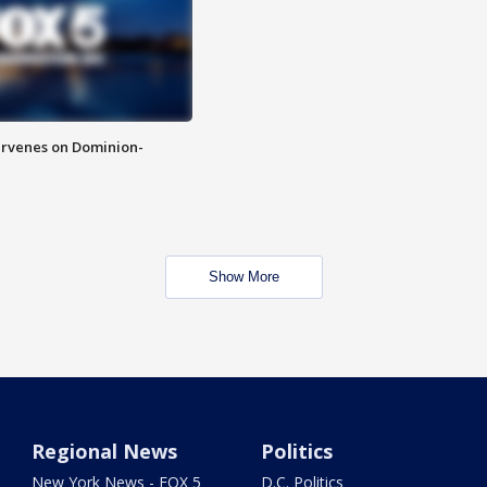
rvenes on Dominion-
Show More
Regional News
Politics
New York News - FOX 5
D.C. Politics