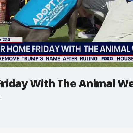
riday With The Animal We
C.