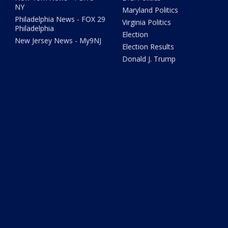
NY
Maryland Politics
Philadelphia News - FOX 29
Virginia Politics
Philadelphia
Election
New Jersey News - My9NJ
Election Results
Donald J. Trump