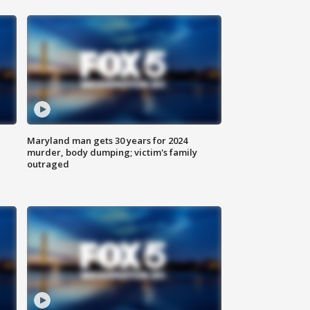
Maryland man gets 30 years for 2024
murder, body dumping; victim's family
outraged