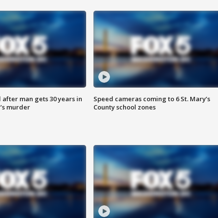
after man gets 30 years in
Speed cameras coming to 6 St. Mary’s
’s murder
County school zones