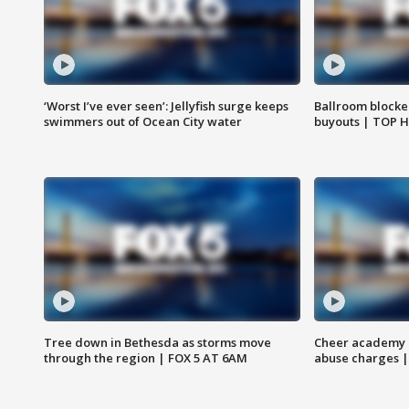
‘Worst I’ve ever seen’: Jellyfish surge keeps
Ballroom blocke
swimmers out of Ocean City water
buyouts | TOP 
Tree down in Bethesda as storms move
Cheer academy o
through the region | FOX 5 AT 6AM
abuse charges |