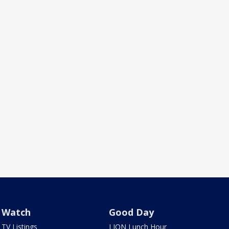
Watch
Good Day
TV Listings
LION Lunch Hour