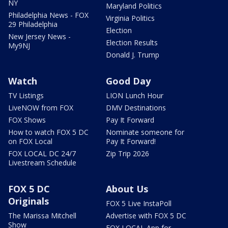
NY
Maryland Politics
Philadelphia News - FOX
Virginia Politics
29 Philadelphia
Election
New Jersey News -
Election Results
My9NJ
Donald J. Trump
Watch
Good Day
TV Listings
LION Lunch Hour
LiveNOW from FOX
DMV Destinations
FOX Shows
Pay It Forward
How to watch FOX 5 DC
Nominate someone for
on FOX Local
Pay It Forward!
FOX LOCAL DC 24/7
Zip Trip 2026
Livestream Schedule
FOX 5 DC
About Us
Originals
FOX 5 Live InstaPoll
The Marissa Mitchell
Advertise with FOX 5 DC
Show
FOX LOCAL App for