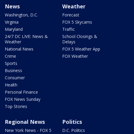
News
Weather
Washington, D.C.
Forecast
Virginia
FOX 5 Skycams
Maryland
Traffic
24/7 DC LIVE: News &
School Closings &
Weather
Delays
National News
FOX 5 Weather App
Crime
FOX Weather
Sports
Business
Consumer
Health
Personal Finance
FOX News Sunday
Top Stories
Regional News
Politics
New York News - FOX 5
D.C. Politics