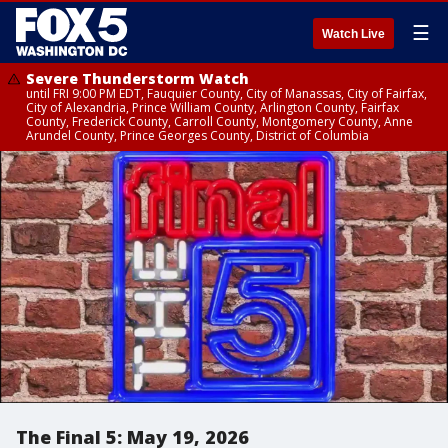
☰
Watch Live
Severe Thunderstorm Watch
until FRI 9:00 PM EDT, Fauquier County, City of Manassas, City of Fairfax,
City of Alexandria, Prince William County, Arlington County, Fairfax
County, Frederick County, Carroll County, Montgomery County, Anne
Arundel County, Prince Georges County, District of Columbia
The Final 5: May 19, 2026