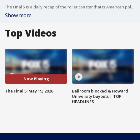
The Final 5 is a daily recap of the roller coaster that is American politics. It's not your regular newscast and that's something we're proud of.
Show more
Top Videos
Now Playing
The Final 5: May 19, 2026
Ballroom blocked & Howard
University buyouts | TOP
HEADLINES