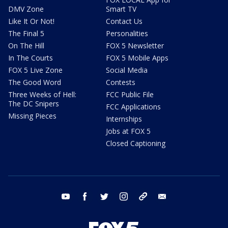
DMV Zone
Smart TV
Like It Or Not!
Contact Us
The Final 5
Personalities
On The Hill
FOX 5 Newsletter
In The Courts
FOX 5 Mobile Apps
FOX 5 Live Zone
Social Media
The Good Word
Contests
Three Weeks of Hell:
FCC Public File
The DC Snipers
FCC Applications
Missing Pieces
Internships
Jobs at FOX 5
Closed Captioning
youtube
facebook
twitter
instagram
tiktok
email