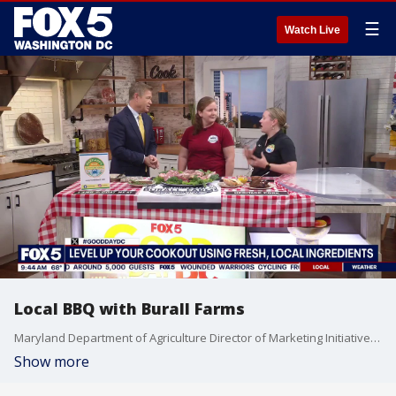
☰
Watch Live
Local BBQ with Burall Farms
Maryland Department of Agriculture Director of Marketing Initiatives Kristin Hanna and Becky Burall from Burall Farms join Good Day DC to celebrate the flavors of Maryland barbecue season. From easy steak marinades and homemade barbecue sauce to tender fall-off-the-bone ribs, they’ll share family recipes, grilling tips, and how using fresh local meats can elevate any summer cookout.
Show more