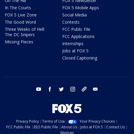
On The Hill
FOX 5 Newsletter
In The Courts
FOX 5 Mobile Apps
FOX 5 Live Zone
Social Media
The Good Word
Contests
Three Weeks of Hell:
FCC Public File
The DC Snipers
FCC Applications
Missing Pieces
Internships
Jobs at FOX 5
Closed Captioning
youtube
facebook
twitter
instagram
tiktok
email
Privacy Policy
Terms of Use
Your Privacy Choices
FCC Public File
EEO Public File
About Us
Jobs at FOX 5
Contact Us
Sitemap