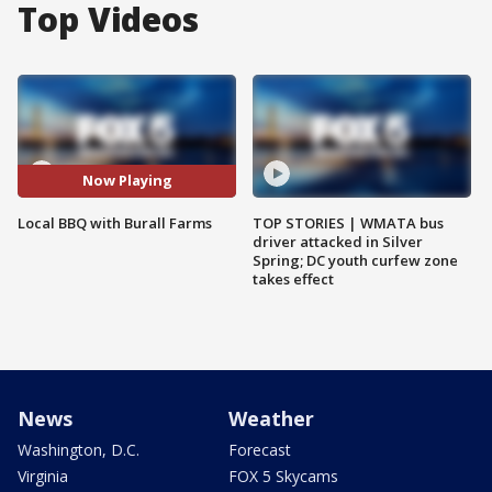
Top Videos
Now Playing
Local BBQ with Burall Farms
TOP STORIES | WMATA bus
driver attacked in Silver
Spring; DC youth curfew zone
takes effect
News
Weather
Washington, D.C.
Forecast
Virginia
FOX 5 Skycams