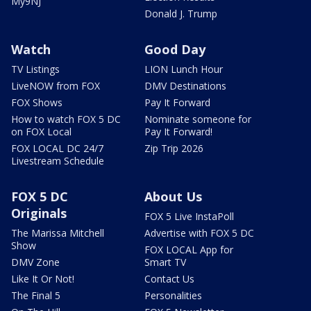
My9NJ
Donald J. Trump
Watch
Good Day
TV Listings
LION Lunch Hour
LiveNOW from FOX
DMV Destinations
FOX Shows
Pay It Forward
How to watch FOX 5 DC
Nominate someone for
on FOX Local
Pay It Forward!
FOX LOCAL DC 24/7
Zip Trip 2026
Livestream Schedule
FOX 5 DC
About Us
Originals
FOX 5 Live InstaPoll
The Marissa Mitchell
Advertise with FOX 5 DC
Show
FOX LOCAL App for
DMV Zone
Smart TV
Like It Or Not!
Contact Us
The Final 5
Personalities