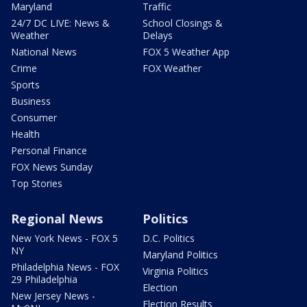
Maryland
Traffic
24/7 DC LIVE: News &
School Closings &
Weather
Delays
National News
FOX 5 Weather App
Crime
FOX Weather
Sports
Business
Consumer
Health
Personal Finance
FOX News Sunday
Top Stories
Regional News
Politics
New York News - FOX 5
D.C. Politics
NY
Maryland Politics
Philadelphia News - FOX
Virginia Politics
29 Philadelphia
Election
New Jersey News -
Election Results