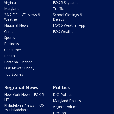
Virginia
FOX 5 Skycams
Maryland
Traffic
24/7 DC LIVE: News &
School Closings &
Weather
Delays
National News
FOX 5 Weather App
Crime
FOX Weather
Sports
Business
Consumer
Health
Personal Finance
FOX News Sunday
Top Stories
Regional News
Politics
New York News - FOX 5
D.C. Politics
NY
Maryland Politics
Philadelphia News - FOX
Virginia Politics
29 Philadelphia
Election