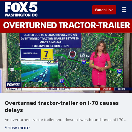
☰
Watch Live
Overturned tractor-trailer on I-70 causes
delays
An overturned tractor trailer shut down all westbound lanes of I 70 in New Market on Tuesday morning, causing significant delays in Frederick County.
Show more