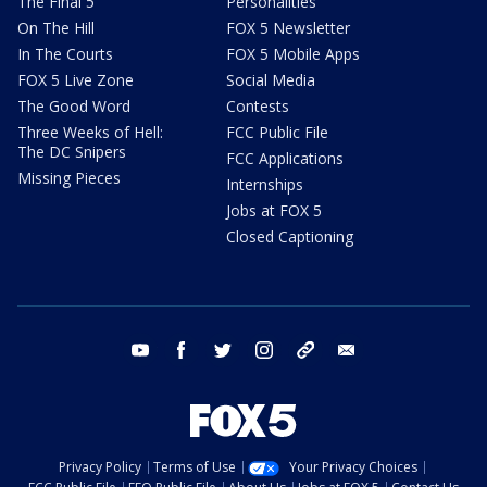
The Final 5
Personalities
On The Hill
FOX 5 Newsletter
In The Courts
FOX 5 Mobile Apps
FOX 5 Live Zone
Social Media
The Good Word
Contests
Three Weeks of Hell:
FCC Public File
The DC Snipers
FCC Applications
Missing Pieces
Internships
Jobs at FOX 5
Closed Captioning
youtube
facebook
twitter
instagram
tiktok
email
Privacy Policy
Terms of Use
Your Privacy Choices