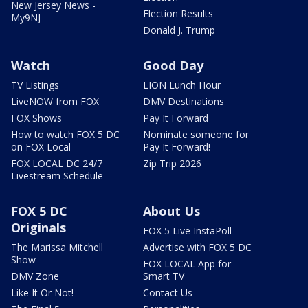
New Jersey News -
Election Results
My9NJ
Donald J. Trump
Watch
Good Day
TV Listings
LION Lunch Hour
LiveNOW from FOX
DMV Destinations
FOX Shows
Pay It Forward
How to watch FOX 5 DC
Nominate someone for
on FOX Local
Pay It Forward!
FOX LOCAL DC 24/7
Zip Trip 2026
Livestream Schedule
FOX 5 DC
About Us
Originals
FOX 5 Live InstaPoll
The Marissa Mitchell
Advertise with FOX 5 DC
Show
FOX LOCAL App for
DMV Zone
Smart TV
Like It Or Not!
Contact Us