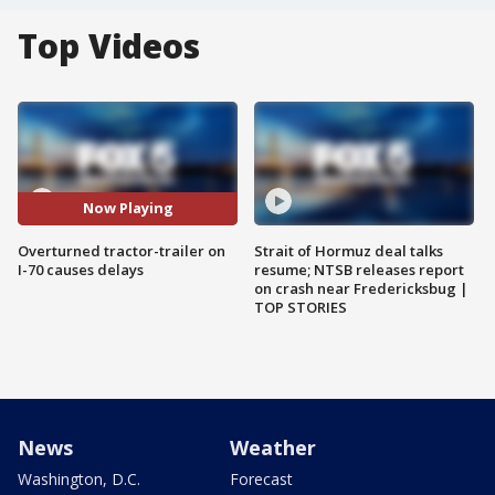
Top Videos
Now Playing
Overturned tractor-trailer on
Strait of Hormuz deal talks
I-70 causes delays
resume; NTSB releases report
on crash near Fredericksbug |
TOP STORIES
News
Weather
Washington, D.C.
Forecast