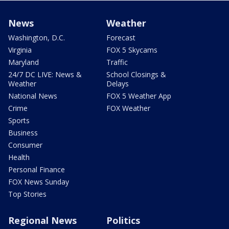
News
Weather
Washington, D.C.
Forecast
Virginia
FOX 5 Skycams
Maryland
Traffic
24/7 DC LIVE: News &
School Closings &
Weather
Delays
National News
FOX 5 Weather App
Crime
FOX Weather
Sports
Business
Consumer
Health
Personal Finance
FOX News Sunday
Top Stories
Regional News
Politics