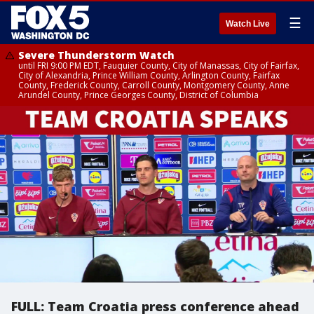
☰
Watch Live
Severe Thunderstorm Watch
until FRI 9:00 PM EDT, Fauquier County, City of Manassas, City of Fairfax,
City of Alexandria, Prince William County, Arlington County, Fairfax
County, Frederick County, Carroll County, Montgomery County, Anne
Arundel County, Prince Georges County, District of Columbia
FULL: Team Croatia press conference ahead