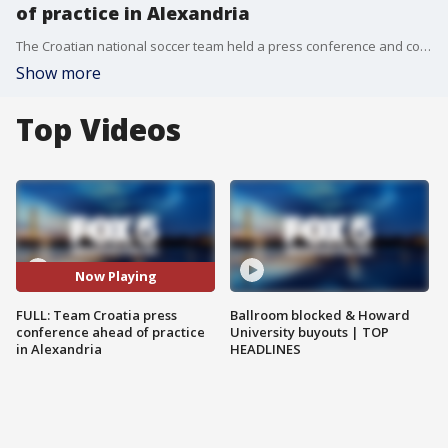
of practice in Alexandria
The Croatian national soccer team held a press conference and community event as they practiced in Alexandria ahead of the World Cup.
Show more
Top Videos
Now Playing
FULL: Team Croatia press
Ballroom blocked & Howard
conference ahead of practice
University buyouts | TOP
in Alexandria
HEADLINES