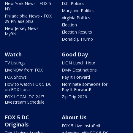
New York News - FOX 5
D.C. Politics
NY
Maryland Politics
Philadelphia News - FOX
Virginia Politics
29 Philadelphia
Election
New Jersey News -
Election Results
My9NJ
Donald J. Trump
Watch
Good Day
TV Listings
LION Lunch Hour
LiveNOW from FOX
DMV Destinations
FOX Shows
Pay It Forward
How to watch FOX 5 DC
Nominate someone for
on FOX Local
Pay It Forward!
FOX LOCAL DC 24/7
Zip Trip 2026
Livestream Schedule
FOX 5 DC
About Us
Originals
FOX 5 Live InstaPoll
The Marissa Mitchell
Advertise with FOX 5 DC