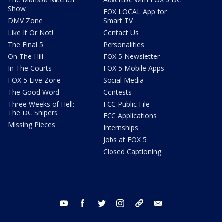
Show
FOX LOCAL App for
DMV Zone
Smart TV
Like It Or Not!
Contact Us
The Final 5
Personalities
On The Hill
FOX 5 Newsletter
In The Courts
FOX 5 Mobile Apps
FOX 5 Live Zone
Social Media
The Good Word
Contests
Three Weeks of Hell:
FCC Public File
The DC Snipers
FCC Applications
Missing Pieces
Internships
Jobs at FOX 5
Closed Captioning
youtube
facebook
twitter
instagram
tiktok
email