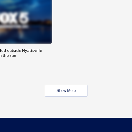
led outside Hyattsville
n the run
Show More