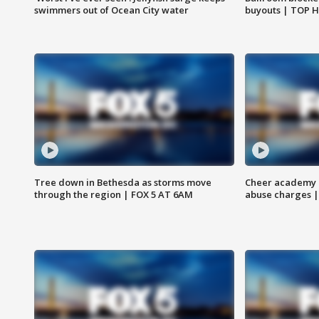
swimmers out of Ocean City water
buyouts | TOP 
Tree down in Bethesda as storms move
Cheer academy o
through the region | FOX 5 AT 6AM
abuse charges |