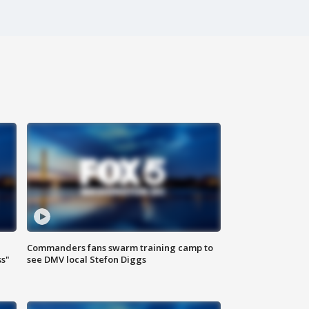
Commanders fans swarm training camp to
ss"
see DMV local Stefon Diggs