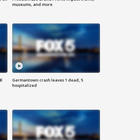
museums, and more
SB
Germantown crash leaves 1 dead, 5
hospitalized