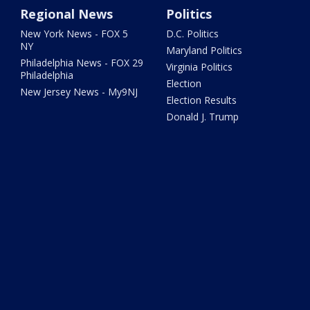
Regional News
Politics
New York News - FOX 5
D.C. Politics
NY
Maryland Politics
Philadelphia News - FOX 29
Virginia Politics
Philadelphia
Election
New Jersey News - My9NJ
Election Results
Donald J. Trump