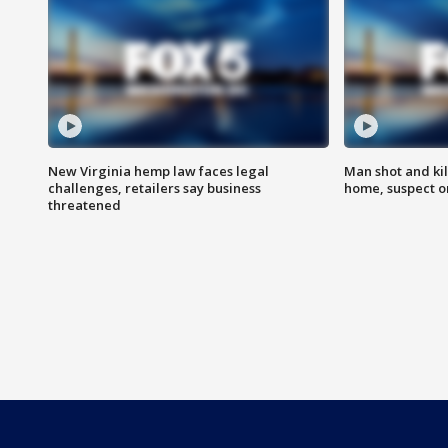
New Virginia hemp law faces legal
Man shot and kil
challenges, retailers say business
home, suspect o
threatened