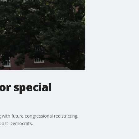
r special
ith future congressional redistricting,
 boost Democrats.