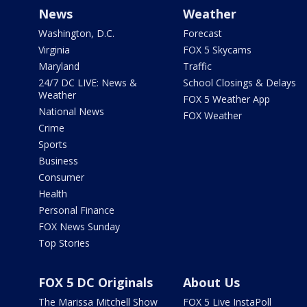
News
Weather
Washington, D.C.
Forecast
Virginia
FOX 5 Skycams
Maryland
Traffic
24/7 DC LIVE: News &
School Closings & Delays
Weather
FOX 5 Weather App
National News
FOX Weather
Crime
Sports
Business
Consumer
Health
Personal Finance
FOX News Sunday
Top Stories
FOX 5 DC Originals
About Us
The Marissa Mitchell Show
FOX 5 Live InstaPoll