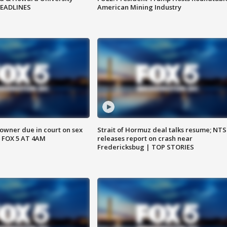
HEADLINES
American Mining Industry
wner due in court on sex
Strait of Hormuz deal talks resume; NT
 FOX 5 AT 4AM
releases report on crash near
Fredericksbug | TOP STORIES