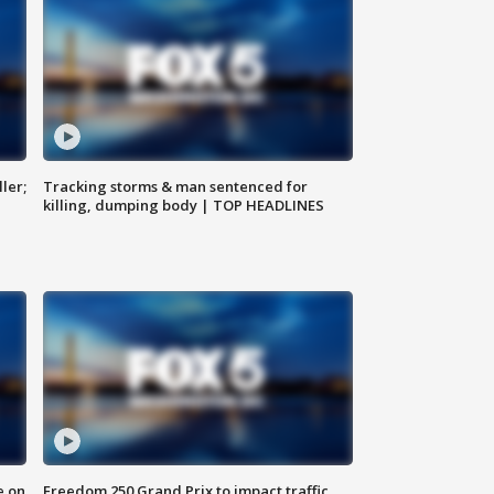
ler;
Tracking storms & man sentenced for
killing, dumping body | TOP HEADLINES
e on
Freedom 250 Grand Prix to impact traffic,