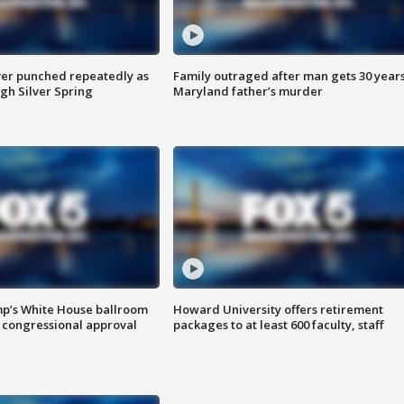
er punched repeatedly as
Family outraged after man gets 30 years
gh Silver Spring
Maryland father’s murder
mp’s White House ballroom
Howard University offers retirement
 congressional approval
packages to at least 600 faculty, staff