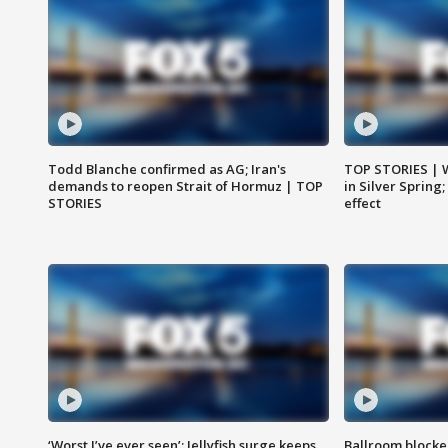
Todd Blanche confirmed as AG; Iran's
TOP STORIES | 
demands to reopen Strait of Hormuz | TOP
in Silver Spring
STORIES
effect
‘Worst I’ve ever seen’: Jellyfish surge keeps
Ballroom blocke