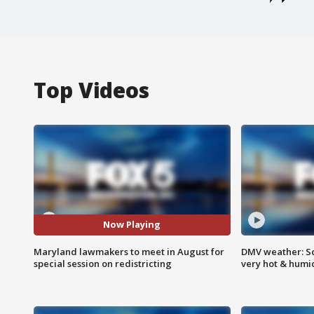
Top Videos
Now Playing
Maryland lawmakers to meet in August for
DMV weather: Sc
special session on redistricting
very hot & humi