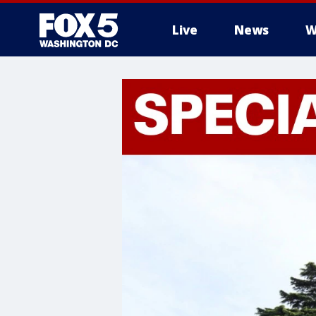
Live
News
W