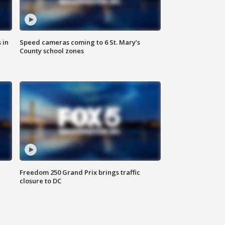
 in
Speed cameras coming to 6 St. Mary’s
County school zones
Freedom 250 Grand Prix brings traffic
closure to DC