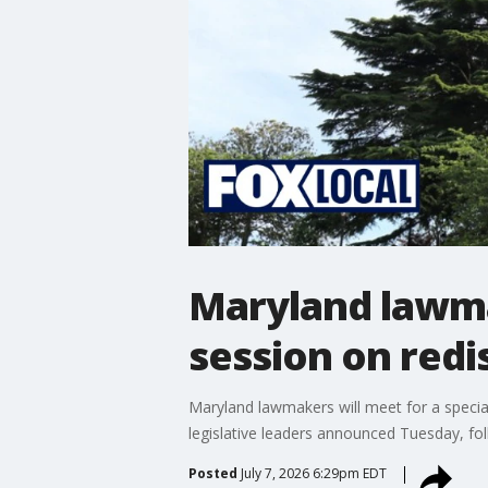
Maryland lawma
session on redi
Maryland lawmakers will meet for a special
legislative leaders announced Tuesday, fol
Posted
July 7, 2026 6:29pm EDT