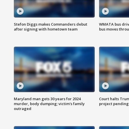
Stefon Diggs makes Commanders debut
WMATA bus driv
after signing with hometown team
bus moves throu
Maryland man gets 30 years for 2024
Court halts Tru
murder, body dumping; victim's family
project pending
outraged