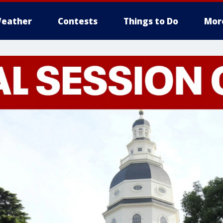
eather
Contests
Things to Do
Mor