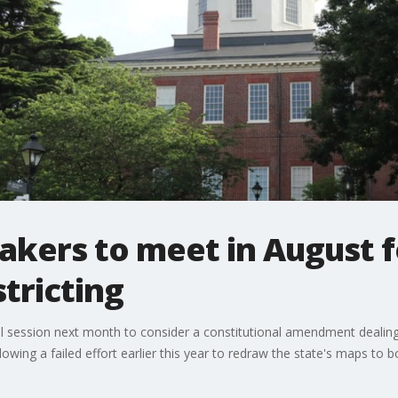
kers to meet in August fo
stricting
 session next month to consider a constitutional amendment dealing w
lowing a failed effort earlier this year to redraw the state's maps to