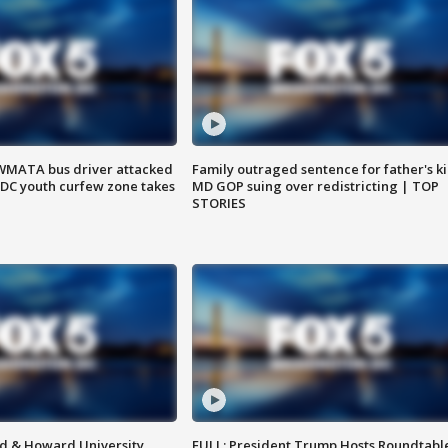
WMATA bus driver attacked
Family outraged sentence for father's kil
; DC youth curfew zone takes
MD GOP suing over redistricting | TOP
STORIES
d & Howard University
FULL: President Trump Hosts Roundtabl