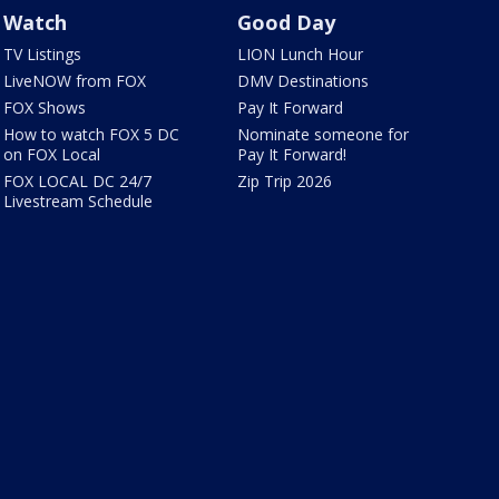
Watch
Good Day
TV Listings
LION Lunch Hour
LiveNOW from FOX
DMV Destinations
FOX Shows
Pay It Forward
How to watch FOX 5 DC
Nominate someone for
on FOX Local
Pay It Forward!
FOX LOCAL DC 24/7
Zip Trip 2026
Livestream Schedule