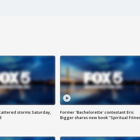
attered storms Saturday,
Former 'Bachelorette' contestant Eric
d
Bigger shares new book "Spiritual Fitne