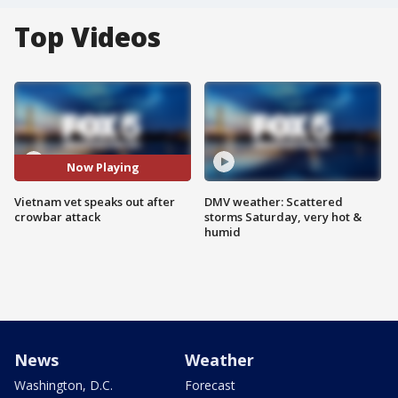
Top Videos
Now Playing
Vietnam vet speaks out after
DMV weather: Scattered
crowbar attack
storms Saturday, very hot &
humid
News
Weather
Washington, D.C.
Forecast