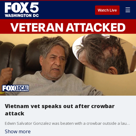
☰
Watch Live
Vietnam vet speaks out after crowbar
attack
Edwin Salvator Gonzalez was beaten with a crowbar outside a laundromat in Maryland earlier this week. He spoke exclusively with FOX 5's Tisha Lewis about what happened, and why he believes he was targeted.
Show more