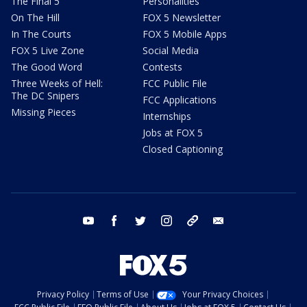
The Final 5
Personalities
On The Hill
FOX 5 Newsletter
In The Courts
FOX 5 Mobile Apps
FOX 5 Live Zone
Social Media
The Good Word
Contests
Three Weeks of Hell:
FCC Public File
The DC Snipers
FCC Applications
Missing Pieces
Internships
Jobs at FOX 5
Closed Captioning
youtube
facebook
twitter
instagram
tiktok
email
Privacy Policy
Terms of Use
Your Privacy Choices