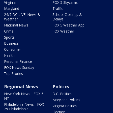
Virginia
FOX 5 Skycams
Maryland
Traffic
24/7 DC LIVE: News &
School Closings &
Weather
Delays
National News
FOX 5 Weather App
Crime
FOX Weather
Sports
Business
Consumer
Health
Personal Finance
FOX News Sunday
Top Stories
Regional News
Politics
New York News - FOX 5
D.C. Politics
NY
Maryland Politics
Philadelphia News - FOX
Virginia Politics
29 Philadelphia
Election