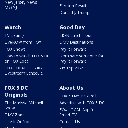
New Jersey News -
Election Results
My9NJ
Donald J. Trump
Watch
Good Day
TV Listings
LION Lunch Hour
LiveNOW from FOX
DMV Destinations
FOX Shows
Pay It Forward
How to watch FOX 5 DC
Nominate someone for
on FOX Local
Pay It Forward!
FOX LOCAL DC 24/7
Zip Trip 2026
Livestream Schedule
FOX 5 DC
About Us
Originals
FOX 5 Live InstaPoll
The Marissa Mitchell
Advertise with FOX 5 DC
Show
FOX LOCAL App for
DMV Zone
Smart TV
Like It Or Not!
Contact Us