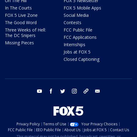
On The Hill
FOX 5 Newsletter
In The Courts
FOX 5 Mobile Apps
FOX 5 Live Zone
Social Media
The Good Word
Contests
Three Weeks of Hell:
FCC Public File
The DC Snipers
FCC Applications
Missing Pieces
Internships
Jobs at FOX 5
Closed Captioning
youtube
facebook
twitter
instagram
tiktok
email
Privacy Policy
Terms of Use
Your Privacy Choices
FCC Public File
EEO Public File
About Us
Jobs at FOX 5
Contact Us
This material may not be published, broadcast, rewritten, or