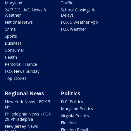
Maryland
Traffic
24/7 DC LIVE: News &
School Closings &
Weather
Delays
National News
FOX 5 Weather App
Crime
FOX Weather
Sports
Business
Consumer
Health
Personal Finance
FOX News Sunday
Top Stories
Regional News
Politics
New York News - FOX 5
D.C. Politics
NY
Maryland Politics
Philadelphia News - FOX
Virginia Politics
29 Philadelphia
Election
New Jersey News -
Election Results