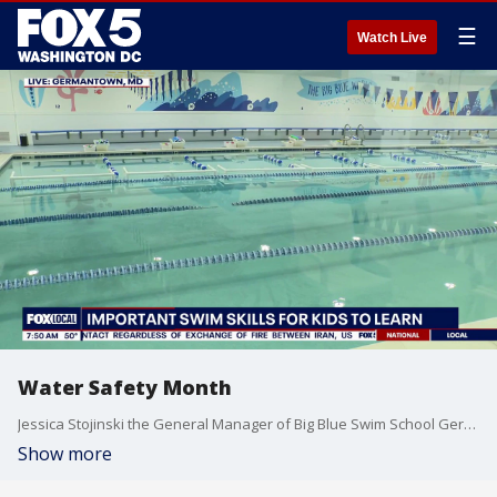
☰
Watch Live
Water Safety Month
Jessica Stojinski the General Manager of Big Blue Swim School Germantown joins Good Day DC to chat about water skills everyone should know.
Show more