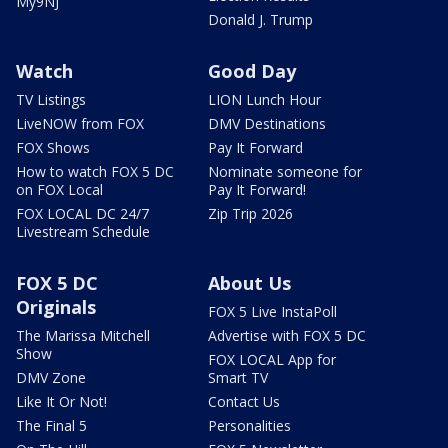
My9NJ
Donald J. Trump
Watch
Good Day
TV Listings
LION Lunch Hour
LiveNOW from FOX
DMV Destinations
FOX Shows
Pay It Forward
How to watch FOX 5 DC
Nominate someone for
on FOX Local
Pay It Forward!
FOX LOCAL DC 24/7
Zip Trip 2026
Livestream Schedule
FOX 5 DC
About Us
Originals
FOX 5 Live InstaPoll
The Marissa Mitchell
Advertise with FOX 5 DC
Show
FOX LOCAL App for
DMV Zone
Smart TV
Like It Or Not!
Contact Us
The Final 5
Personalities