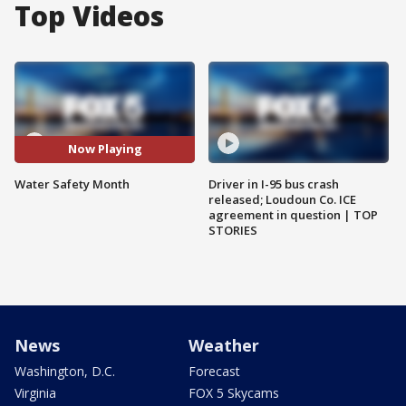
Top Videos
Now Playing
Water Safety Month
Driver in I-95 bus crash
released; Loudoun Co. ICE
agreement in question | TOP
STORIES
News
Weather
Washington, D.C.
Forecast
Virginia
FOX 5 Skycams