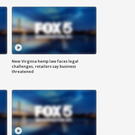
New Virginia hemp law faces legal
challenges, retailers say business
threatened