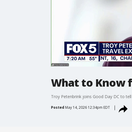
What to Know fo
Troy Petenbrink joins Good Day DC to tell u
Posted
May 14, 2026 12:34pm EDT