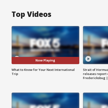
Top Videos
Now Playing
What to Know for Your Next International
Strait of Hormu
Trip
releases report 
Fredericksbug 