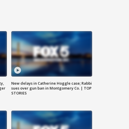
ty,
New delays in Catherine Hoggle case; Rabbi
ger
sues over gun ban in Montgomery Co. | TOP
STORIES