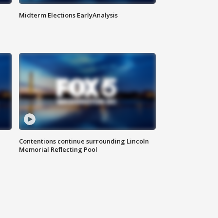
Midterm Elections EarlyAnalysis
Contentions continue surrounding Lincoln
Memorial Reflecting Pool