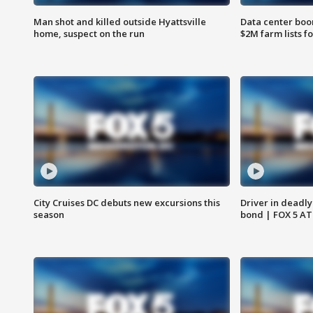
Man shot and killed outside Hyattsville
Data center boom
home, suspect on the run
$2M farm lists f
City Cruises DC debuts new excursions this
Driver in deadly
season
bond | FOX 5 A