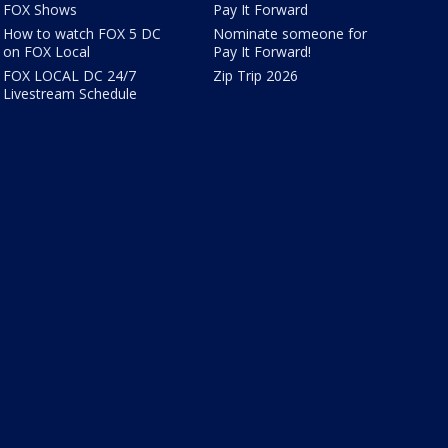
FOX Shows
Pay It Forward
How to watch FOX 5 DC
Nominate someone for
on FOX Local
Pay It Forward!
FOX LOCAL DC 24/7
Zip Trip 2026
Livestream Schedule