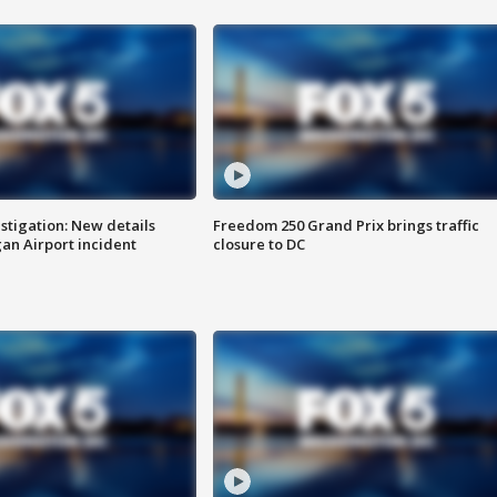
stigation: New details
Freedom 250 Grand Prix brings traffic
n Airport incident
closure to DC