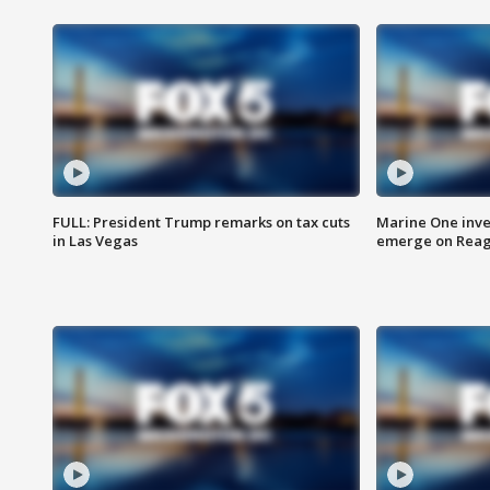
FULL: President Trump remarks on tax cuts
Marine One inve
in Las Vegas
emerge on Reaga