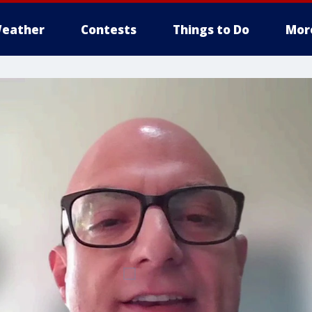
eather
Contests
Things to Do
Mor