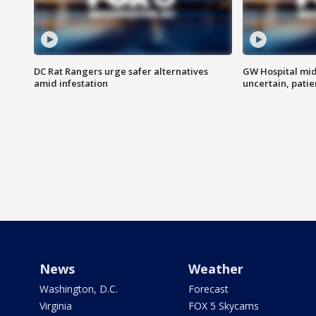
DC Rat Rangers urge safer alternatives
GW Hospital mi
amid infestation
uncertain, pati
News
Weather
Washington, D.C.
Forecast
Virginia
FOX 5 Skycams