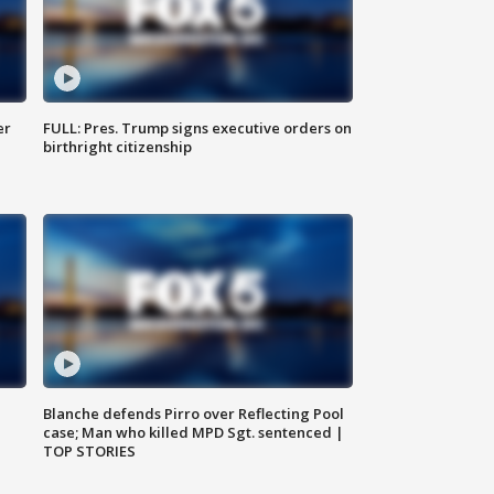
er
FULL: Pres. Trump signs executive orders on
birthright citizenship
Blanche defends Pirro over Reflecting Pool
case; Man who killed MPD Sgt. sentenced |
TOP STORIES