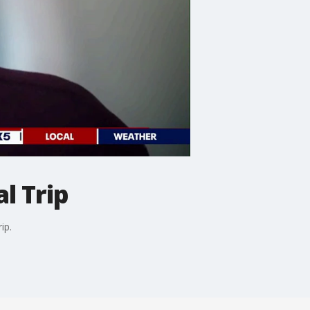
l Trip
ip.