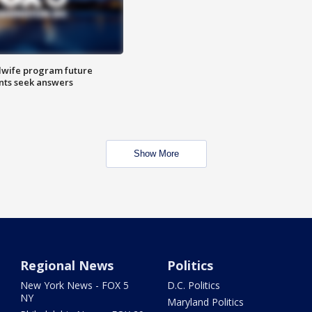
dwife program future
ents seek answers
Show More
Regional News
Politics
New York News - FOX 5
D.C. Politics
NY
Maryland Politics