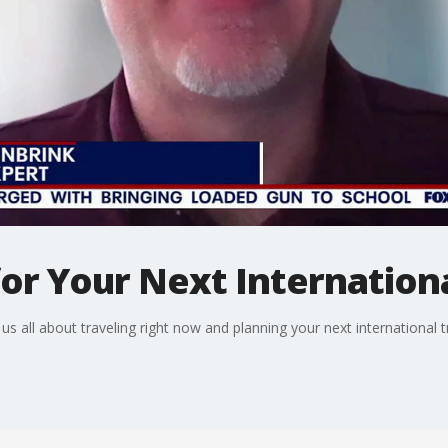
r Your Next Internationa
s all about traveling right now and planning your next international tr