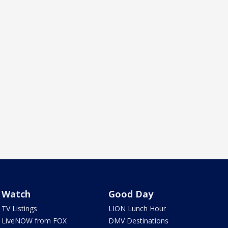
Watch
Good Day
TV Listings
LION Lunch Hour
LiveNOW from FOX
DMV Destinations