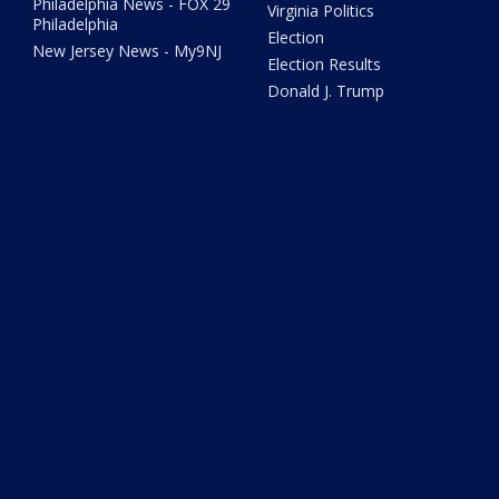
Philadelphia News - FOX 29
Virginia Politics
Philadelphia
Election
New Jersey News - My9NJ
Election Results
Donald J. Trump