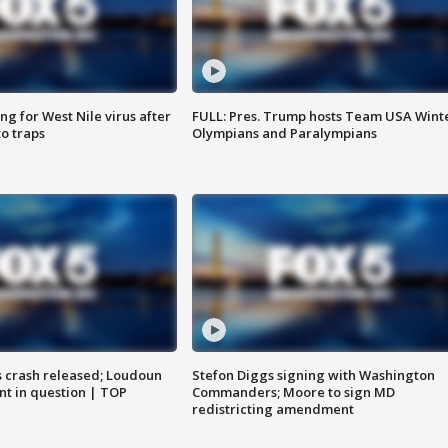
g for West Nile virus after
FULL: Pres. Trump hosts Team USA Wint
o traps
Olympians and Paralympians
us crash released; Loudoun
Stefon Diggs signing with Washington
nt in question | TOP
Commanders; Moore to sign MD
redistricting amendment