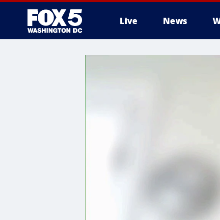
Live
News
W