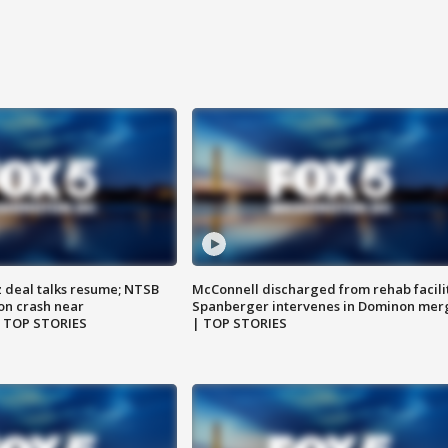
z deal talks resume; NTSB
McConnell discharged from rehab facili
on crash near
Spanberger intervenes in Dominon mer
| TOP STORIES
| TOP STORIES