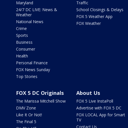
Maryland
Traffic
24/7 DC LIVE: News &
School Closings & Delays
Weather
FOX 5 Weather App
National News
FOX Weather
Crime
Sports
Business
Consumer
Health
Personal Finance
FOX News Sunday
Top Stories
FOX 5 DC Originals
About Us
The Marissa Mitchell Show
FOX 5 Live InstaPoll
DMV Zone
Advertise with FOX 5 DC
Like It Or Not!
FOX LOCAL App for Smart
TV
The Final 5
Contact Us