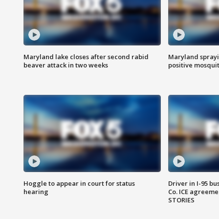
Maryland lake closes after second rabid
Maryland sprayin
beaver attack in two weeks
positive mosquit
Hoggle to appear in court for status
Driver in I-95 b
hearing
Co. ICE agreeme
STORIES