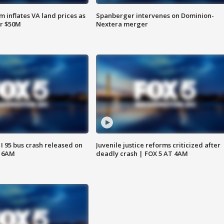
 inflates VA land prices as
Spanberger intervenes on Dominion-
or $50M
Nextera merger
 I 95 bus crash released on
Juvenile justice reforms criticized after
T 6AM
deadly crash | FOX 5 AT 4AM