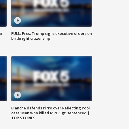
er
FULL: Pres. Trump signs executive orders on
birthright citizenship
Blanche defends Pirro over Reflecting Pool
case; Man who killed MPD Sgt. sentenced |
TOP STORIES