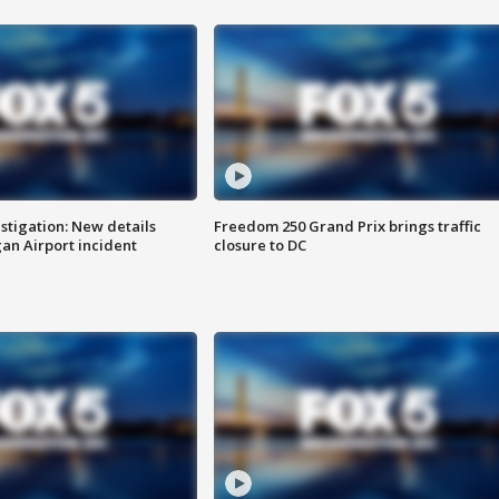
stigation: New details
Freedom 250 Grand Prix brings traffic
n Airport incident
closure to DC