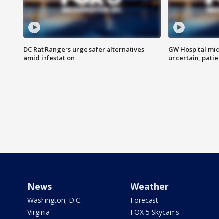
DC Rat Rangers urge safer alternatives
GW Hospital mi
amid infestation
uncertain, pati
News
Weather
Washington, D.C.
Forecast
Virginia
FOX 5 Skycams