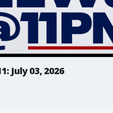
: July 03, 2026