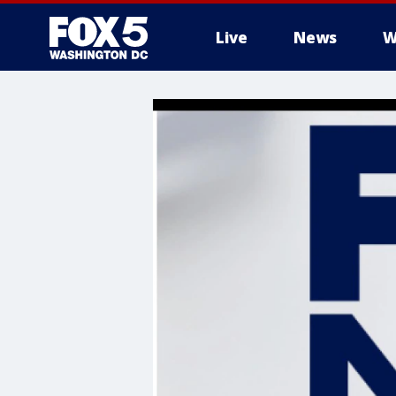
Live
News
W