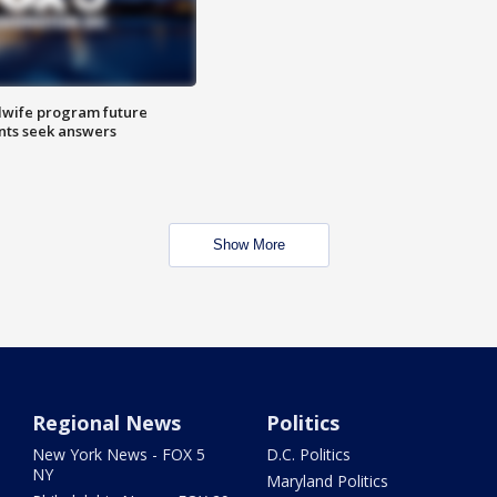
dwife program future
ents seek answers
Show More
Regional News
Politics
New York News - FOX 5
D.C. Politics
NY
Maryland Politics