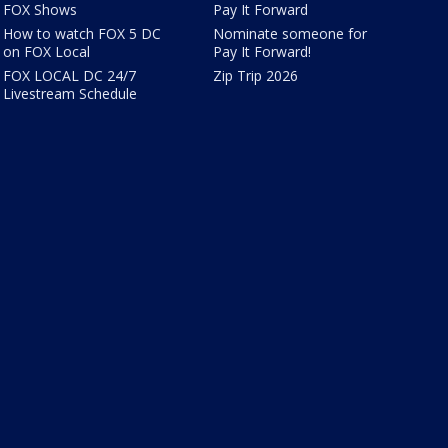
FOX Shows
Pay It Forward
How to watch FOX 5 DC
Nominate someone for
on FOX Local
Pay It Forward!
FOX LOCAL DC 24/7
Zip Trip 2026
Livestream Schedule