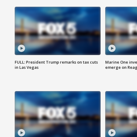
FULL: President Trump remarks on tax cuts
Marine One inve
in Las Vegas
emerge on Reaga