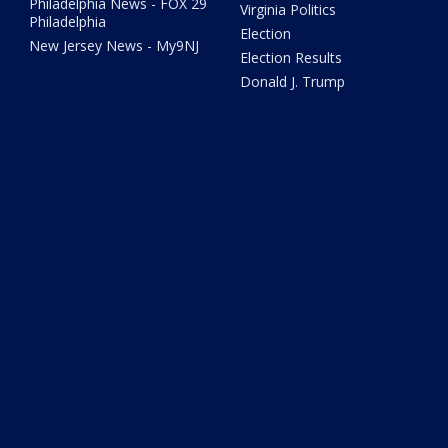
Philadelphia News - FOX 29
Virginia Politics
Philadelphia
Election
New Jersey News - My9NJ
Election Results
Donald J. Trump