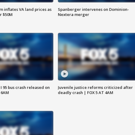
 inflates VA land prices as
Spanberger intervenes on Dominion-
or $50M
Nextera merger
 I 95 bus crash released on
Juvenile justice reforms criticized after
T 6AM
deadly crash | FOX 5 AT 4AM