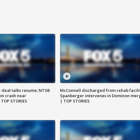
z deal talks resume; NTSB
McConnell discharged from rehab facili
on crash near
Spanberger intervenes in Dominon mer
| TOP STORIES
| TOP STORIES