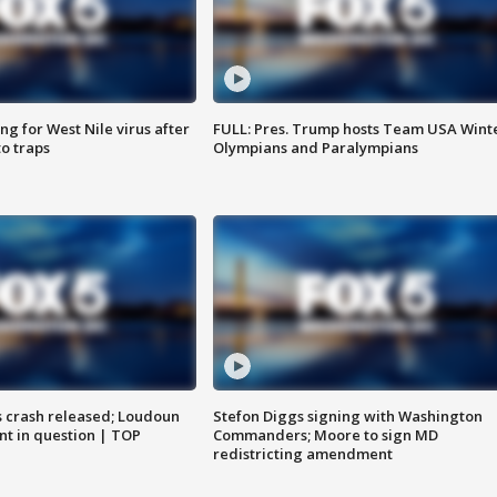
g for West Nile virus after
FULL: Pres. Trump hosts Team USA Wint
o traps
Olympians and Paralympians
us crash released; Loudoun
Stefon Diggs signing with Washington
nt in question | TOP
Commanders; Moore to sign MD
redistricting amendment