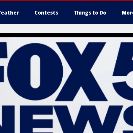
eather
Contests
Things to Do
Mor