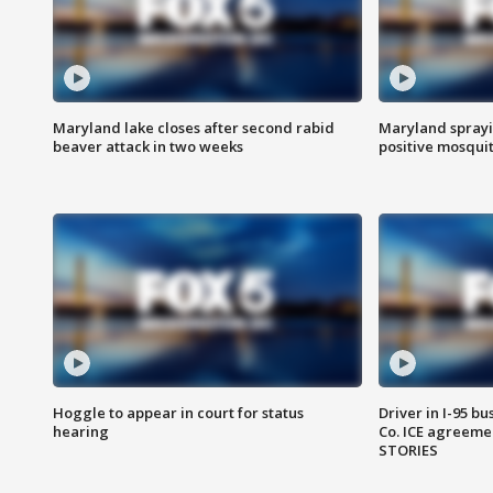
Maryland lake closes after second rabid
Maryland sprayin
beaver attack in two weeks
positive mosquit
Hoggle to appear in court for status
Driver in I-95 b
hearing
Co. ICE agreeme
STORIES