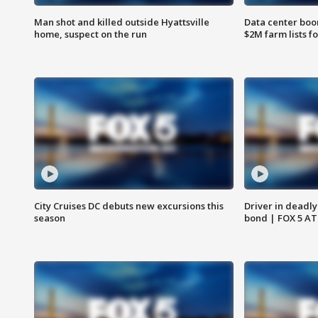
Man shot and killed outside Hyattsville
Data center boom
home, suspect on the run
$2M farm lists f
City Cruises DC debuts new excursions this
Driver in deadly
season
bond | FOX 5 A