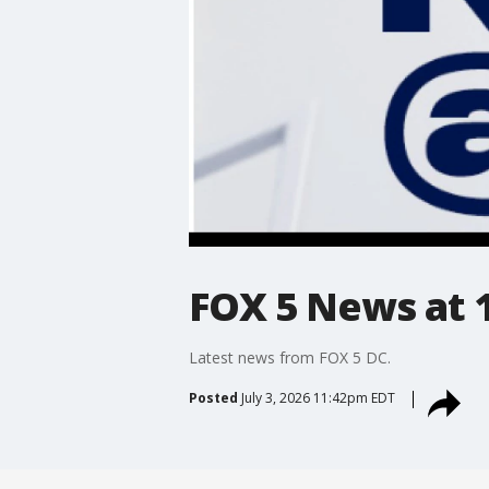
FOX 5 News at 11
Latest news from FOX 5 DC.
Posted
July 3, 2026 11:42pm EDT