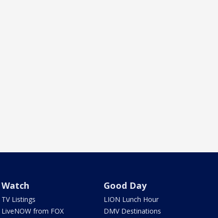
Watch
Good Day
TV Listings
LION Lunch Hour
LiveNOW from FOX
DMV Destinations