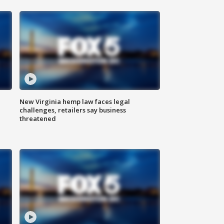
New Virginia hemp law faces legal
challenges, retailers say business
threatened