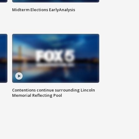
Midterm Elections EarlyAnalysis
Contentions continue surrounding Lincoln
Memorial Reflecting Pool