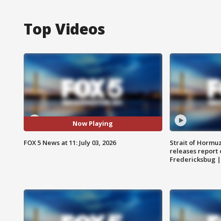
Top Videos
Now Playing
FOX 5 News at 11: July 03, 2026
Strait of Hormu
releases report 
Fredericksbug 