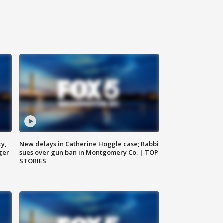
ty,
New delays in Catherine Hoggle case; Rabbi
ger
sues over gun ban in Montgomery Co. | TOP
STORIES