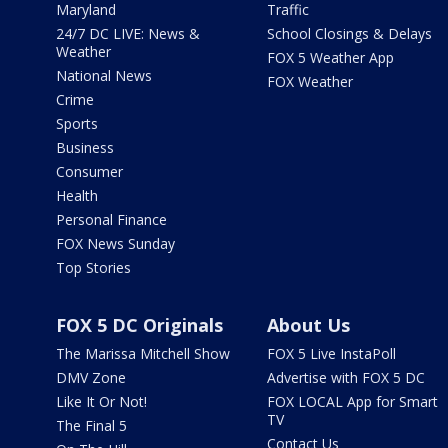
Maryland
Traffic
24/7 DC LIVE: News &
School Closings & Delays
Weather
FOX 5 Weather App
National News
FOX Weather
Crime
Sports
Business
Consumer
Health
Personal Finance
FOX News Sunday
Top Stories
FOX 5 DC Originals
About Us
The Marissa Mitchell Show
FOX 5 Live InstaPoll
DMV Zone
Advertise with FOX 5 DC
Like It Or Not!
FOX LOCAL App for Smart
TV
The Final 5
Contact Us