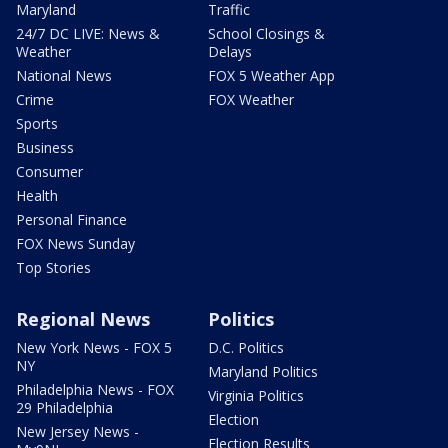
Maryland
Traffic
24/7 DC LIVE: News &
School Closings &
Weather
Delays
National News
FOX 5 Weather App
Crime
FOX Weather
Sports
Business
Consumer
Health
Personal Finance
FOX News Sunday
Top Stories
Regional News
Politics
New York News - FOX 5
D.C. Politics
NY
Maryland Politics
Philadelphia News - FOX
Virginia Politics
29 Philadelphia
Election
New Jersey News -
Election Results