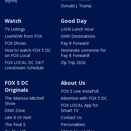
My9NJ
Donald J. Trump
Watch
Good Day
TV Listings
LION Lunch Hour
LiveNOW from FOX
DMV Destinations
FOX Shows
Pay It Forward
How to watch FOX 5 DC
Nominate someone for
on FOX Local
Pay It Forward!
FOX LOCAL DC 24/7
Zip Trip 2026
Livestream Schedule
FOX 5 DC
About Us
Originals
FOX 5 Live InstaPoll
The Marissa Mitchell
Advertise with FOX 5 DC
Show
FOX LOCAL App for
DMV Zone
Smart TV
Like It Or Not!
Contact Us
The Final 5
Personalities