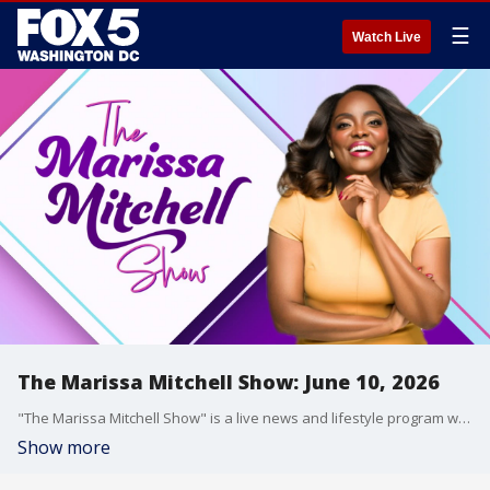
☰
Watch Live
The Marissa Mitchell Show: June 10, 2026
"The Marissa Mitchell Show" is a live news and lifestyle program with the goal to inform, inspire, and entertain through discussions about a variety of topics, ranging from current events and relationships, to finances, parenting, wellness, and more.
Show more