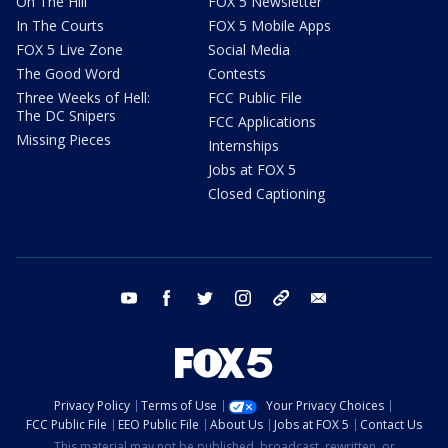
On The Hill
FOX 5 Newsletter
In The Courts
FOX 5 Mobile Apps
FOX 5 Live Zone
Social Media
The Good Word
Contests
Three Weeks of Hell:
FCC Public File
The DC Snipers
FCC Applications
Missing Pieces
Internships
Jobs at FOX 5
Closed Captioning
youtube
facebook
twitter
instagram
tiktok
email
Privacy Policy
Terms of Use
Your Privacy Choices
FCC Public File
EEO Public File
About Us
Jobs at FOX 5
Contact Us
This material may not be published, broadcast, rewritten, or