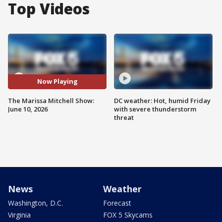
Top Videos
Now Playing
The Marissa Mitchell Show:
DC weather: Hot, humid Friday
June 10, 2026
with severe thunderstorm
threat
News
Weather
Washington, D.C.
Forecast
Virginia
FOX 5 Skycams