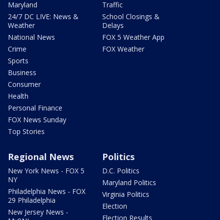
Maryland
Traffic
24/7 DC LIVE: News &
School Closings &
Weather
Delays
National News
FOX 5 Weather App
Crime
FOX Weather
Sports
Business
Consumer
Health
Personal Finance
FOX News Sunday
Top Stories
Regional News
Politics
New York News - FOX 5
D.C. Politics
NY
Maryland Politics
Philadelphia News - FOX
Virginia Politics
29 Philadelphia
Election
New Jersey News -
Election Results