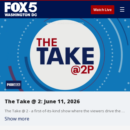
☰
Watch Live
The Take @ 2: June 11, 2026
The Take @ 2 - a first-of-its-kind show where the viewers drive the conversation. Share yours at 202-895-3200.
Show more