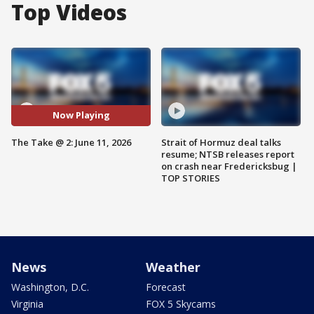
Top Videos
Now Playing
The Take @ 2: June 11, 2026
Strait of Hormuz deal talks
resume; NTSB releases report
on crash near Fredericksbug |
TOP STORIES
News
Weather
Washington, D.C.
Forecast
Virginia
FOX 5 Skycams