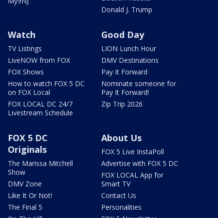
My9NJ
Donald J. Trump
Watch
Good Day
TV Listings
LION Lunch Hour
LiveNOW from FOX
DMV Destinations
FOX Shows
Pay It Forward
How to watch FOX 5 DC
Nominate someone for
on FOX Local
Pay It Forward!
FOX LOCAL DC 24/7
Zip Trip 2026
Livestream Schedule
FOX 5 DC
About Us
Originals
FOX 5 Live InstaPoll
The Marissa Mitchell
Advertise with FOX 5 DC
Show
FOX LOCAL App for
DMV Zone
Smart TV
Like It Or Not!
Contact Us
The Final 5
Personalities