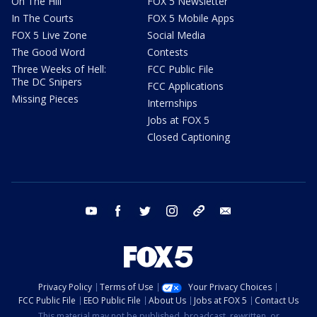
On The Hill
FOX 5 Newsletter
In The Courts
FOX 5 Mobile Apps
FOX 5 Live Zone
Social Media
The Good Word
Contests
Three Weeks of Hell:
FCC Public File
The DC Snipers
FCC Applications
Missing Pieces
Internships
Jobs at FOX 5
Closed Captioning
youtube
facebook
twitter
instagram
tiktok
email
Privacy Policy
Terms of Use
Your Privacy Choices
FCC Public File
EEO Public File
About Us
Jobs at FOX 5
Contact Us
This material may not be published, broadcast, rewritten, or