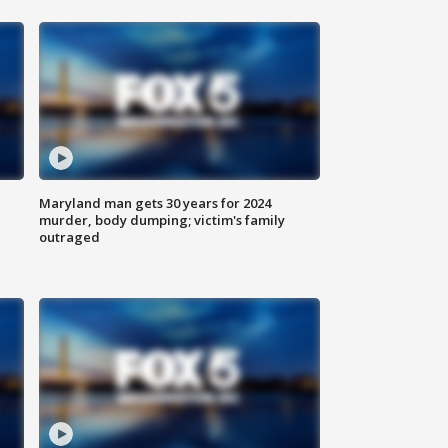
Maryland man gets 30 years for 2024
murder, body dumping; victim's family
outraged