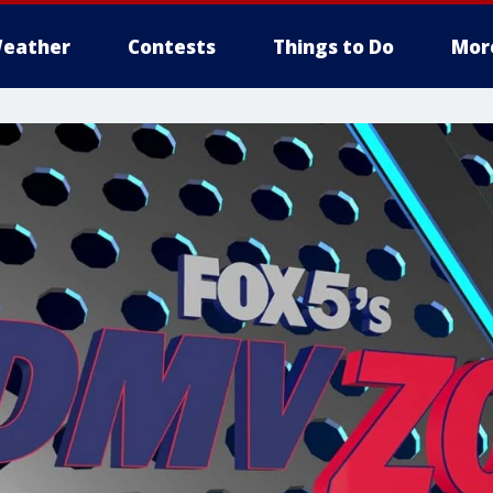
eather
Contests
Things to Do
Mor