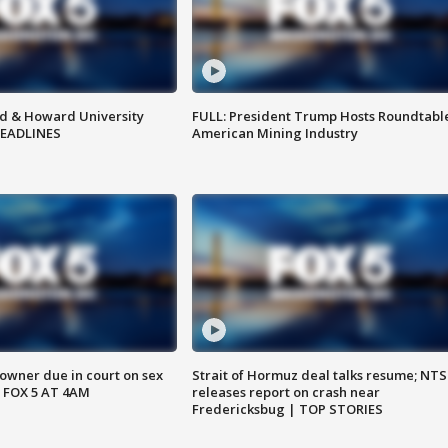
d & Howard University
FULL: President Trump Hosts Roundtabl
HEADLINES
American Mining Industry
wner due in court on sex
Strait of Hormuz deal talks resume; NT
 FOX 5 AT 4AM
releases report on crash near
Fredericksbug | TOP STORIES