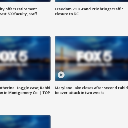
ty offers retirement
Freedom 250 Grand Prix brings traffic
ast 600 faculty, staff
closure to DC
atherine Hoggle case; Rabbi
Maryland lake closes after second rabid
an in Montgomery Co. | TOP
beaver attack in two weeks