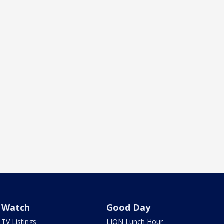
Watch
Good Day
TV Listings
LION Lunch Hour