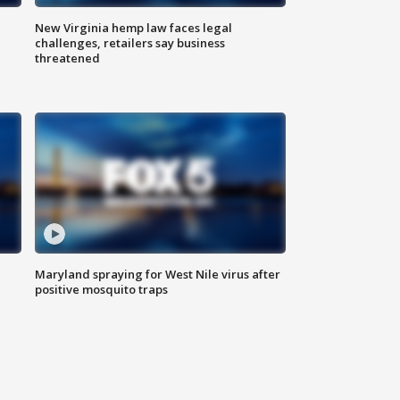
New Virginia hemp law faces legal
challenges, retailers say business
threatened
Maryland spraying for West Nile virus after
positive mosquito traps