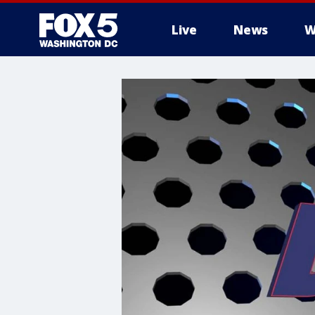
Live
News
W