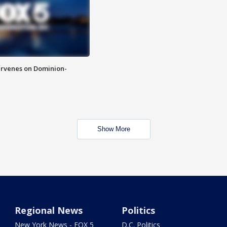
rvenes on Dominion-
Show More
Regional News
Politics
New York News - FOX 5
D.C. Politics