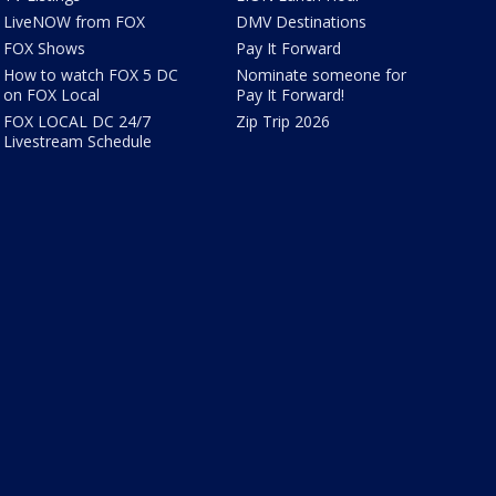
LiveNOW from FOX
DMV Destinations
FOX Shows
Pay It Forward
How to watch FOX 5 DC
Nominate someone for
on FOX Local
Pay It Forward!
FOX LOCAL DC 24/7
Zip Trip 2026
Livestream Schedule