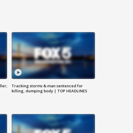
ler;
Tracking storms & man sentenced for
killing, dumping body | TOP HEADLINES