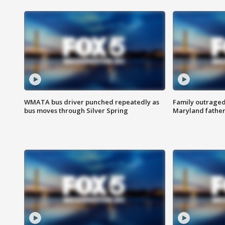
WMATA bus driver punched repeatedly as
Family outraged 
bus moves through Silver Spring
Maryland father