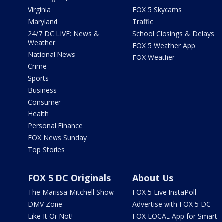
Virginia
FOX 5 Skycams
Maryland
Traffic
24/7 DC LIVE: News &
School Closings & Delays
Weather
FOX 5 Weather App
National News
FOX Weather
Crime
Sports
Business
Consumer
Health
Personal Finance
FOX News Sunday
Top Stories
FOX 5 DC Originals
About Us
The Marissa Mitchell Show
FOX 5 Live InstaPoll
DMV Zone
Advertise with FOX 5 DC
Like It Or Not!
FOX LOCAL App for Smart