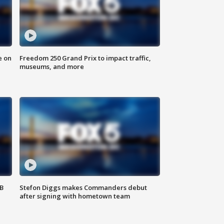
e on
Freedom 250 Grand Prix to impact traffic,
museums, and more
SB
Stefon Diggs makes Commanders debut
after signing with hometown team