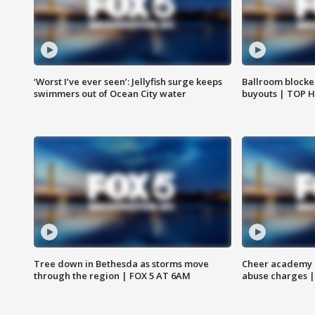
‘Worst I’ve ever seen’: Jellyfish surge keeps
Ballroom blocke
swimmers out of Ocean City water
buyouts | TOP 
Tree down in Bethesda as storms move
Cheer academy o
through the region | FOX 5 AT 6AM
abuse charges |