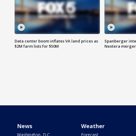
Data center boom inflates VA land prices as
Spanberger inte
$2M farm lists for $50M
Nextera merger
News
Weather
Washington, D.C.
Forecast