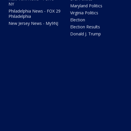
NY
Maryland Politics
Philadelphia News - FOX 29
Virginia Politics
Philadelphia
Election
New Jersey News - My9NJ
Election Results
Donald J. Trump