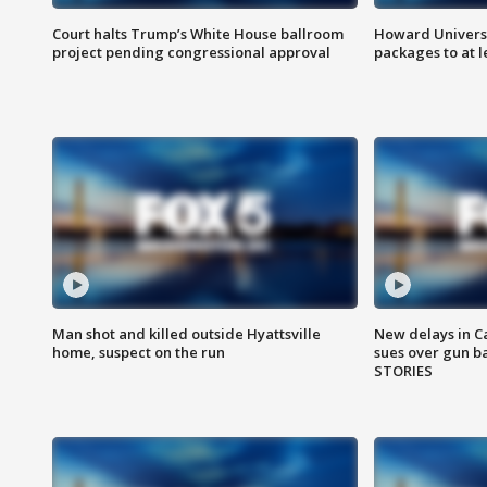
Court halts Trump’s White House ballroom
Howard Universi
project pending congressional approval
packages to at le
Man shot and killed outside Hyattsville
New delays in C
home, suspect on the run
sues over gun b
STORIES