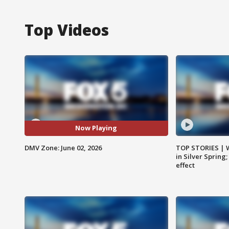
Top Videos
Now Playing
DMV Zone: June 02, 2026
TOP STORIES | 
in Silver Spring
effect