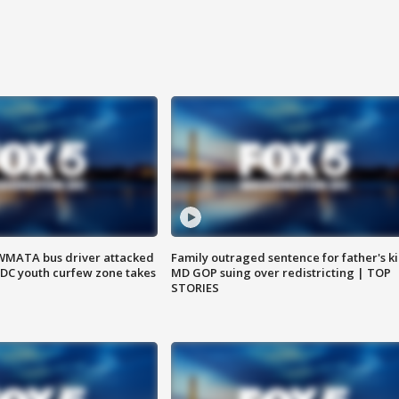
WMATA bus driver attacked
Family outraged sentence for father's kil
; DC youth curfew zone takes
MD GOP suing over redistricting | TOP
STORIES