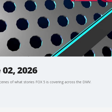
 02, 2026
enes of what stories FOX 5 is covering across the DMV.