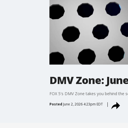
DMV Zone: June
FOX 5's DMV Zone takes you behind the sc
Posted
June 2, 2026 4:23pm EDT