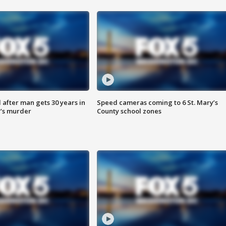
after man gets 30 years in
Speed cameras coming to 6 St. Mary’s
’s murder
County school zones