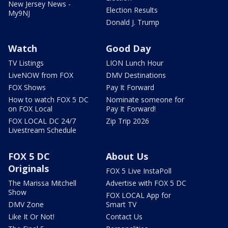
New Jersey News -
Election Results
My9NJ
Donald J. Trump
Watch
Good Day
TV Listings
LION Lunch Hour
LiveNOW from FOX
DMV Destinations
FOX Shows
Pay It Forward
How to watch FOX 5 DC
Nominate someone for
on FOX Local
Pay It Forward!
FOX LOCAL DC 24/7
Zip Trip 2026
Livestream Schedule
FOX 5 DC
About Us
Originals
FOX 5 Live InstaPoll
The Marissa Mitchell
Advertise with FOX 5 DC
Show
FOX LOCAL App for
DMV Zone
Smart TV
Like It Or Not!
Contact Us