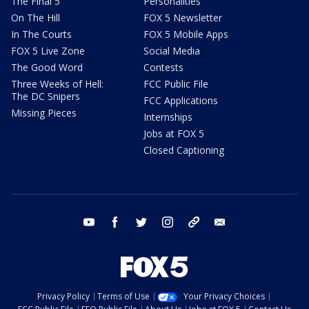
The Final 5
Personalities
On The Hill
FOX 5 Newsletter
In The Courts
FOX 5 Mobile Apps
FOX 5 Live Zone
Social Media
The Good Word
Contests
Three Weeks of Hell:
FCC Public File
The DC Snipers
FCC Applications
Missing Pieces
Internships
Jobs at FOX 5
Closed Captioning
youtube
facebook
twitter
instagram
tiktok
email
Privacy Policy
Terms of Use
Your Privacy Choices