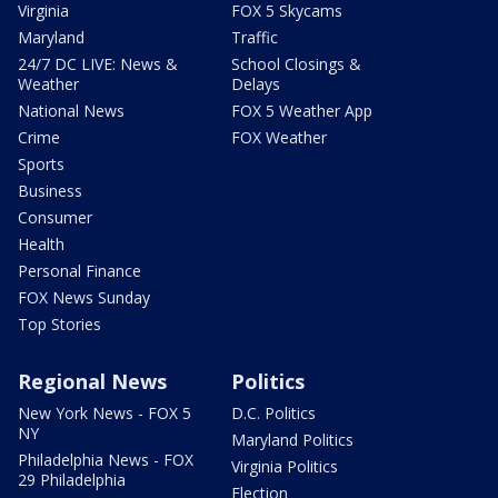
Virginia
FOX 5 Skycams
Maryland
Traffic
24/7 DC LIVE: News &
School Closings &
Weather
Delays
National News
FOX 5 Weather App
Crime
FOX Weather
Sports
Business
Consumer
Health
Personal Finance
FOX News Sunday
Top Stories
Regional News
Politics
New York News - FOX 5
D.C. Politics
NY
Maryland Politics
Philadelphia News - FOX
Virginia Politics
29 Philadelphia
Election