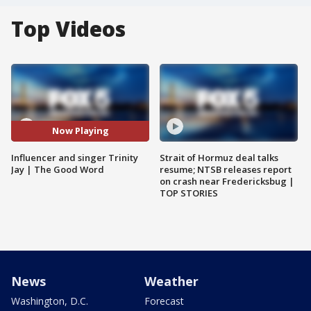
Top Videos
Now Playing
Influencer and singer Trinity
Strait of Hormuz deal talks
Jay | The Good Word
resume; NTSB releases report
on crash near Fredericksbug |
TOP STORIES
News
Weather
Washington, D.C.
Forecast