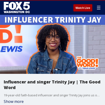
☰
Watch Live
Influencer and singer Trinity Jay | The Good
Word
19-year-old faith-based influencer and singer Trinity Jay joins us on this week’s episode of The Good Word with Tisha Lewis! We talk about faith on college campuses, new music, social media plus family! She’s one of 8 siblings and her parents are expecting. Watch The Good Word on demand at 10am on Sundays on Fox Local DC and on Wednesdays and Sundays on Fox Soul! Check your local listings.
Show more