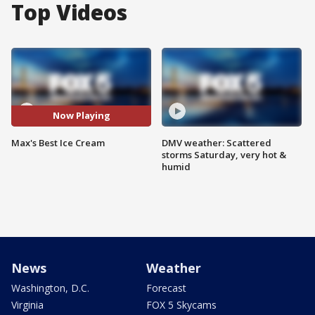
Top Videos
Now Playing
Max's Best Ice Cream
DMV weather: Scattered
storms Saturday, very hot &
humid
News
Weather
Washington, D.C.
Forecast
Virginia
FOX 5 Skycams