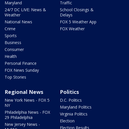
Maryland
Traffic
24/7 DC LIVE: News &
School Closings &
Weather
Delays
National News
FOX 5 Weather App
Crime
FOX Weather
Sports
Business
Consumer
Health
Personal Finance
FOX News Sunday
Top Stories
Regional News
Politics
New York News - FOX 5
D.C. Politics
NY
Maryland Politics
Philadelphia News - FOX
Virginia Politics
29 Philadelphia
Election
New Jersey News -
Election Results