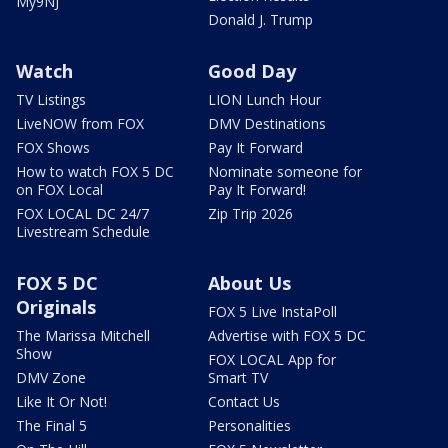
My9NJ
Donald J. Trump
Watch
Good Day
TV Listings
LION Lunch Hour
LiveNOW from FOX
DMV Destinations
FOX Shows
Pay It Forward
How to watch FOX 5 DC
Nominate someone for
on FOX Local
Pay It Forward!
FOX LOCAL DC 24/7
Zip Trip 2026
Livestream Schedule
FOX 5 DC
About Us
Originals
FOX 5 Live InstaPoll
The Marissa Mitchell
Advertise with FOX 5 DC
Show
FOX LOCAL App for
DMV Zone
Smart TV
Like It Or Not!
Contact Us
The Final 5
Personalities