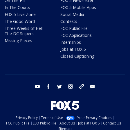
On The Hill
FOX 5 Newsletter
In The Courts
FOX 5 Mobile Apps
FOX 5 Live Zone
Social Media
The Good Word
Contests
Three Weeks of Hell:
FCC Public File
The DC Snipers
FCC Applications
Missing Pieces
Internships
Jobs at FOX 5
Closed Captioning
youtube
facebook
twitter
instagram
tiktok
email
Privacy Policy
Terms of Use
Your Privacy Choices
FCC Public File
EEO Public File
About Us
Jobs at FOX 5
Contact Us
Sitemap