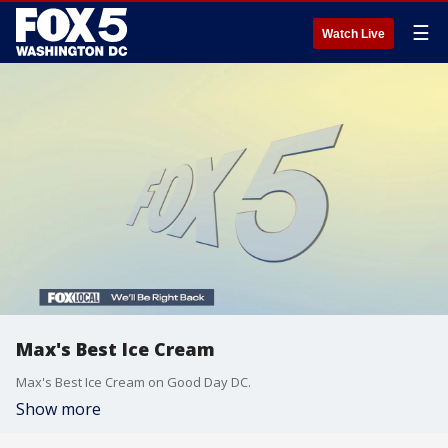
☰
Watch Live
Max's Best Ice Cream
Max's Best Ice Cream on Good Day DC.
Show more