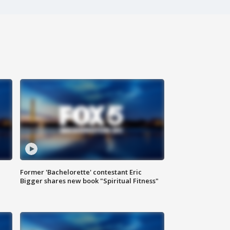
Former 'Bachelorette' contestant Eric
Bigger shares new book "Spiritual Fitness"