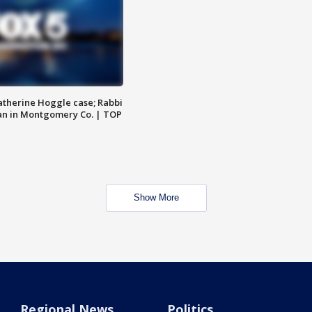
atherine Hoggle case; Rabbi
an in Montgomery Co. | TOP
Show More
Regional News
Politics