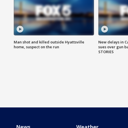
Man shot and killed outside Hyattsville
New delays in C
home, suspect on the run
sues over gun b
STORIES
News
Weather