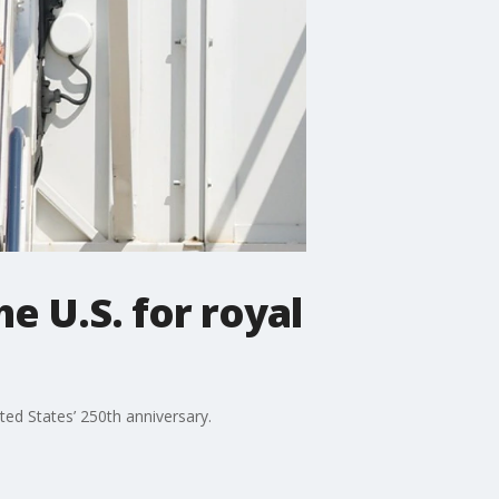
he U.S. for royal
ited States’ 250th anniversary.