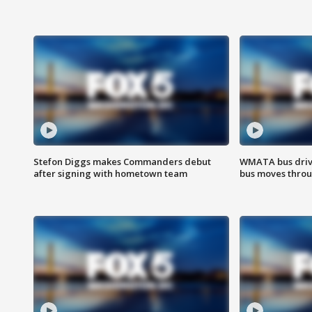
Stefon Diggs makes Commanders debut
WMATA bus driv
after signing with hometown team
bus moves throu