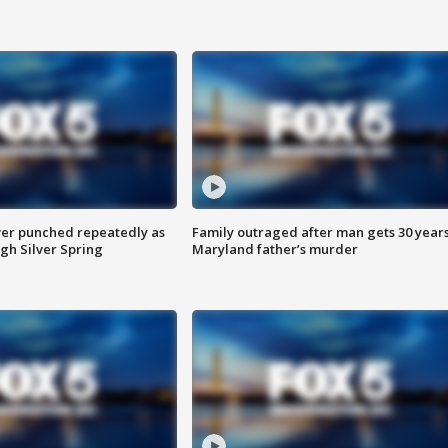
er punched repeatedly as
Family outraged after man gets 30 years
gh Silver Spring
Maryland father’s murder