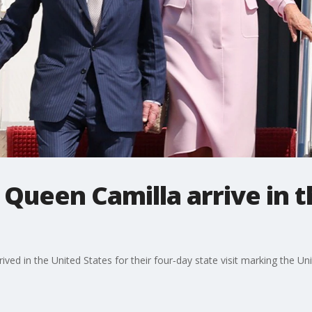
, Queen Camilla arrive in t
ived in the United States for their four‑day state visit marking the Un