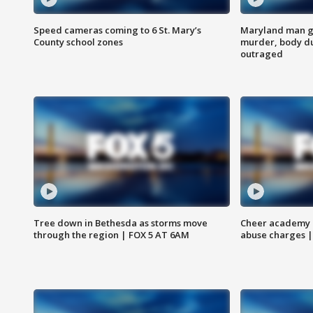
Speed cameras coming to 6 St. Mary’s
Maryland man ge
County school zones
murder, body du
outraged
Tree down in Bethesda as storms move
Cheer academy o
through the region | FOX 5 AT 6AM
abuse charges |