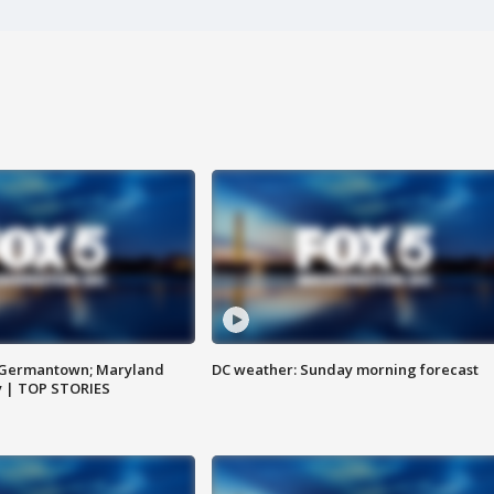
n Germantown; Maryland
DC weather: Sunday morning forecast
ay | TOP STORIES