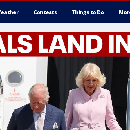
eather
Contests
Things to Do
Mor