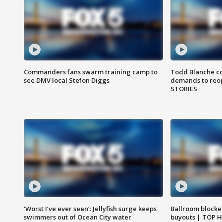
Commanders fans swarm training camp to
Todd Blanche co
see DMV local Stefon Diggs
demands to reop
STORIES
‘Worst I’ve ever seen’: Jellyfish surge keeps
Ballroom blocke
swimmers out of Ocean City water
buyouts | TOP 