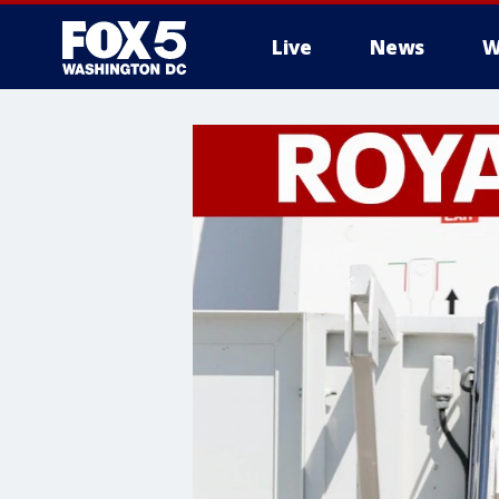
Live
News
W