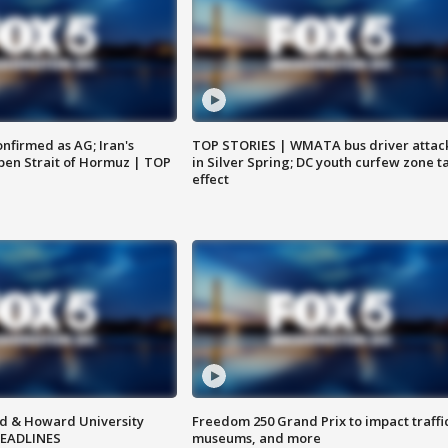
nfirmed as AG; Iran's
TOP STORIES | WMATA bus driver attac
en Strait of Hormuz | TOP
in Silver Spring; DC youth curfew zone t
effect
d & Howard University
Freedom 250 Grand Prix to impact traffi
HEADLINES
museums, and more