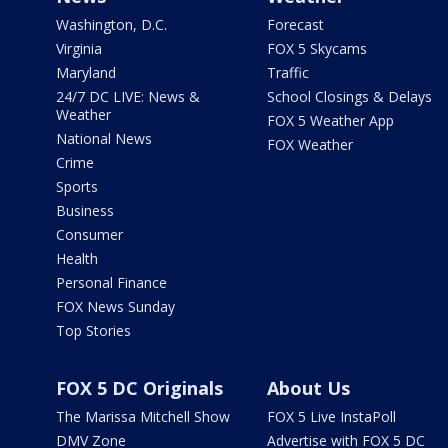
Washington, D.C.
Forecast
Virginia
FOX 5 Skycams
Maryland
Traffic
24/7 DC LIVE: News &
School Closings & Delays
Weather
FOX 5 Weather App
National News
FOX Weather
Crime
Sports
Business
Consumer
Health
Personal Finance
FOX News Sunday
Top Stories
FOX 5 DC Originals
About Us
The Marissa Mitchell Show
FOX 5 Live InstaPoll
DMV Zone
Advertise with FOX 5 DC