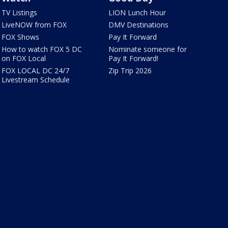
TV Listings
LION Lunch Hour
LiveNOW from FOX
DMV Destinations
FOX Shows
Pay It Forward
How to watch FOX 5 DC
Nominate someone for
on FOX Local
Pay It Forward!
FOX LOCAL DC 24/7
Zip Trip 2026
Livestream Schedule