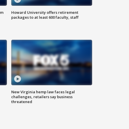
om
Howard University offers retirement
packages to at least 600 faculty, staff
New Virginia hemp law faces legal
challenges, retailers say business
threatened