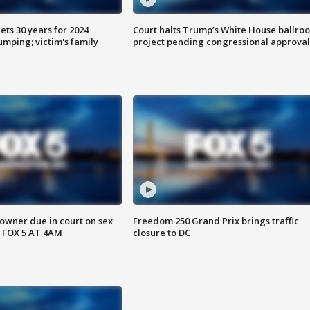
ts 30 years for 2024
Court halts Trump’s White House ballro
mping; victim's family
project pending congressional approval
wner due in court on sex
Freedom 250 Grand Prix brings traffic
 FOX 5 AT 4AM
closure to DC