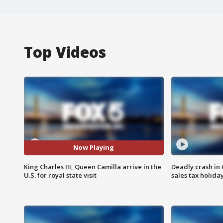
Top Videos
Now Playing
King Charles III, Queen Camilla arrive in the
Deadly crash i
U.S. for royal state visit
sales tax holid