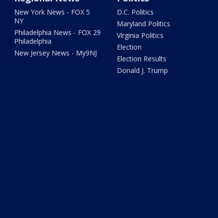
New York News - FOX 5
D.C. Politics
NY
Maryland Politics
Philadelphia News - FOX 29
Virginia Politics
Philadelphia
Election
New Jersey News - My9NJ
Election Results
Donald J. Trump