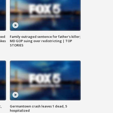
ked
Family outraged sentence for father's killer;
akes
MD GOP suing over redistricting | TOP
STORIES
c,
Germantown crash leaves 1 dead, 5
hospitalized