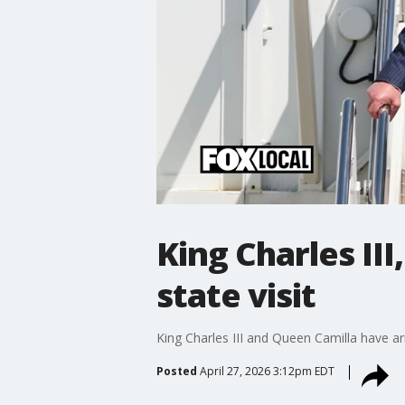
King Charles III
state visit
King Charles III and Queen Camilla have arr
Posted
April 27, 2026 3:12pm EDT