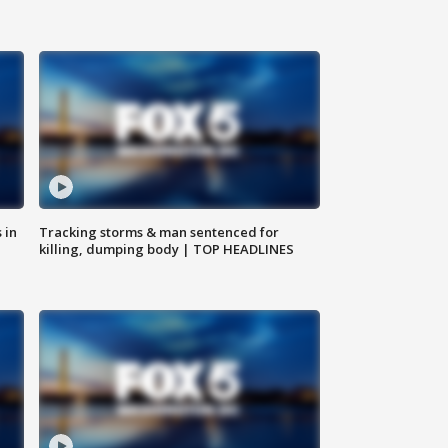
 in
Tracking storms & man sentenced for
killing, dumping body | TOP HEADLINES