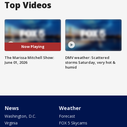
Top Videos
Now Playing
The Marissa Mitchell Show:
DMV weather: Scattered
June 01, 2026
storms Saturday, very hot &
humid
News
Weather
Washington, D.C.
Forecast
Virginia
FOX 5 Skycams