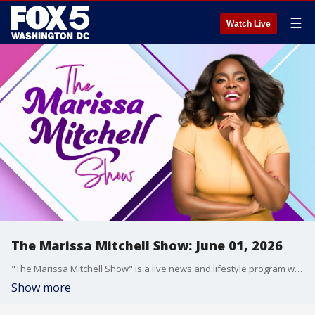
☰
Watch Live
The Marissa Mitchell Show: June 01, 2026
"The Marissa Mitchell Show" is a live news and lifestyle program with the goal to inform, inspire, and entertain through discussions about a variety of topics, ranging from current events and relationships, to finances, parenting, wellness, and more.
Show more