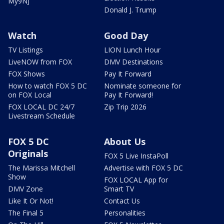
My9NJ
Donald J. Trump
Watch
Good Day
TV Listings
LION Lunch Hour
LiveNOW from FOX
DMV Destinations
FOX Shows
Pay It Forward
How to watch FOX 5 DC
Nominate someone for
on FOX Local
Pay It Forward!
FOX LOCAL DC 24/7
Zip Trip 2026
Livestream Schedule
FOX 5 DC
About Us
Originals
FOX 5 Live InstaPoll
The Marissa Mitchell
Advertise with FOX 5 DC
Show
FOX LOCAL App for
DMV Zone
Smart TV
Like It Or Not!
Contact Us
The Final 5
Personalities