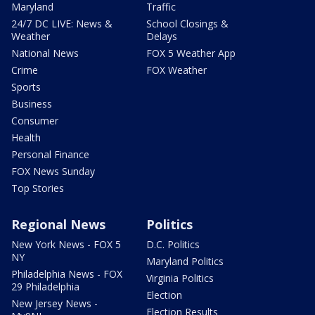
Maryland
Traffic
24/7 DC LIVE: News &
School Closings &
Weather
Delays
National News
FOX 5 Weather App
Crime
FOX Weather
Sports
Business
Consumer
Health
Personal Finance
FOX News Sunday
Top Stories
Regional News
Politics
New York News - FOX 5
D.C. Politics
NY
Maryland Politics
Philadelphia News - FOX
Virginia Politics
29 Philadelphia
Election
New Jersey News -
Election Results