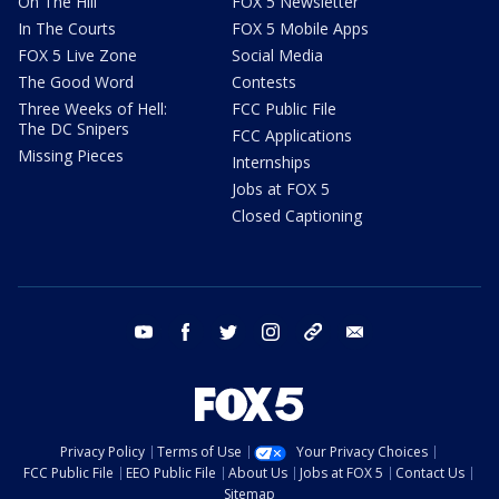
On The Hill
FOX 5 Newsletter
In The Courts
FOX 5 Mobile Apps
FOX 5 Live Zone
Social Media
The Good Word
Contests
Three Weeks of Hell:
FCC Public File
The DC Snipers
FCC Applications
Missing Pieces
Internships
Jobs at FOX 5
Closed Captioning
youtube
facebook
twitter
instagram
tiktok
email
Privacy Policy
Terms of Use
Your Privacy Choices
FCC Public File
EEO Public File
About Us
Jobs at FOX 5
Contact Us
Sitemap