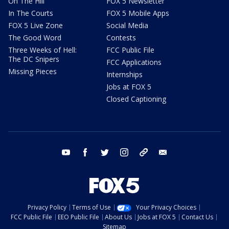
On The Hill
FOX 5 Newsletter
In The Courts
FOX 5 Mobile Apps
FOX 5 Live Zone
Social Media
The Good Word
Contests
Three Weeks of Hell:
FCC Public File
The DC Snipers
FCC Applications
Missing Pieces
Internships
Jobs at FOX 5
Closed Captioning
youtube
facebook
twitter
instagram
tiktok
email
Privacy Policy
Terms of Use
Your Privacy Choices
FCC Public File
EEO Public File
About Us
Jobs at FOX 5
Contact Us
Sitemap