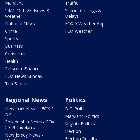
Maryland
Traffic
24/7 DC LIVE: News &
School Closings &
Weather
Delays
National News
FOX 5 Weather App
Crime
FOX Weather
Sports
Business
Consumer
Health
Personal Finance
FOX News Sunday
Top Stories
Regional News
Politics
New York News - FOX 5
D.C. Politics
NY
Maryland Politics
Philadelphia News - FOX
Virginia Politics
29 Philadelphia
Election
New Jersey News -
Election Results