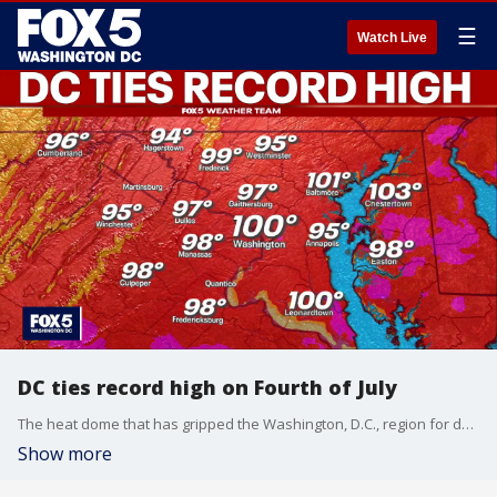
☰
Watch Live
DC ties record high on Fourth of July
The heat dome that has gripped the Washington, D.C., region for days pushed temperatures to 100 degrees on Saturday, tying the District’s record high for the Fourth of July.
Show more