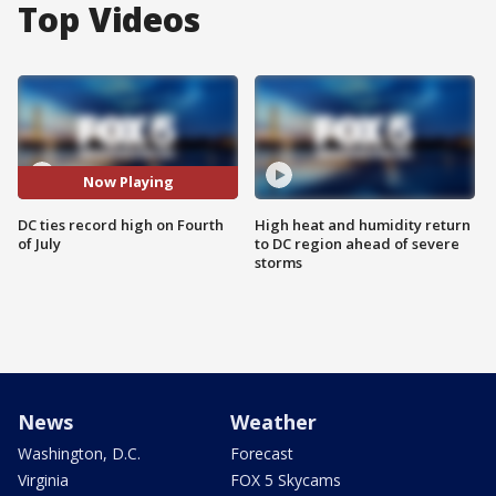
Top Videos
Now Playing
DC ties record high on Fourth
High heat and humidity return
of July
to DC region ahead of severe
storms
News
Weather
Washington, D.C.
Forecast
Virginia
FOX 5 Skycams