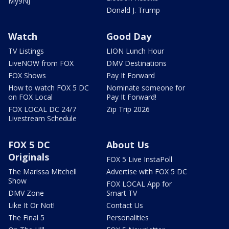
My9NJ
Donald J. Trump
Watch
Good Day
TV Listings
LION Lunch Hour
LiveNOW from FOX
DMV Destinations
FOX Shows
Pay It Forward
How to watch FOX 5 DC
Nominate someone for
on FOX Local
Pay It Forward!
FOX LOCAL DC 24/7
Zip Trip 2026
Livestream Schedule
FOX 5 DC
About Us
Originals
FOX 5 Live InstaPoll
The Marissa Mitchell
Advertise with FOX 5 DC
Show
FOX LOCAL App for
DMV Zone
Smart TV
Like It Or Not!
Contact Us
The Final 5
Personalities