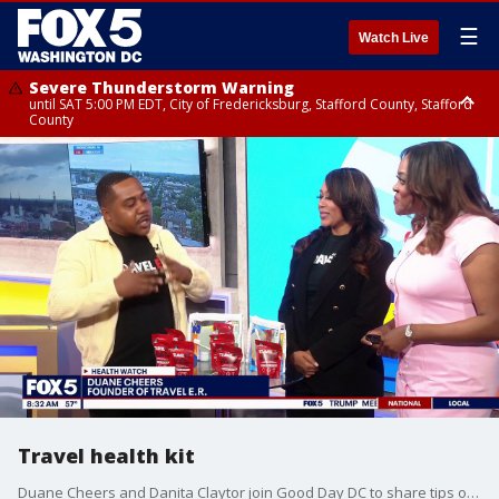
☰
Watch Live
Severe Thunderstorm Warning
until SAT 5:00 PM EDT, City of Fredericksburg, Stafford County, Stafford
County
Severe Thunderstorm Warning
until SAT 5:30 PM EDT, Charles County
Travel health kit
Duane Cheers and Danita Claytor join Good Day DC to share tips on staying healthy and avoiding illness while traveling.