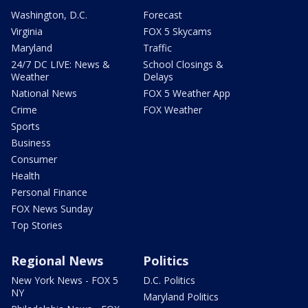
Washington, D.C.
Forecast
Virginia
FOX 5 Skycams
Maryland
Traffic
24/7 DC LIVE: News &
School Closings &
Weather
Delays
National News
FOX 5 Weather App
Crime
FOX Weather
Sports
Business
Consumer
Health
Personal Finance
FOX News Sunday
Top Stories
Regional News
Politics
New York News - FOX 5
D.C. Politics
NY
Maryland Politics