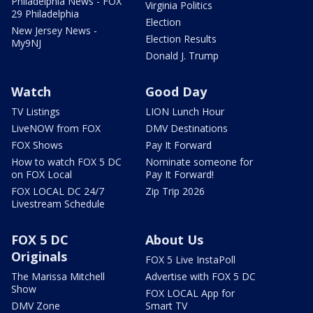
Philadelphia News - FOX
Virginia Politics
29 Philadelphia
Election
New Jersey News -
Election Results
My9NJ
Donald J. Trump
Watch
Good Day
TV Listings
LION Lunch Hour
LiveNOW from FOX
DMV Destinations
FOX Shows
Pay It Forward
How to watch FOX 5 DC
Nominate someone for
on FOX Local
Pay It Forward!
FOX LOCAL DC 24/7
Zip Trip 2026
Livestream Schedule
FOX 5 DC
About Us
Originals
FOX 5 Live InstaPoll
The Marissa Mitchell
Advertise with FOX 5 DC
Show
FOX LOCAL App for
DMV Zone
Smart TV