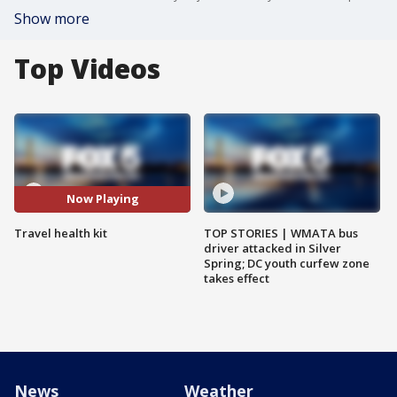
Show more
Top Videos
Now Playing
Travel health kit
TOP STORIES | WMATA bus
driver attacked in Silver
Spring; DC youth curfew zone
takes effect
News
Weather