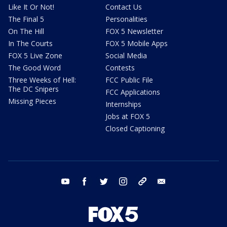
Like It Or Not!
Contact Us
The Final 5
Personalities
On The Hill
FOX 5 Newsletter
In The Courts
FOX 5 Mobile Apps
FOX 5 Live Zone
Social Media
The Good Word
Contests
Three Weeks of Hell:
FCC Public File
The DC Snipers
FCC Applications
Missing Pieces
Internships
Jobs at FOX 5
Closed Captioning
youtube
facebook
twitter
instagram
tiktok
email