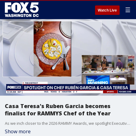
☰
Watch Live
Casa Teresa's Ruben Garcia becomes
finalist for RAMMYS Chef of the Year
As we inch closer to the 2026 RAMMY Awards, we spotlight Executive Chef Rubén Garcia of Casa Teres, a finalist for Chef of the Year. Chef joins the set to discuss the philosophy behind Casa Teresa and the preservation of traditional Spanish matriarchal cooking.
Show more