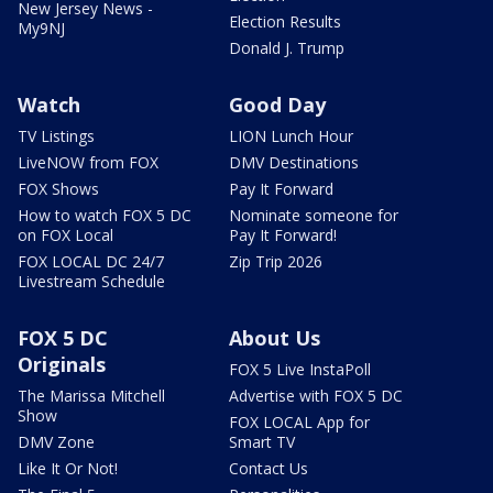
New Jersey News -
Election Results
My9NJ
Donald J. Trump
Watch
Good Day
TV Listings
LION Lunch Hour
LiveNOW from FOX
DMV Destinations
FOX Shows
Pay It Forward
How to watch FOX 5 DC
Nominate someone for
on FOX Local
Pay It Forward!
FOX LOCAL DC 24/7
Zip Trip 2026
Livestream Schedule
FOX 5 DC
About Us
Originals
FOX 5 Live InstaPoll
The Marissa Mitchell
Advertise with FOX 5 DC
Show
FOX LOCAL App for
DMV Zone
Smart TV
Like It Or Not!
Contact Us