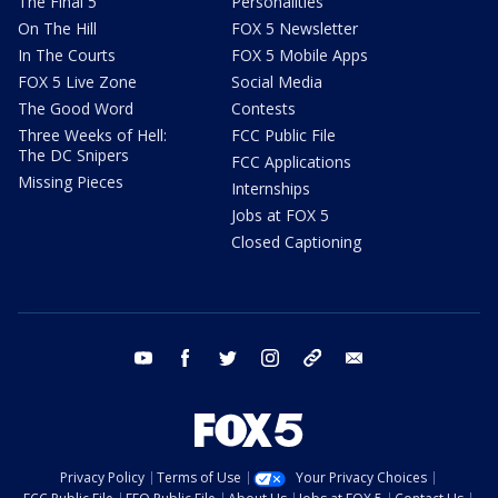
The Final 5
Personalities
On The Hill
FOX 5 Newsletter
In The Courts
FOX 5 Mobile Apps
FOX 5 Live Zone
Social Media
The Good Word
Contests
Three Weeks of Hell:
FCC Public File
The DC Snipers
FCC Applications
Missing Pieces
Internships
Jobs at FOX 5
Closed Captioning
youtube
facebook
twitter
instagram
tiktok
email
Privacy Policy
Terms of Use
Your Privacy Choices