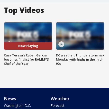
Top Videos
Now Playing
Casa Teresa's Ruben Garcia
DC weather: Thunderstorm risk
becomes finalist for RAMMYS
Monday with highs in the mid-
Chef of the Year
90s
News
Weather
Washington, D.C.
Forecast