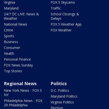
Virginia
FOX 5 Skycams
Maryland
Traffic
24/7 DC LIVE: News &
School Closings &
Weather
Delays
National News
FOX 5 Weather App
Crime
FOX Weather
Sports
Business
Consumer
Health
Personal Finance
FOX News Sunday
Top Stories
Regional News
Politics
New York News - FOX 5
D.C. Politics
NY
Maryland Politics
Philadelphia News - FOX
Virginia Politics
29 Philadelphia
Election