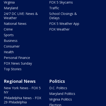
Virginia
FOX 5 Skycams
Maryland
Traffic
24/7 DC LIVE: News &
School Closings &
Weather
Delays
National News
FOX 5 Weather App
Crime
FOX Weather
Sports
Business
Consumer
Health
Personal Finance
FOX News Sunday
Top Stories
Regional News
Politics
New York News - FOX 5
D.C. Politics
NY
Maryland Politics
Philadelphia News - FOX
Virginia Politics
29 Philadelphia
Election