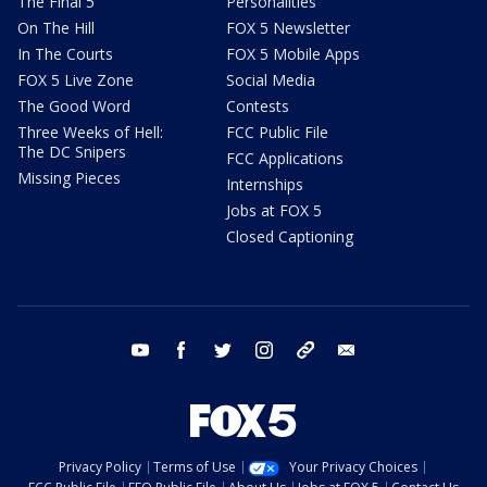
The Final 5
Personalities
On The Hill
FOX 5 Newsletter
In The Courts
FOX 5 Mobile Apps
FOX 5 Live Zone
Social Media
The Good Word
Contests
Three Weeks of Hell:
FCC Public File
The DC Snipers
FCC Applications
Missing Pieces
Internships
Jobs at FOX 5
Closed Captioning
youtube
facebook
twitter
instagram
tiktok
email
Privacy Policy
Terms of Use
Your Privacy Choices