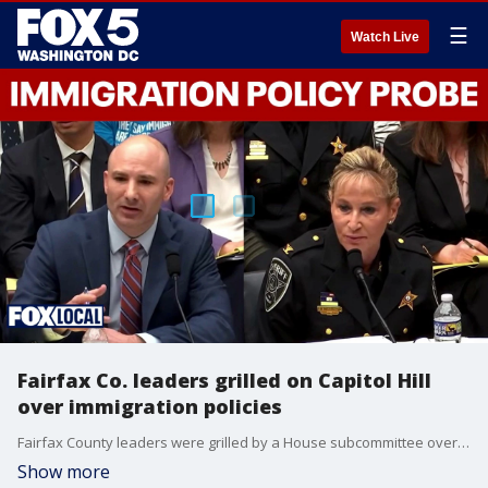
☰
Watch Live
Fairfax Co. leaders grilled on Capitol Hill
over immigration policies
Fairfax County leaders were grilled by a House subcommittee over immigration policies Thursday. Republicans allege Commonwealth’s Attorney Steve Descano showed preferential treatment to undocumented defendants, citing the tragic death of Stephanie Minter. Descano defended his record.
Show more