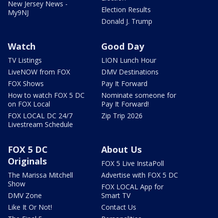
New Jersey News -
Election Results
My9NJ
Donald J. Trump
Watch
Good Day
TV Listings
LION Lunch Hour
LiveNOW from FOX
DMV Destinations
FOX Shows
Pay It Forward
How to watch FOX 5 DC
Nominate someone for
on FOX Local
Pay It Forward!
FOX LOCAL DC 24/7
Zip Trip 2026
Livestream Schedule
FOX 5 DC
About Us
Originals
FOX 5 Live InstaPoll
The Marissa Mitchell
Advertise with FOX 5 DC
Show
FOX LOCAL App for
DMV Zone
Smart TV
Like It Or Not!
Contact Us