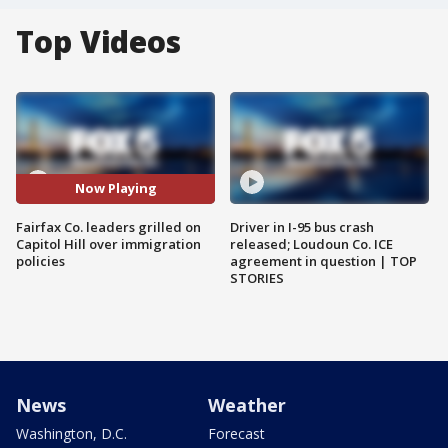
Top Videos
Now Playing
Fairfax Co. leaders grilled on
Driver in I-95 bus crash
Capitol Hill over immigration
released; Loudoun Co. ICE
policies
agreement in question | TOP
STORIES
News
Weather
Washington, D.C.
Forecast