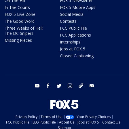
On The Hill
FOX 5 Newsletter
In The Courts
FOX 5 Mobile Apps
FOX 5 Live Zone
Social Media
The Good Word
Contests
Three Weeks of Hell:
FCC Public File
The DC Snipers
FCC Applications
Missing Pieces
Internships
Jobs at FOX 5
Closed Captioning
youtube
facebook
twitter
instagram
tiktok
email
Privacy Policy
Terms of Use
Your Privacy Choices
FCC Public File
EEO Public File
About Us
Jobs at FOX 5
Contact Us
Sitemap