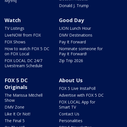
My9NJ
Donald J. Trump
Watch
Good Day
TV Listings
LION Lunch Hour
LiveNOW from FOX
DMV Destinations
FOX Shows
Pay It Forward
How to watch FOX 5 DC
Nominate someone for
on FOX Local
Pay It Forward!
FOX LOCAL DC 24/7
Zip Trip 2026
Livestream Schedule
FOX 5 DC
About Us
Originals
FOX 5 Live InstaPoll
The Marissa Mitchell
Advertise with FOX 5 DC
Show
FOX LOCAL App for
DMV Zone
Smart TV
Like It Or Not!
Contact Us
The Final 5
Personalities