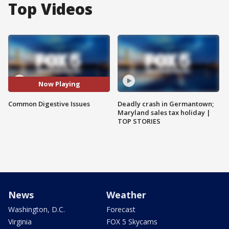
Top Videos
Now Playing
Common Digestive Issues
Deadly crash in Germantown;
Maryland sales tax holiday |
TOP STORIES
News
Weather
Washington, D.C.
Forecast
Virginia
FOX 5 Skycams