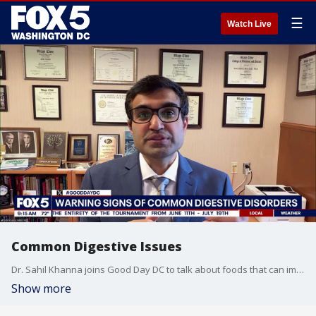
☰
Watch Live
Common Digestive Issues
Dr. Sahil Khanna joins Good Day DC to talk about foods that can improve gut health and why digestive issues have become more of a prominent issue in today's day of age.
Show more