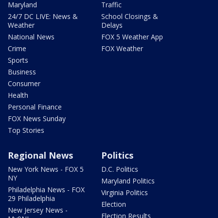
Maryland
Traffic
24/7 DC LIVE: News &
School Closings &
Weather
Delays
National News
FOX 5 Weather App
Crime
FOX Weather
Sports
Business
Consumer
Health
Personal Finance
FOX News Sunday
Top Stories
Regional News
Politics
New York News - FOX 5
D.C. Politics
NY
Maryland Politics
Philadelphia News - FOX
Virginia Politics
29 Philadelphia
Election
New Jersey News -
Election Results